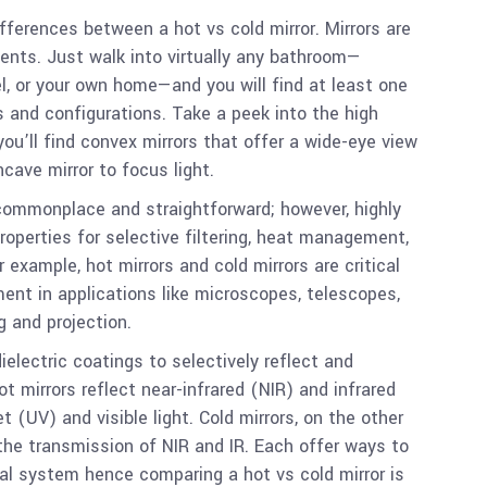
differences between a hot vs cold mirror. Mirrors are
nts. Just walk into virtually any bathroom—
el, or your own home—and you will find at least one
s and configurations. Take a peek into the high
ou’ll find convex mirrors that offer a wide-eye view
ncave mirror to focus light.
ommonplace and straightforward; however, highly
properties for selective filtering, heat management,
 example, hot mirrors and cold mirrors are critical
nt in applications like microscopes, telescopes,
g and projection.
ielectric coatings to selectively reflect and
t mirrors reflect near-infrared (NIR) and infrared
t (UV) and visible light. Cold mirrors, on the other
 the transmission of NIR and IR. Each offer ways to
cal system hence comparing a hot vs cold mirror is