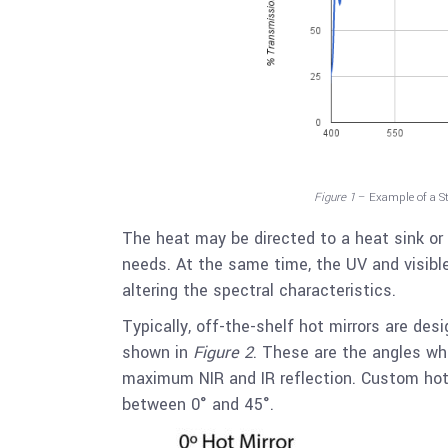
Figure 1
– Example of a S
The heat may be directed to a heat sink or
needs. At the same time, the UV and visible
altering the spectral characteristics.
Typically, off-the-shelf hot mirrors are desi
shown in
Figure 2
. These are the angles whe
maximum NIR and IR reflection. Custom hot 
between 0° and 45°.