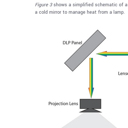
Figure 3
shows a simplified schematic of a 
a cold mirror to manage heat from a lamp.