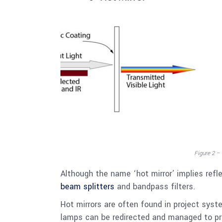
Figure 2 –
Although the name ‘hot mirror’ implies refl
beam splitters
and bandpass filters.
Hot mirrors are often found in project sys
lamps can be redirected and managed to p