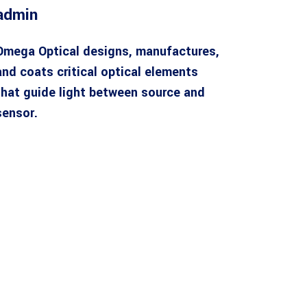
admin
Omega Optical designs, manufactures,
and coats critical optical elements
that guide light between source and
sensor.