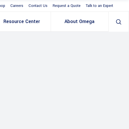
hop
Careers
Contact Us
Request a Quote
Talk to an Expert
Resource Center
About Omega