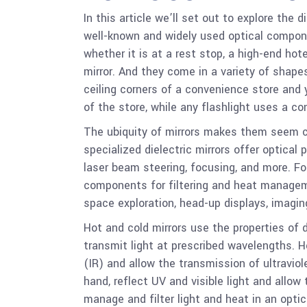
In this article we’ll set out to explore the 
well-known and widely used optical compone
whether it is at a rest stop, a high-end hot
mirror. And they come in a variety of shape
ceiling corners of a convenience store and y
of the store, while any flashlight uses a co
The ubiquity of mirrors makes them seem c
specialized dielectric mirrors offer optical 
laser beam steering, focusing, and more. For
components for filtering and heat manageme
space exploration, head-up displays, imagin
Hot and cold mirrors use the properties of d
transmit light at prescribed wavelengths. Ho
(IR) and allow the transmission of ultraviole
hand, reflect UV and visible light and allow
manage and filter light and heat in an opti