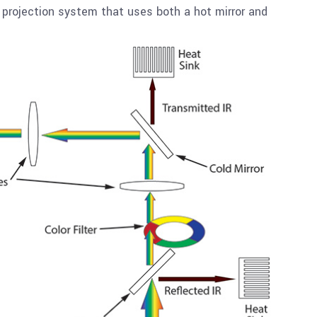
projection system that uses both a hot mirror and