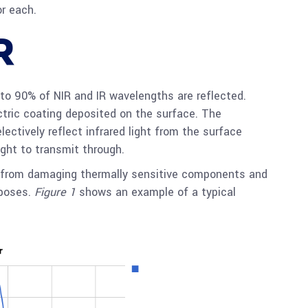
or each.
R
to 90% of NIR and IR wavelengths are reflected.
ectric coating deposited on the surface. The
ectively reflect infrared light from the surface
ight to transmit through.
t from damaging thermally sensitive components and
rposes.
Figure 1
shows an example of a typical