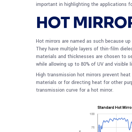
important in highlighting the applications f
HOT MIRRO
Hot mirrors are named as such because up 
They have multiple layers of thin-film diel
materials and thicknesses are chosen to sel
while allowing up to 80% of UV and visible l
High transmission hot mirrors prevent hea
materials or for directing heat for other pu
transmission curve for a hot mirror.