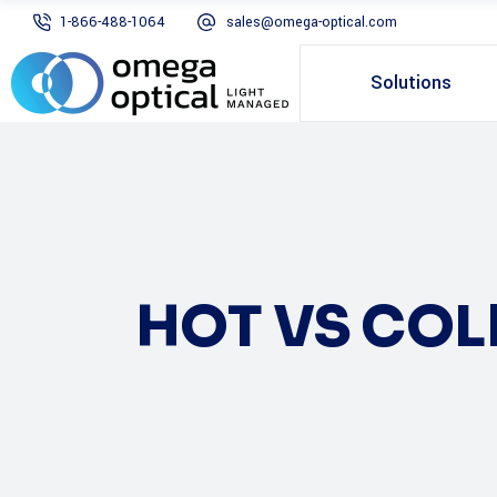
1-866-488-1064
sales@omega-optical.com
Solutions
HOT VS CO