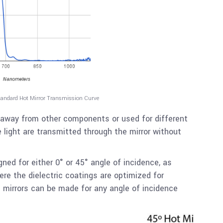
tandard Hot Mirror Transmission Curve
 away from other components or used for different
 light are transmitted through the mirror without
gned for either 0° or 45° angle of incidence, as
re the dielectric coatings are optimized for
mirrors can be made for any angle of incidence