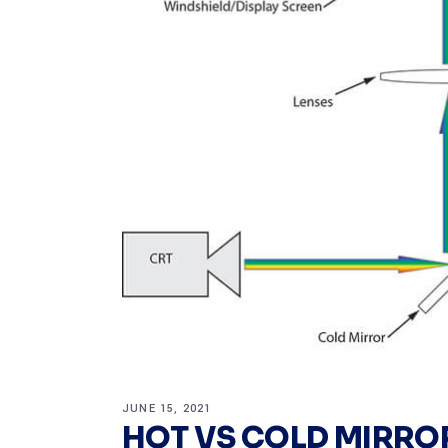
JUNE 15, 2021
HOT VS COLD MIRRO