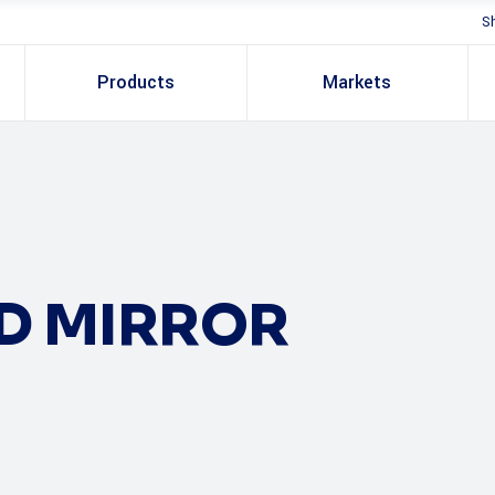
S
Products
Markets
LD MIRROR