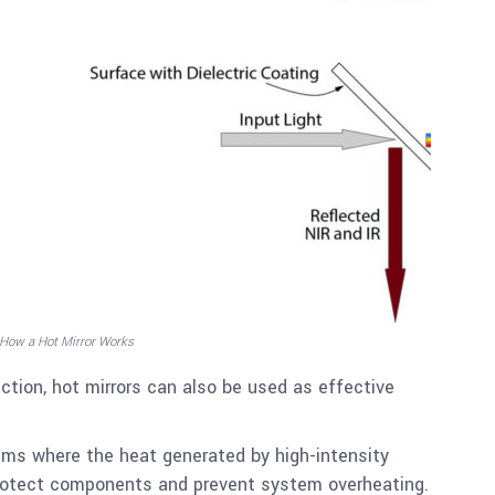
 How a Hot Mirror Works
ection, hot mirrors can also be used as effective
tems where the heat generated by high-intensity
rotect components and prevent system overheating.