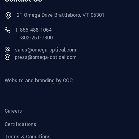
21 Omega Drive Brattleboro, VT 05301
1-866-488-1064
1-802-251-7300
sales@omega-optical.com
press@omega-optical.com
Website and branding by CQC
Careers
Certifications
Terms & Conditions