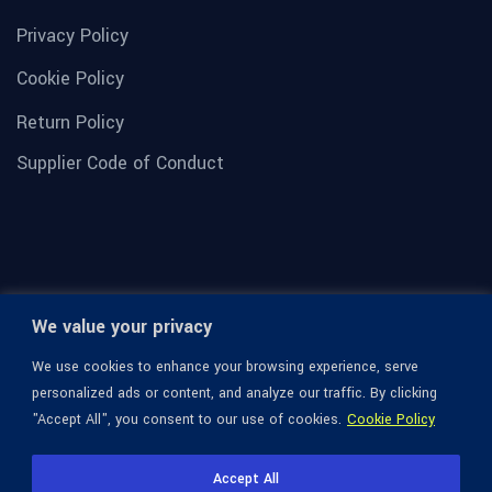
Privacy Policy
Cookie Policy
Return Policy
Supplier Code of Conduct
We value your privacy
We use cookies to enhance your browsing experience, serve
personalized ads or content, and analyze our traffic. By clicking
"Accept All", you consent to our use of cookies.
Cookie Policy
© 1936-2026 Omega Optical, All Rights Reserved.
Accept All