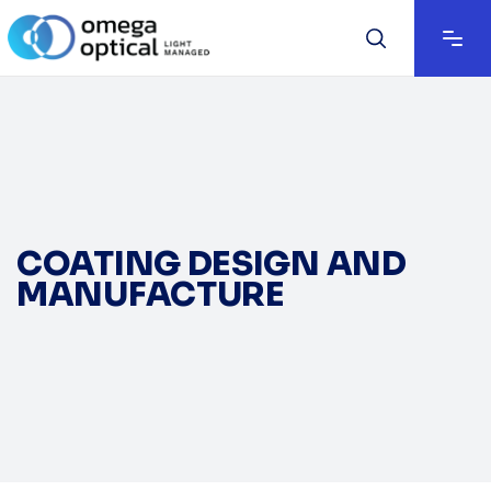
COATING DESIGN AND
MANUFACTURE