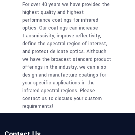
For over 40 years we have provided the
highest quality and highest
performance coatings for infrared
optics. Our coatings can increase
transmissivity, improve reflectivity,
define the spectral region of interest,
and protect delicate optics. Although
we have the broadest standard product
offerings in the industry, we can also
design and manufacture coatings for
your specific applications in the
infrared spectral regions. Please
contact us to discuss your custom
requirements!
Contact Us