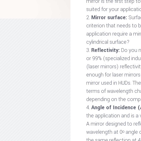
mirror is the first step 
suited for your applicati
Mirror surface:
Surfa
criterion that needs to 
application require a mirr
cylindrical surface?
Reflectivity:
Do you n
or 99% (specialized indu
(laser mirrors) reflectivi
enough for laser mirrors 
mirror used in HUDs. Ther
terms of wavelength char
depending on the comple
Angle of Incidence (
the application and is a 
A mirror designed to refl
wavelength at 0
angle o
o
the same reflection at 