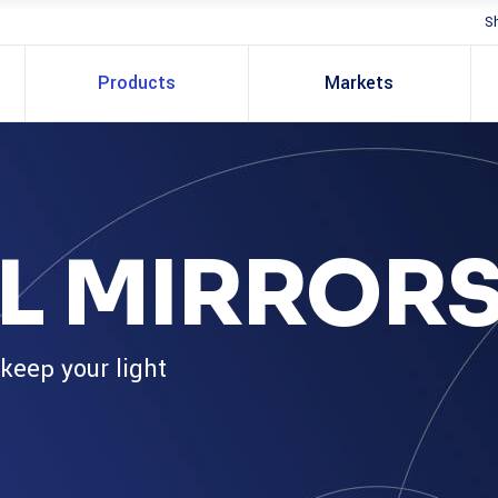
S
Products
Markets
L MIRROR
 keep your light