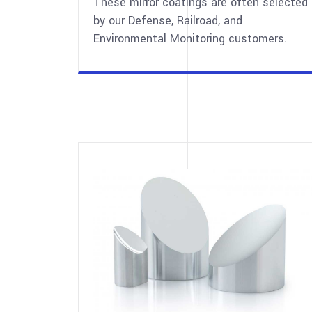
These mirror coatings are often selected
by our Defense, Railroad, and
Environmental Monitoring customers.