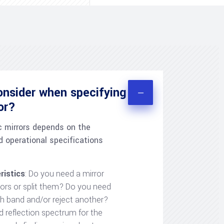
onsider when specifying
ror?
c mirrors depends on the
d operational specifications
ristics
: Do you need a mirror
lors or split them? Do you need
h band and/or reject another?
d reflection spectrum for the