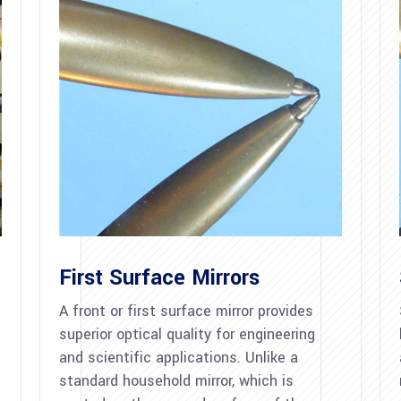
First Surface Mirrors
A front or first surface mirror provides
superior optical quality for engineering
and scientific applications. Unlike a
standard household mirror, which is