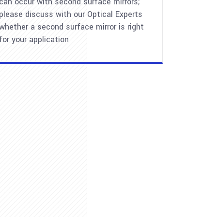
can occur with second surface mirrors;
please discuss with our Optical Experts
whether a second surface mirror is right
for your application