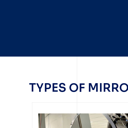
TYPES OF MIRR