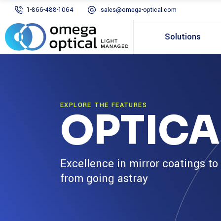
1-866-488-1064
sales@omega-optical.com
Solutions
EXPLORE THE FEATURES
OPTICA
Excellence in mirror coatings to
from going astray