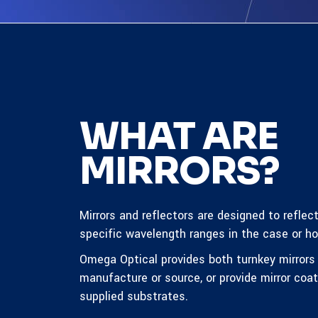
WHAT ARE
MIRRORS?
Mirrors and reflectors are designed to reflec
specific wavelength ranges in the case or hot
Omega Optical provides both turnkey mirror
manufacture or source, or provide mirror coa
supplied substrates.