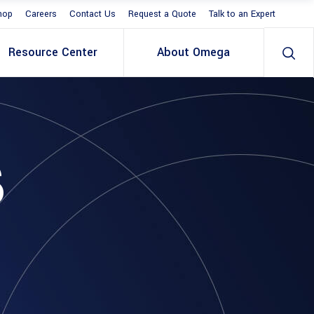
hop
Careers
Contact Us
Request a Quote
Talk to an Expert
Resource Center
About Omega
S