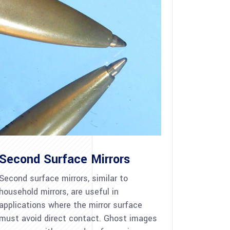
Second Surface Mirrors
Second surface mirrors, similar to
household mirrors, are useful in
applications where the mirror surface
must avoid direct contact. Ghost images