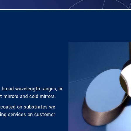
t broad wavelength ranges, or
 mirrors and cold mirrors.
s coated on substrates we
ting services on customer