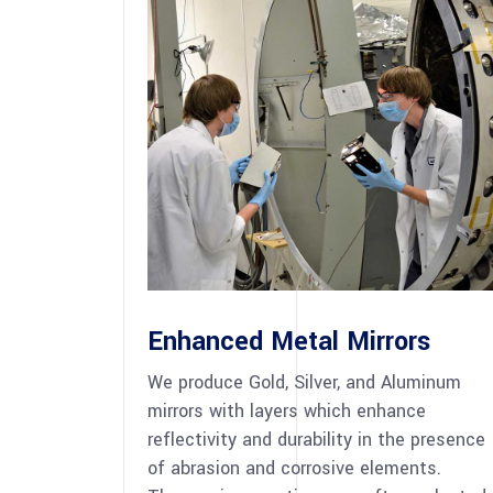
Enhanced Metal Mirrors
We produce Gold, Silver, and Aluminum
mirrors with layers which enhance
reflectivity and durability in the presence
of abrasion and corrosive elements.