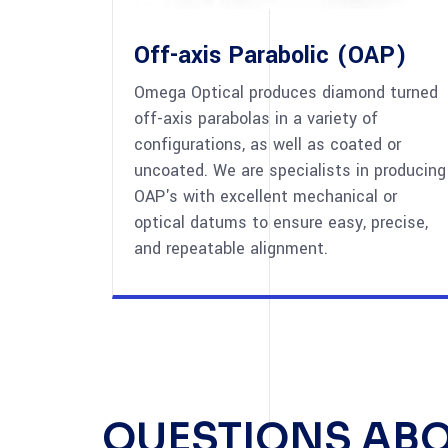
Off-axis Parabolic (OAP)
Omega Optical produces diamond turned
off-axis parabolas in a variety of
configurations, as well as coated or
uncoated. We are specialists in producing
OAP's with excellent mechanical or
optical datums to ensure easy, precise,
and repeatable alignment.
QUESTIONS AB