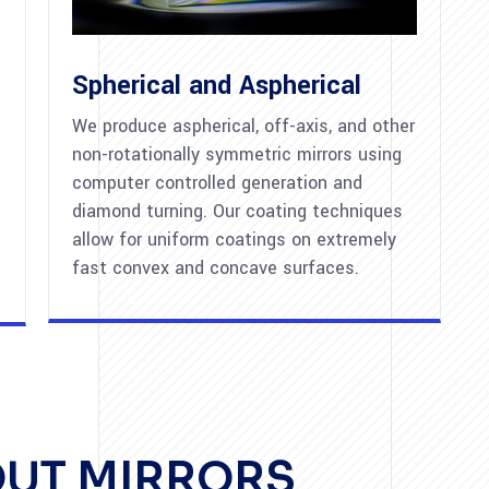
Spherical and Aspherical
We produce aspherical, off-axis, and other
non-rotationally symmetric mirrors using
computer controlled generation and
diamond turning. Our coating techniques
allow for uniform coatings on extremely
fast convex and concave surfaces.
OUT MIRRORS