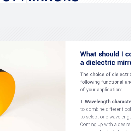
What should I c
a dielectric mir
The choice of dielectri
following functional an
of your application:
Wavelength characte
to combine different co
to select one wavelengt
Coming up with a desire