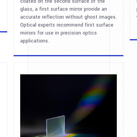
coated on the second surface of the
glass, a first surface mirror provide an
accurate reflection without ghost images.
Optical experts recommend first surface
mirrors for use in precision optics
applications.