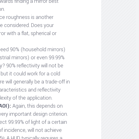
towards finding a mirror best
on.
ce roughness is another
be considered. Does your
or with a flat, spherical or
eed 90% (household mirrors)
strial mirrors) or even 99.99%
ty? 90% reflectivity will not be
but it could work for a cold
e will generally be a trade-off in
acteristics and reflectivity
xity of the application.
AOI):
Again, this depends on
very important design criterion.
ect 99.99% of light of a certain
f incidence, will not achieve
45
. A HUD typically requires a
o