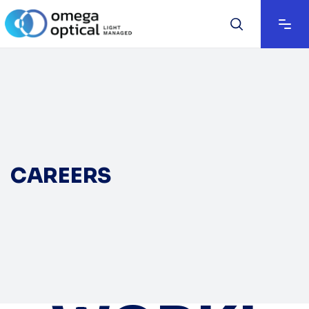
CAREERS