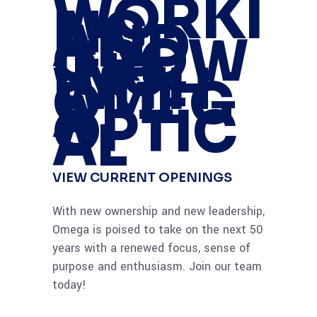
WORKI
NG
AND
GROW
ING
WITH
OMEG
A
OPTIC
AL
VIEW CURRENT OPENINGS
With new ownership and new leadership,
Omega is poised to take on the next 50
years with a renewed focus, sense of
purpose and enthusiasm. Join our team
today!