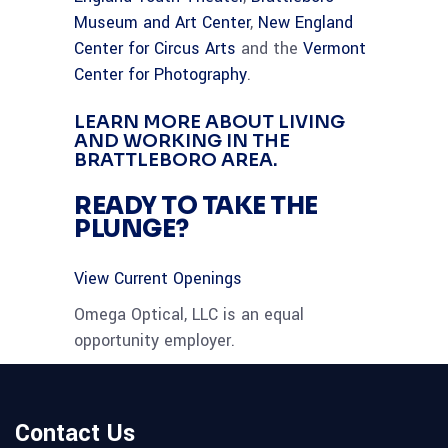
Museum and Art Center
,
New England
Center for Circus Arts
and the
Vermont
Center for Photography
.
LEARN MORE ABOUT LIVING
AND WORKING IN THE
BRATTLEBORO AREA.
READY TO TAKE THE
PLUNGE?
View Current Openings
Omega Optical, LLC is an equal
opportunity employer.
Contact Us