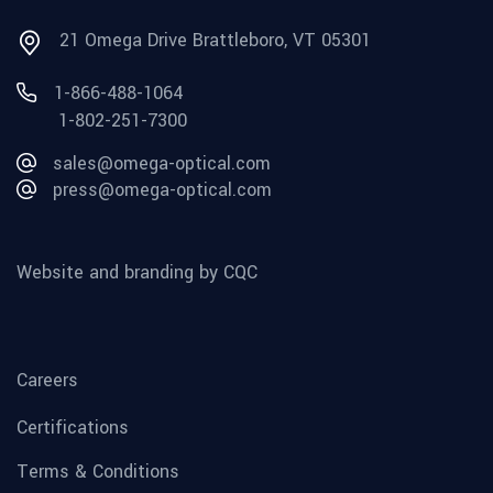
21 Omega Drive Brattleboro, VT 05301
1-866-488-1064
1-802-251-7300
sales@omega-optical.com
press@omega-optical.com
Website and branding by CQC
Careers
Certifications
Terms & Conditions