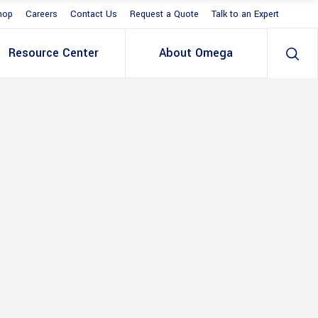
hop
Careers
Contact Us
Request a Quote
Talk to an Expert
Resource Center
About Omega