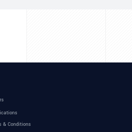
rs
fications
 & Conditions