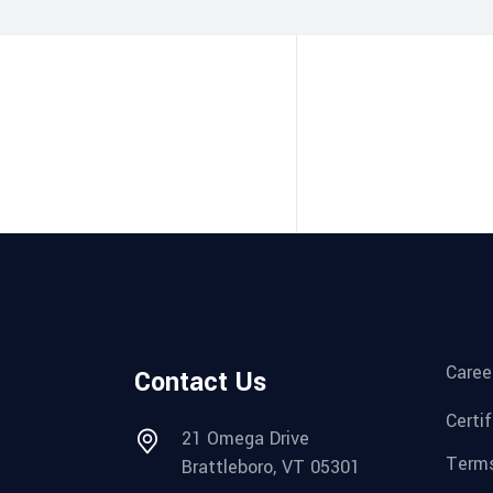
Caree
Contact Us
Certi
21 Omega Drive
Terms
Brattleboro, VT 05301