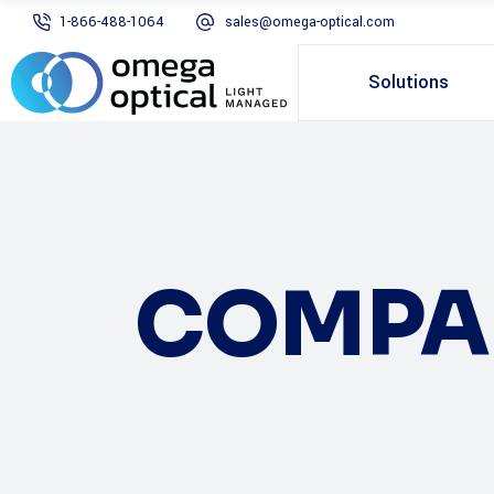
1-866-488-1064
sales@omega-optical.com
Solutions
COMPA