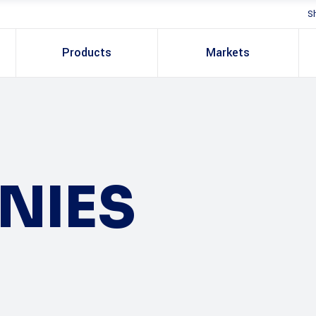
S
Products
Markets
NIES