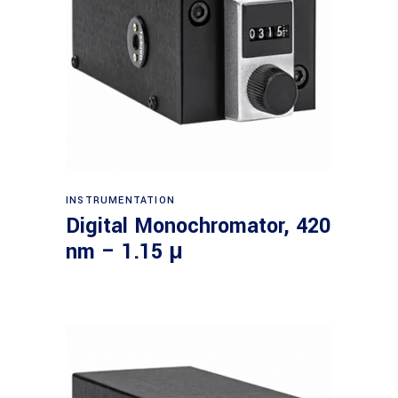
Read more
INSTRUMENTATION
Digital Monochromator, 420
nm – 1.15 μ