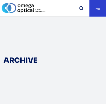
ARCHIVE