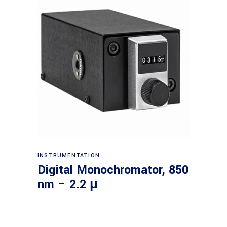
Read more
INSTRUMENTATION
Digital Monochromator, 850
nm – 2.2 μ