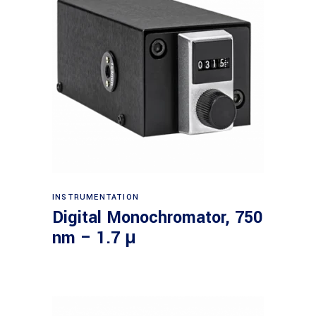
Read more
INSTRUMENTATION
Digital Monochromator, 750
nm – 1.7 μ