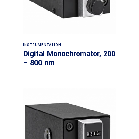
Read more
INSTRUMENTATION
Digital Monochromator, 200
– 800 nm