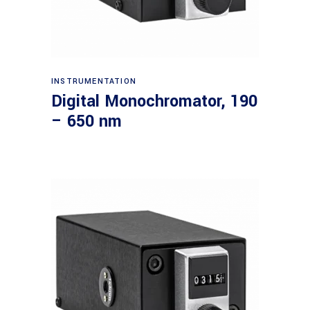
Read more
INSTRUMENTATION
Digital Monochromator, 190
– 650 nm