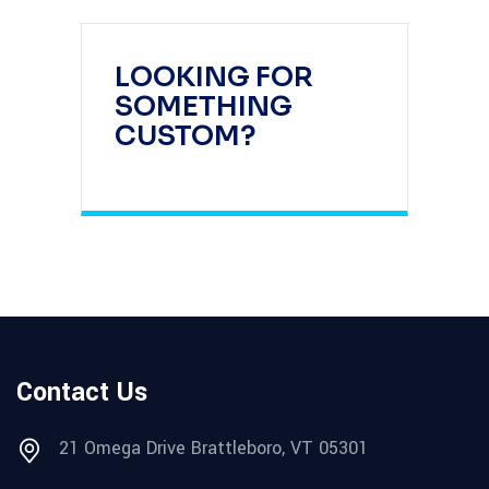
LOOKING FOR
SOMETHING
CUSTOM?
Contact Us
21 Omega Drive Brattleboro, VT 05301