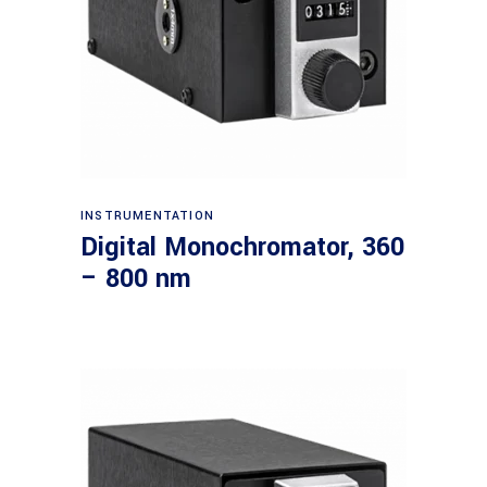
Read more
INSTRUMENTATION
Digital Monochromator, 360
– 800 nm