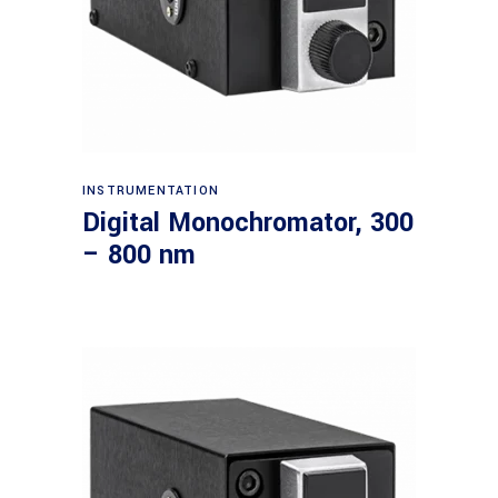
Read more
INSTRUMENTATION
Digital Monochromator, 300
– 800 nm