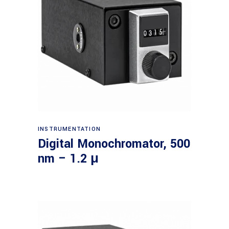
Read more
INSTRUMENTATION
Digital Monochromator, 500
nm – 1.2 μ