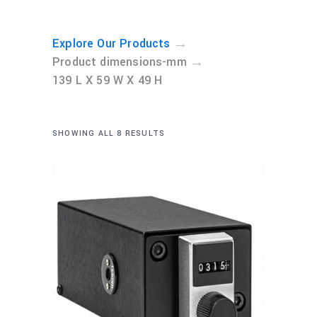
→
Explore Our Products
→
Product dimensions-mm
139 L X 59 W X 49 H
SHOWING ALL 8 RESULTS