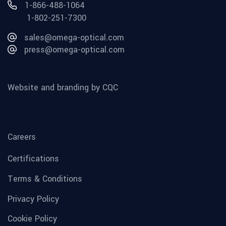
1-866-488-1064
1-802-251-7300
sales@omega-optical.com
press@omega-optical.com
Website and branding by CQC
Careers
Certifications
Terms & Conditions
Privacy Policy
Cookie Policy