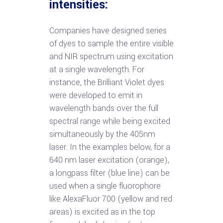
intensities:
Companies have designed series
of dyes to sample the entire visible
and NIR spectrum using excitation
at a single wavelength. For
instance, the Brilliant Violet dyes
were developed to emit in
wavelength bands over the full
spectral range while being excited
simultaneously by the 405nm
laser. In the examples below, for a
640 nm laser excitation (orange),
a longpass filter (blue line) can be
used when a single fluorophore
like AlexaFluor 700 (yellow and red
areas) is excited as in the top