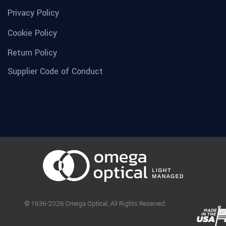
Privacy Policy
Cookie Policy
Return Policy
Supplier Code of Conduct
© 1936-2026 Omega Optical, All Rights Reserved.