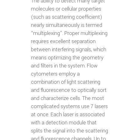
The ability to detect many target
molecules or cellular properties
(such as scattering coefficient)
nearly simultaneously is termed
“multiplexing”. Proper multiplexing
requires excellent separation
between interfering signals, which
means optimizing the geometry
and filters in the system. Flow
cytometers employ a
combination of light scattering
and fluorescence to optically sort
and characterize cells. The most
complicated systems use 7 lasers
at once. Each laser is associated
with a detection module that
splits the signal into the scattering
and fluorescence channels. Up to