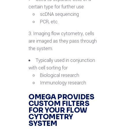
certain type for further use
scDNA sequencing
PCR, etc.
3. Imaging flow cytometry, cells
are imaged as they pass through
the system.
Typically used in conjunction
with cell sorting for
Biological research
Immunology research
OMEGA PROVIDES
CUSTOM FILTERS
FOR YOUR FLOW
CYTOMETRY
SYSTEM