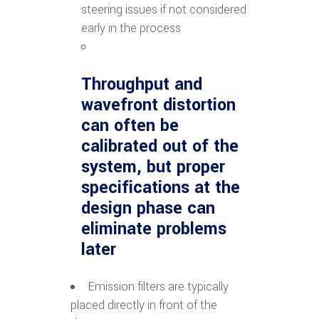
steering issues if not considered
early in the process
Throughput and
wavefront distortion
can often be
calibrated out of the
system, but proper
specifications at the
design phase can
eliminate problems
later
Emission filters are typically
placed directly in front of the