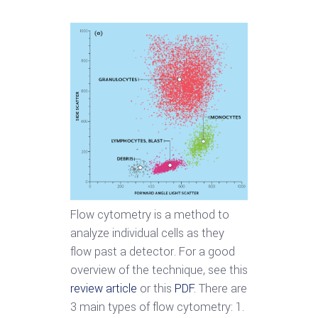
Flow cytometry is a method to
analyze individual cells as they
flow past a detector. For a good
overview of the technique, see this
review article
or this
PDF
. There are
3 main types of flow cytometry: 1.