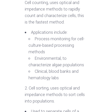
Cell counting, uses optical and
impedance methods to rapidly
count and characterize cells, this
is the fastest method.
Applications include:
Process monitoring for cell-
culture-based processing
methods
Environmental, to
characterize algae populations
Clinical, blood banks and
hematology labs
2. Cell sorting, uses optical and
impedance methods to sort cells
into populations.
Used to separate cells of a