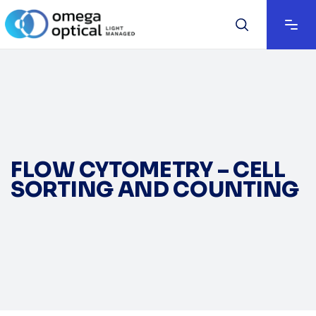
FLOW CYTOMETRY – CELL
SORTING AND COUNTING