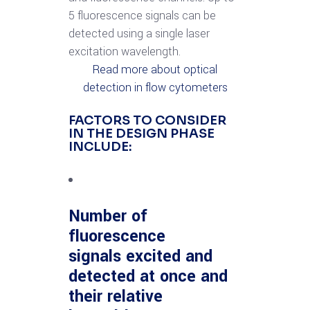
5 fluorescence signals can be
detected using a single laser
excitation wavelength.
Read more about optical
detection in flow cytometers
FACTORS TO CONSIDER
IN THE DESIGN PHASE
INCLUDE:
Number of
fluorescence
signals excited and
detected at once and
their relative