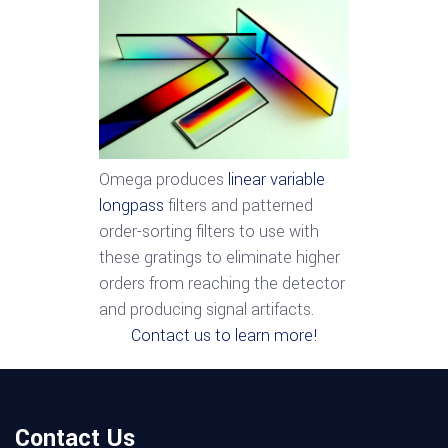
Omega produces
linear variable
longpass
filters and patterned
order-sorting filters to use with
these gratings to eliminate higher
orders from reaching the detector
and producing signal artifacts.
Contact us to learn more!
Contact Us