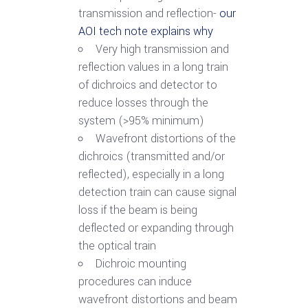
transmission and reflection-
our
AOI tech note explains why
Very high transmission and
reflection values in a long train
of dichroics and detector to
reduce losses through the
system (>95% minimum)
Wavefront distortions of the
dichroics (transmitted and/or
reflected), especially in a long
detection train can cause signal
loss if the beam is being
deflected or expanding through
the optical train
Dichroic mounting
procedures can induce
wavefront distortions and beam