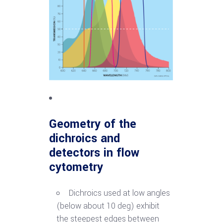
Geometry of the
dichroics
and
detectors in flow
cytometry
Dichroics used at low angles
(below about 10 deg) exhibit
the steepest edges between