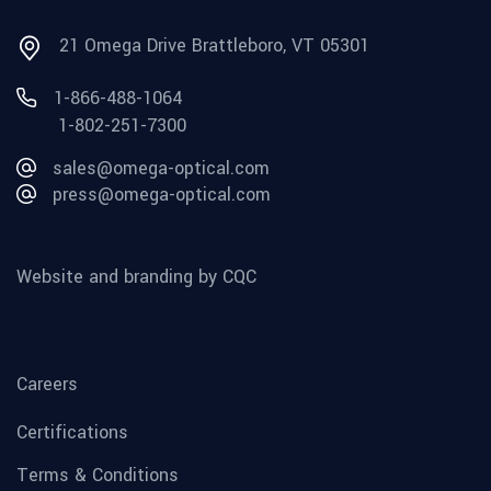
21 Omega Drive Brattleboro, VT 05301
1-866-488-1064
1-802-251-7300
sales@omega-optical.com
press@omega-optical.com
Website and branding by CQC
Careers
Certifications
Terms & Conditions