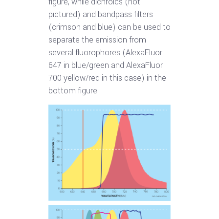
figure, while dichroics (not
pictured) and bandpass filters
(crimson and blue) can be used to
separate the emission from
several fluorophores (AlexaFluor
647 in blue/green and AlexaFluor
700 yellow/red in this case) in the
bottom figure.