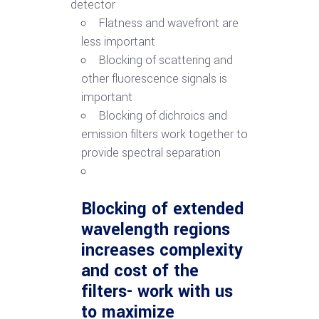
detector
Flatness and wavefront are
less important
Blocking of scattering and
other fluorescence signals is
important
Blocking of dichroics and
emission filters work together to
provide spectral separation
Blocking of extended
wavelength regions
increases complexity
and cost of the
filters- work with us
to maximize