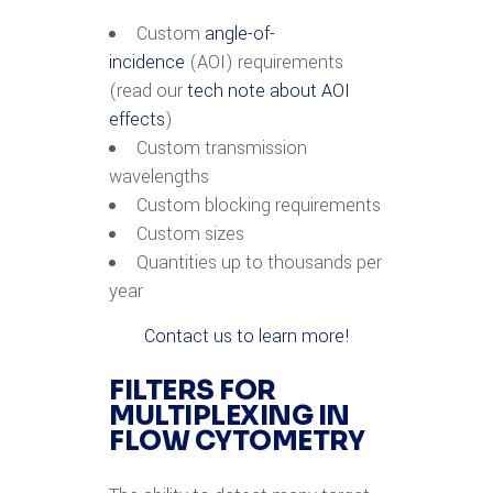
Custom
angle-of-
incidence
(AOI) requirements
(read our
tech note about AOI
effects
)
Custom transmission
wavelengths
Custom blocking requirements
Custom sizes
Quantities up to thousands per
year
Contact us to learn more!
FILTERS FOR
MULTIPLEXING IN
FLOW CYTOMETRY