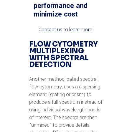
performance and
minimize cost
Contact us to learn more!
FLOW CYTOMETRY
MULTIPLEXING
WITH SPECTRAL
DETECTION
Another method, called spectral
flow-cytometry, uses a dispersing
element (grating or prism) to
produce a full-spectrum instead of
using individual wavelength bands
of interest. The spectra are then
“unmixed” to provide details