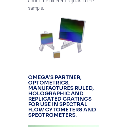
about the different signals in the
sample.
OMEGA’S PARTNER,
OPTOMETRICS
,
MANUFACTURES RULED,
HOLOGRAPHIC AND
REPLICATED GRATINGS
FOR USE IN SPECTRAL
FLOW CYTOMETERS AND
SPECTROMETERS.