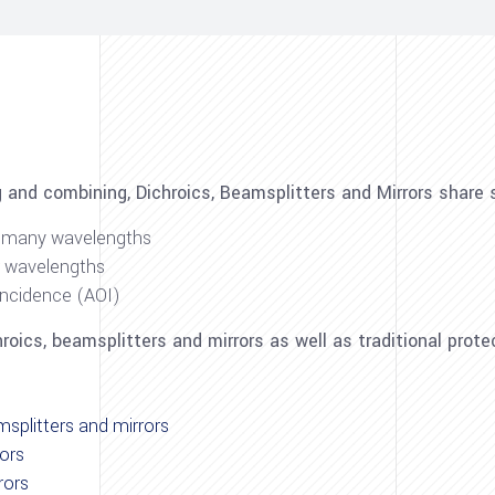
g and combining, Dichroics, Beamsplitters and Mirrors shar
or many wavelengths
r wavelengths
incidence (AOI)
oics, beamsplitters and mirrors as well as traditional prote
msplitters and mirrors
rors
rors