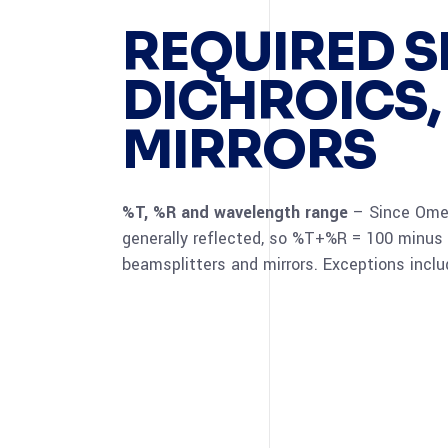
REQUIRED S
DICHROICS,
MIRRORS
%T, %R and wavelength range
– Since Omega
generally reflected, so %T+%R = 100 minus
beamsplitters and mirrors. Exceptions inclu