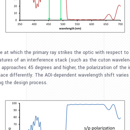
le at which the primary ray strikes the optic with respect to 
eatures of an interference stack (such as the cuton wavelen
OI approaches 45 degrees and higher, the polarization of th
urface differently. The AOI-dependent wavelength shift varies 
ng the design process.