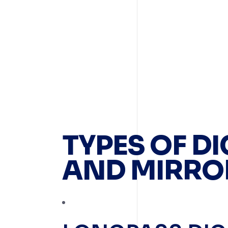
TYPES OF D
AND MIRRO