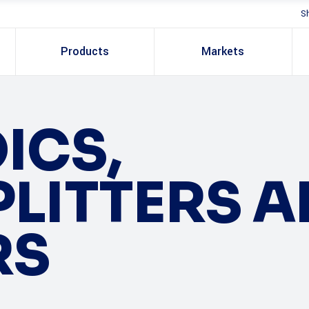
S
Products
Markets
ICS,
LITTERS 
RS