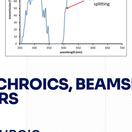
ICHROICS, BEAMS
RS