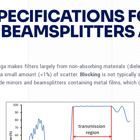
PECIFICATIONS 
 BEAMSPLITTERS
 makes filters largely from non-absorbing materials (dielect
 a small amount (<1%) of scatter.
Blocking
is not typically s
de mirrors and beamsplitters containing metal films, which d