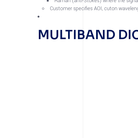
Raman (anti-Stokes) where the signal 
Customer specifies AOI, cuton waveleng
MULTIBAND DI