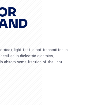
FOR
 AND
rics), light that is not transmitted is
pecified in dielectric dichroics,
o absorb some fraction of the light.