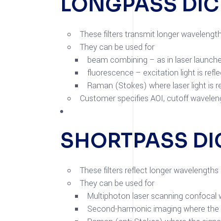
LONGPASS DI
These filters transmit longer wavelengt
They can be used for
beam combining – as in laser launch
fluorescence – excitation light is re
Raman (Stokes) where laser light is 
Customer specifies AOI, cutoff waveleng
SHORTPASS DI
These filters reflect longer wavelength
They can be used for
Multiphoton laser scanning confocal 
Second-harmonic imaging where the em