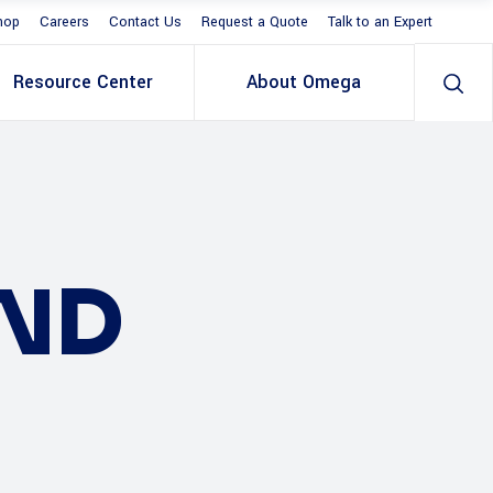
hop
Careers
Contact Us
Request a Quote
Talk to an Expert
Resource Center
About Omega
AND