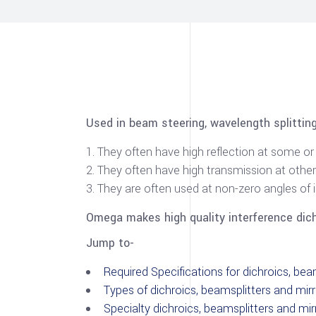
Used in beam steering, wavelength splittin
They often have high reflection at some 
They often have high transmission at othe
They are often used at non-zero angles of 
Omega makes high quality interference dichr
Jump to-
Required Specifications for dichroics, bea
Types of dichroics, beamsplitters and mir
Specialty dichroics, beamsplitters and mir