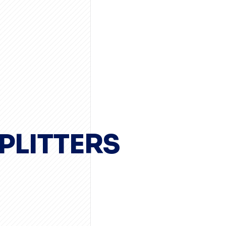
PLITTERS