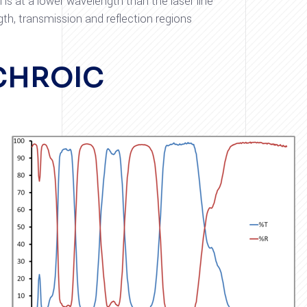
is at a lower wavelength than the laser line
th, transmission and reflection regions
CHROIC