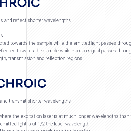
CHROIC
hs and reflect shorter wavelengths
es
flected towards the sample while the emitted light passes throu
reflected towards the sample while Raman signal passes throu
th, transmission and reflection regions
CHROIC
s and transmit shorter wavelengths
where the excitation laser is at much longer wavelengths than
itted light is at 1/2 the laser wavelength