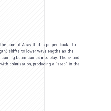
the normal. A ray that is perpendicular to
gth) shifts to lower wavelengths as the
e incoming beam comes into play. The s- and
with polarization, producing a “step” in the