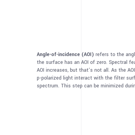
Angle-of-incidence (AOI)
refers to the ang
the surface has an AOI of zero. Spectral f
AOI increases, but that’s not all. As the A
p-polarized light interact with the filter s
spectrum. This step can be minimized duri