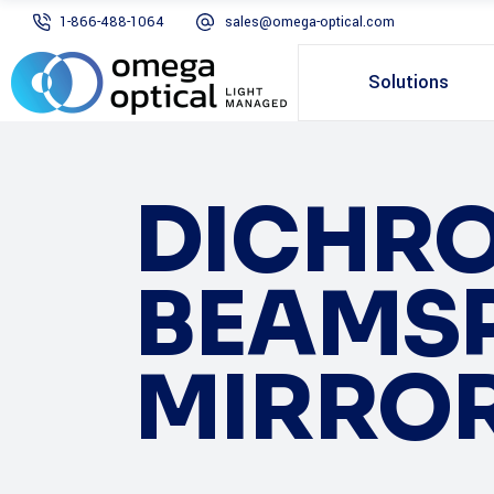
1-866-488-1064
sales@omega-optical.com
Solutions
DICHRO
BEAMSP
MIRRO