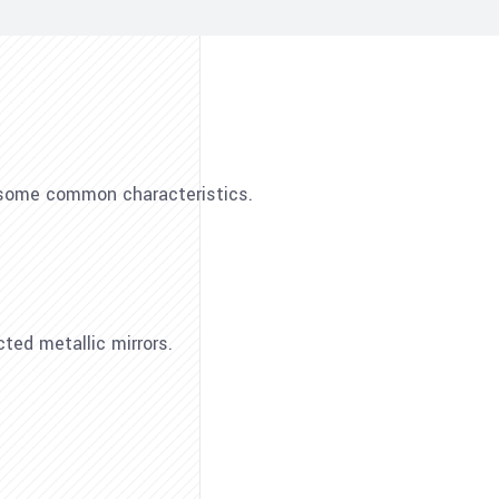
e some common characteristics.
cted metallic mirrors.