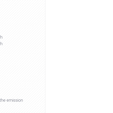
gh
gh
 the emission