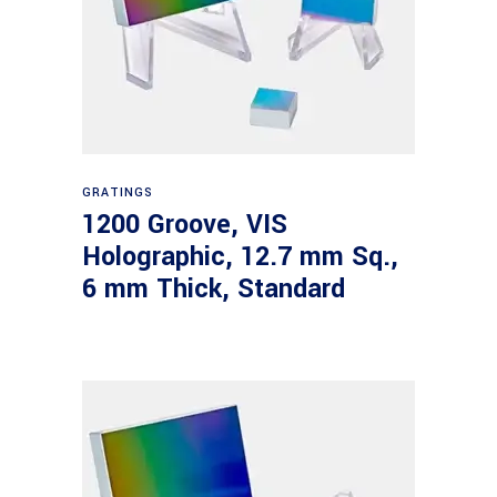
Read more
GRATINGS
1200 Groove, VIS
Holographic, 12.7 mm Sq.,
6 mm Thick, Standard