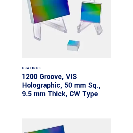
Read more
GRATINGS
1200 Groove, VIS
Holographic, 50 mm Sq.,
9.5 mm Thick, CW Type