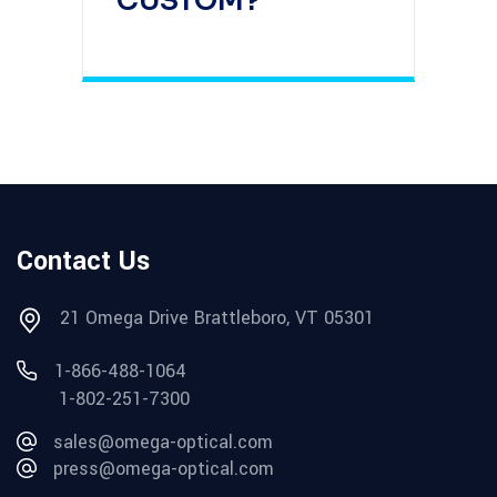
CUSTOM?
Contact Us
21 Omega Drive Brattleboro, VT 05301
1-866-488-1064
1-802-251-7300
sales@omega-optical.com
press@omega-optical.com