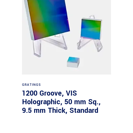
Read more
GRATINGS
1200 Groove, VIS
Holographic, 50 mm Sq.,
9.5 mm Thick, Standard