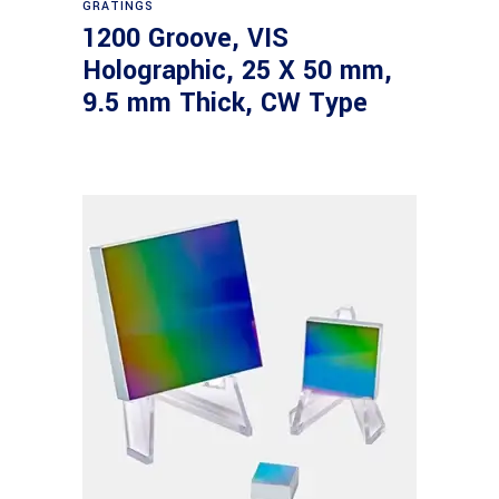
GRATINGS
1200 Groove, VIS
Holographic, 25 X 50 mm,
9.5 mm Thick, CW Type