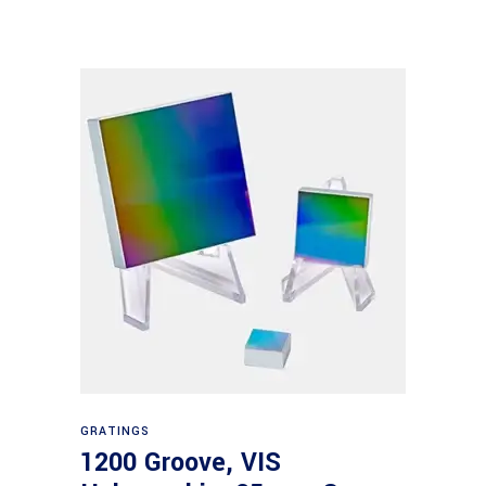
Read more
GRATINGS
1200 Groove, VIS