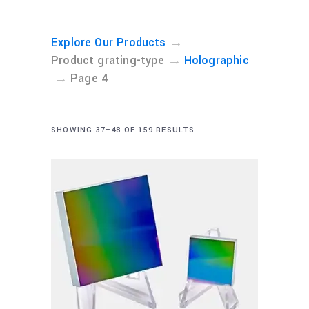
→
Explore Our Products
→
Product grating-type
Holographic
→
Page 4
SHOWING 37–48 OF 159 RESULTS