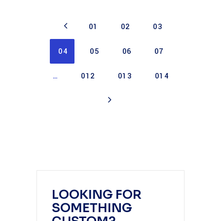
01
02
03
04
05
06
07
…
012
013
014
LOOKING FOR
SOMETHING