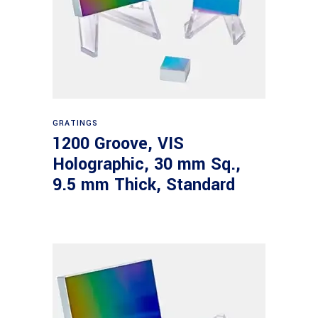
Read more
GRATINGS
1200 Groove, VIS
Holographic, 30 mm Sq.,
9.5 mm Thick, Standard