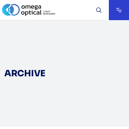
ARCHIVE