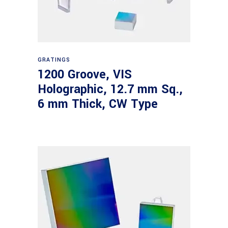
Read more
GRATINGS
1200 Groove, VIS
Holographic, 12.7 mm Sq.,
6 mm Thick, CW Type