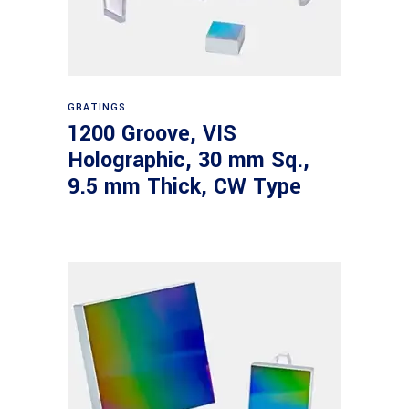
Read more
GRATINGS
1200 Groove, VIS
Holographic, 30 mm Sq.,
9.5 mm Thick, CW Type