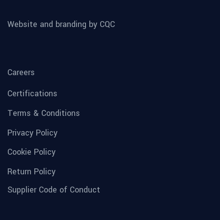
Website and branding by CQC
Careers
Certifications
Terms & Conditions
Privacy Policy
Cookie Policy
Return Policy
Supplier Code of Conduct