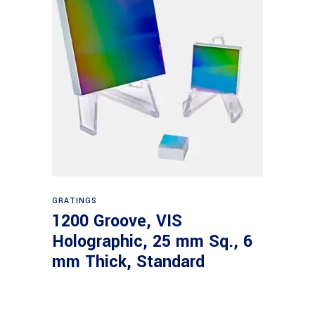
Read more
GRATINGS
1200 Groove, VIS
Holographic, 25 mm Sq., 6
mm Thick, Standard