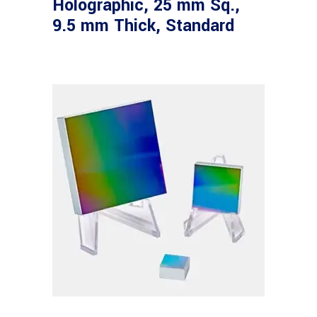
Holographic, 25 mm Sq.,
9.5 mm Thick, Standard
Read more