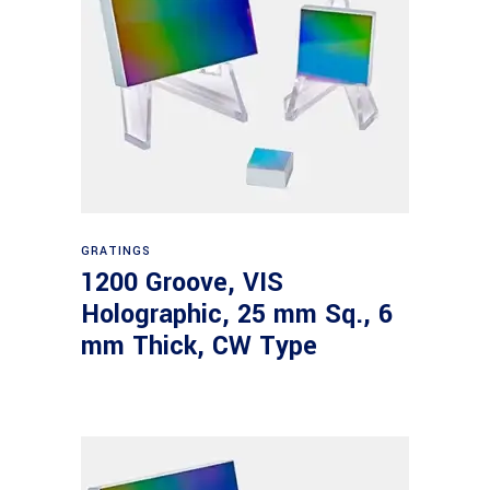
Read more
GRATINGS
1200 Groove, VIS
Holographic, 25 mm Sq., 6
mm Thick, CW Type