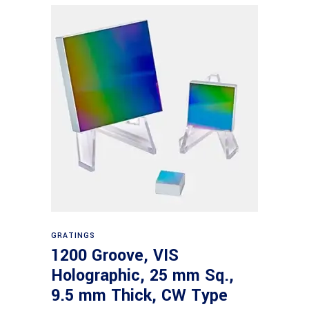
Read more
GRATINGS
1200 Groove, VIS
Holographic, 25 mm Sq.,
9.5 mm Thick, CW Type