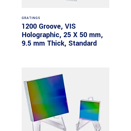
Read more
GRATINGS
1200 Groove, VIS
Holographic, 25 X 50 mm,
9.5 mm Thick, Standard