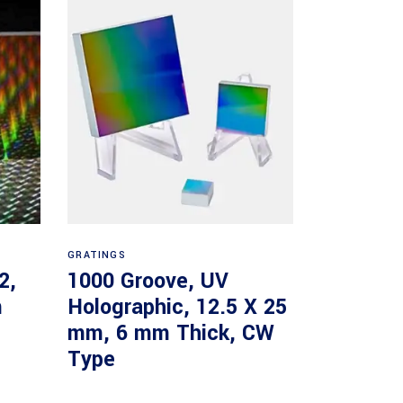
Read more
GRATINGS
2,
1000 Groove, UV
m
Holographic, 12.5 X 25
mm, 6 mm Thick, CW
Type