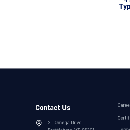
Ty
Caree
Contact Us
Certi
21 Omega Drive
Terms