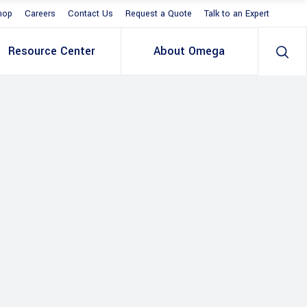
hop
Careers
Contact Us
Request a Quote
Talk to an Expert
Resource Center
About Omega