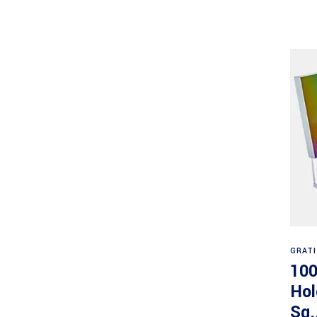
GRAT
100
Hol
Sq.