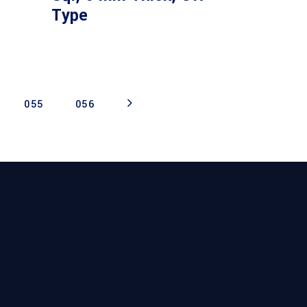
Type
055
056