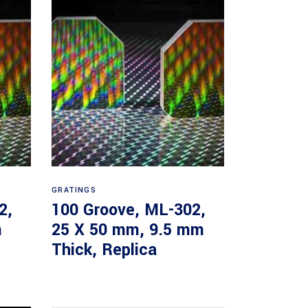
Read more
GRATINGS
2,
100 Groove, ML-302,
m
25 X 50 mm, 9.5 mm
Thick, Replica