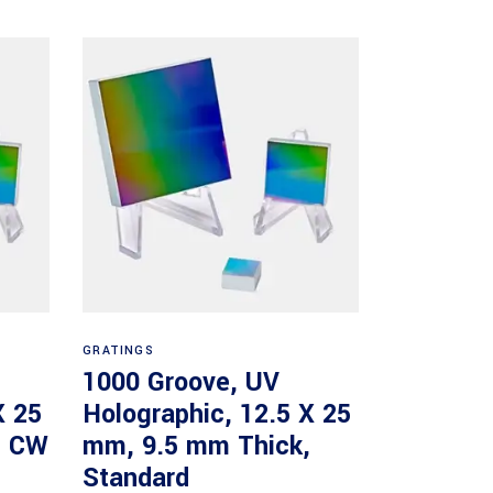
Read more
GRATINGS
1000 Groove, UV
X 25
Holographic, 12.5 X 25
, CW
mm, 9.5 mm Thick,
Standard