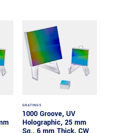
Read more
GRATINGS
1000 Groove, UV
 mm
Holographic, 25 mm
Sq., 6 mm Thick, CW