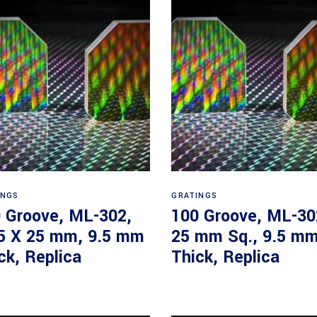
Read more
Read more
INGS
GRATINGS
 Groove, ML-302,
100 Groove, ML-30
5 X 25 mm, 9.5 mm
25 mm Sq., 9.5 m
ck, Replica
Thick, Replica