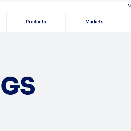
S
Products
Markets
NGS