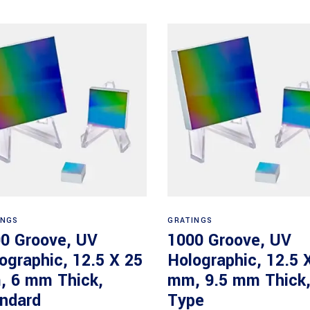
Read more
Read more
INGS
GRATINGS
0 Groove, UV
1000 Groove, UV
ographic, 12.5 X 25
Holographic, 12.5 
 6 mm Thick,
mm, 9.5 mm Thick
ndard
Type