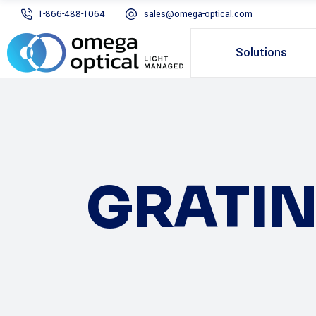
1-866-488-1064
sales@omega-optical.com
Solutions
GRATI