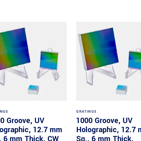
Read more
Read more
INGS
GRATINGS
0 Groove, UV
1000 Groove, UV
ographic, 12.7 mm
Holographic, 12.7
, 6 mm Thick, CW
Sq., 6 mm Thick,