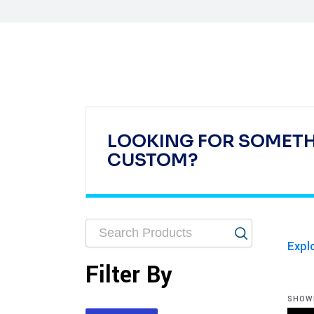
LOOKING FOR SOMET
CUSTOM?
Expl
Filter By
SHOWI