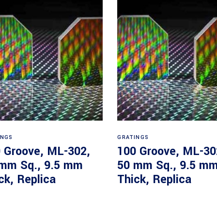
Read more
Read more
INGS
GRATINGS
 Groove, ML-302,
100 Groove, ML-30
mm Sq., 9.5 mm
50 mm Sq., 9.5 m
ck, Replica
Thick, Replica