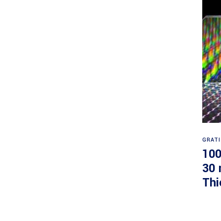
GRAT
100
30 
Thi