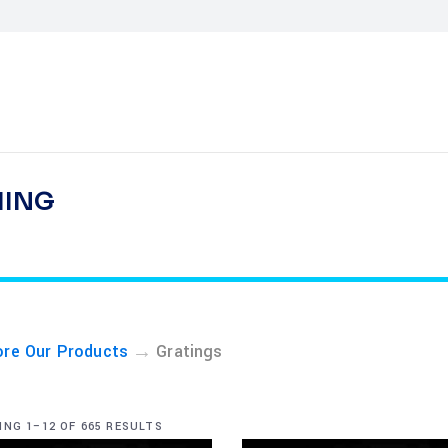
HING
→
ore Our Products
Gratings
NG 1–12 OF 665 RESULTS