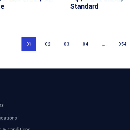
pe
Standard
01
02
03
04
…
054
rs
fications
 & Conditions