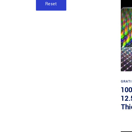
Reset
GRAT
100
12.
Thi