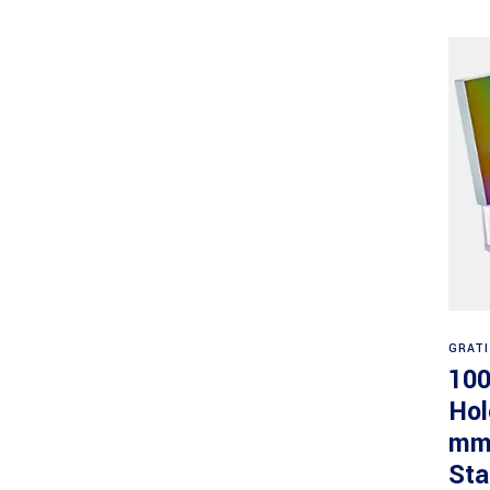
GRAT
100
Hol
mm,
Sta