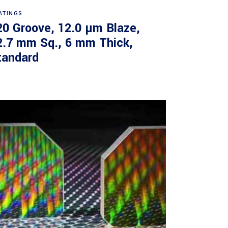
Read more
ATINGS
20 Groove, 12.0 µm Blaze,
2.7 mm Sq., 6 mm Thick,
tandard