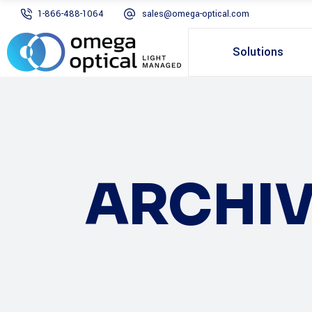
1-866-488-1064
sales@omega-optical.com
Solutions
ARCHIV