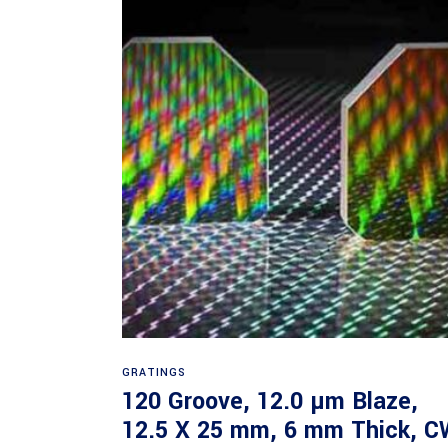
Read more
GRATINGS
120 Groove, 12.0 µm Blaze,
12.5 X 25 mm, 6 mm Thick, C