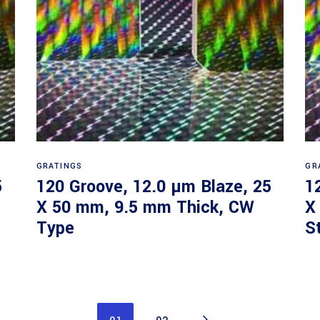
Read more
GRATINGS
GR
5
120 Groove, 12.0 µm Blaze, 25
1
X 50 mm, 9.5 mm Thick, CW
X
Type
S