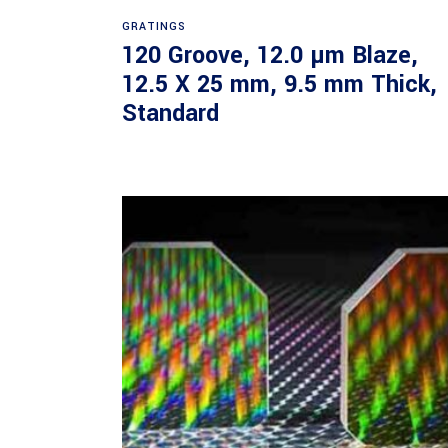
Read more
GRATINGS
120 Groove, 12.0 µm Blaze,
12.5 X 25 mm, 9.5 mm Thick,
Standard