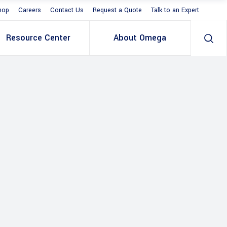
hop
Careers
Contact Us
Request a Quote
Talk to an Expert
Resource Center
About Omega