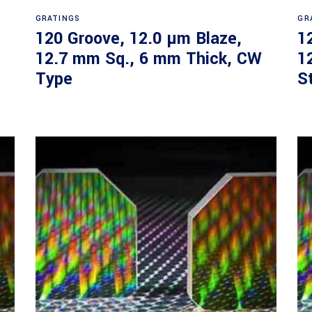
Read more
GRATINGS
GR
120 Groove, 12.0 µm Blaze,
1
12.7 mm Sq., 6 mm Thick, CW
1
Type
S