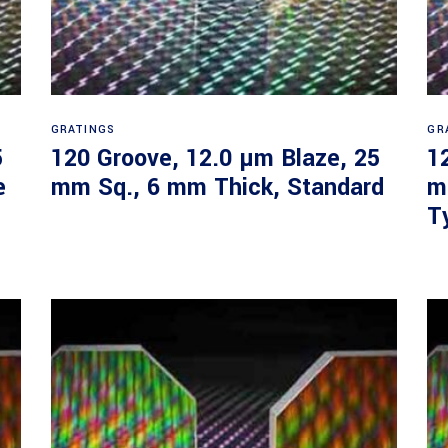
Read more
GRATINGS
GR
5
120 Groove, 12.0 µm Blaze, 25
1
e
mm Sq., 6 mm Thick, Standard
m
T