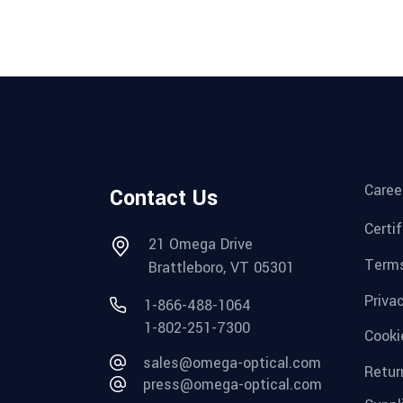
Caree
Contact Us
Certi
21 Omega Drive
Terms
Brattleboro, VT 05301
Priva
1-866-488-1064
1-802-251-7300
Cooki
sales@omega-optical.com
Retur
press@omega-optical.com