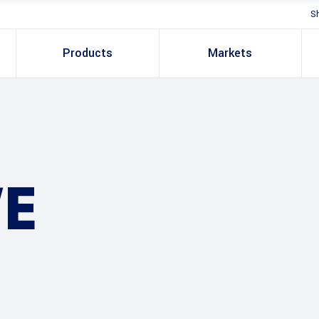
S
Products
Markets
E