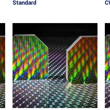
Standard
C