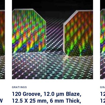
Read more
GRATINGS
GR
120 Groove, 12.0 µm Blaze,
1
W
12.5 X 25 mm, 6 mm Thick,
1