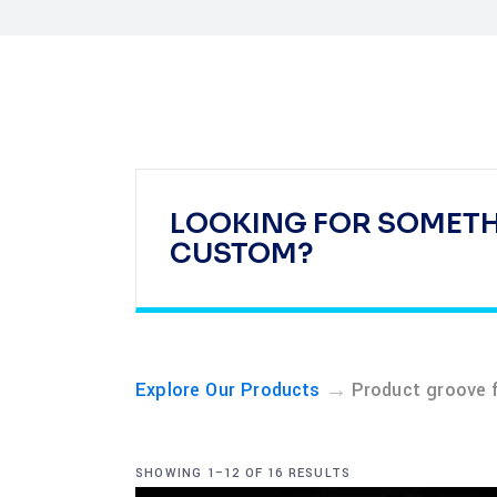
LOOKING FOR SOMET
CUSTOM?
→
Explore Our Products
Product groove 
SHOWING 1–12 OF 16 RESULTS