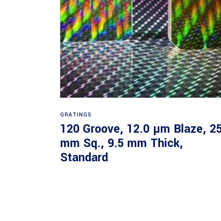
Read more
GRATINGS
120 Groove, 12.0 µm Blaze, 2
mm Sq., 9.5 mm Thick,
Standard