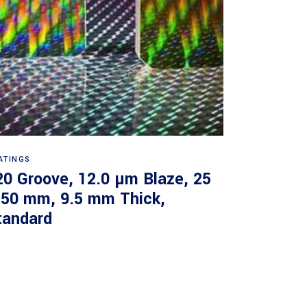
Read more
ATINGS
20 Groove, 12.0 µm Blaze, 25
 50 mm, 9.5 mm Thick,
tandard