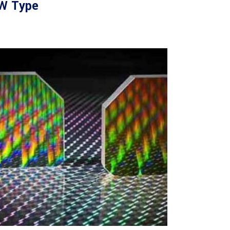
W Type