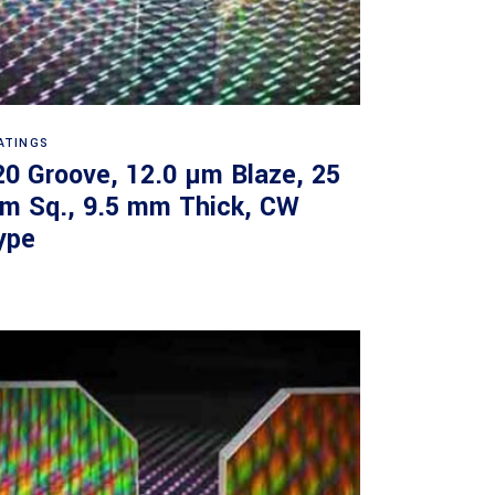
Read more
ATINGS
20 Groove, 12.0 µm Blaze, 25
m Sq., 9.5 mm Thick, CW
ype