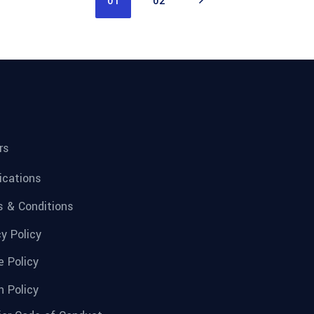
01
02
rs
fications
 & Conditions
cy Policy
e Policy
n Policy