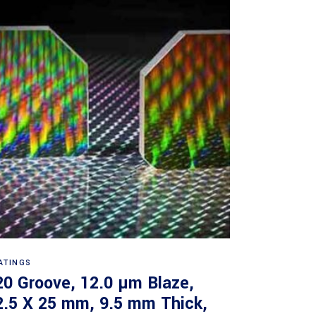
Read more
ATINGS
20 Groove, 12.0 µm Blaze,
2.5 X 25 mm, 9.5 mm Thick,