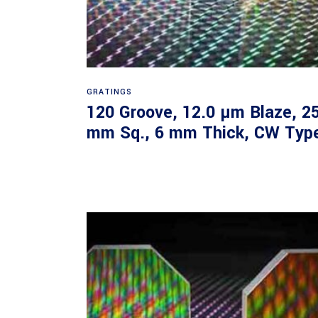
Read more
GRATINGS
120 Groove, 12.0 µm Blaze, 2
mm Sq., 6 mm Thick, CW Typ