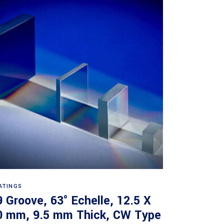
Read more
ATINGS
9 Groove, 63° Echelle, 12.5 X
0 mm, 9.5 mm Thick, CW Type