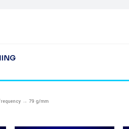
HING
→
frequency
79 g/mm