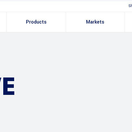
S
Products
Markets
E