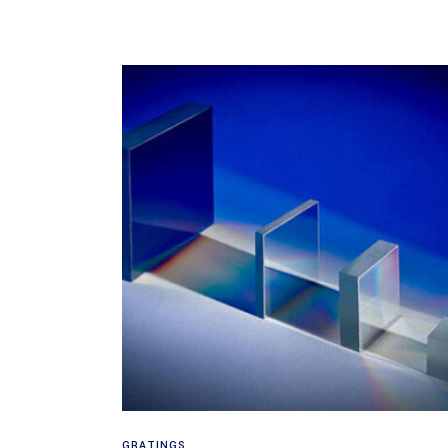
Read more
GRATINGS