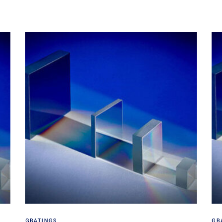
Read more
GRATINGS
GR