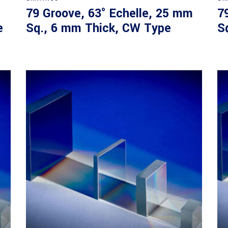
79 Groove, 63° Echelle, 25 mm
7
e
Sq., 6 mm Thick, CW Type
S