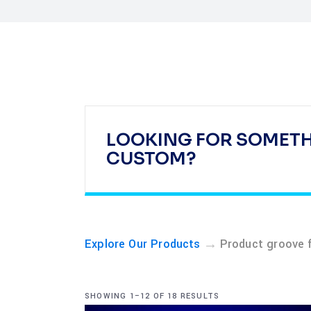
LOOKING FOR SOMET
CUSTOM?
→
Explore Our Products
Product groove 
SHOWING 1–12 OF 18 RESULTS