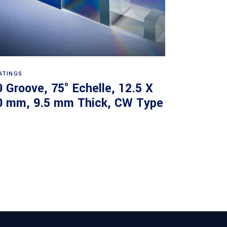
Read more
ATINGS
9 Groove, 75° Echelle, 12.5 X
0 mm, 9.5 mm Thick, CW Type