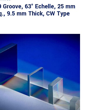
9 Groove, 63° Echelle, 25 mm
q., 9.5 mm Thick, CW Type