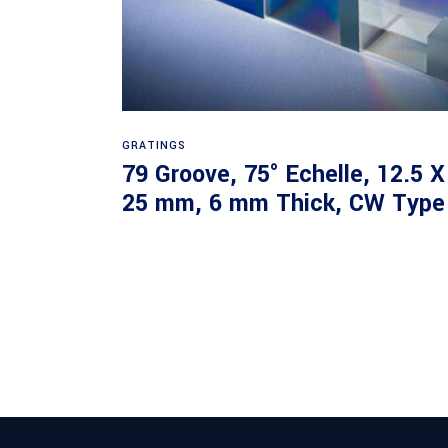
Read more
GRATINGS
79 Groove, 75° Echelle, 12.5 X
25 mm, 6 mm Thick, CW Type