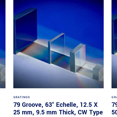
Read more
GRATINGS
GR
79 Groove, 63° Echelle, 12.5 X
7
25 mm, 9.5 mm Thick, CW Type
5