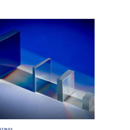
Read more
ATINGS