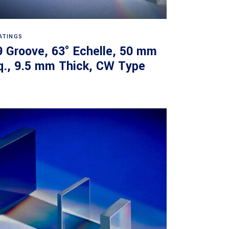
Read more
ATINGS
9 Groove, 63° Echelle, 50 mm
q., 9.5 mm Thick, CW Type