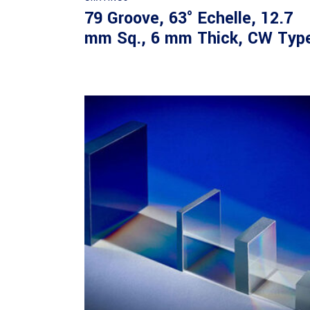
79 Groove, 63° Echelle, 12.7
mm Sq., 6 mm Thick, CW Typ