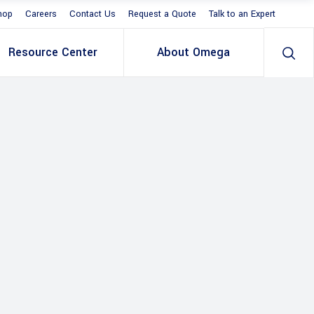
hop
Careers
Contact Us
Request a Quote
Talk to an Expert
Resource Center
About Omega