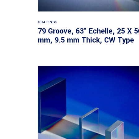
Read more
GRATINGS
79 Groove, 63° Echelle, 25 X 5
mm, 9.5 mm Thick, CW Type