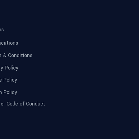
rs
fications
 & Conditions
cy Policy
e Policy
n Policy
ier Code of Conduct