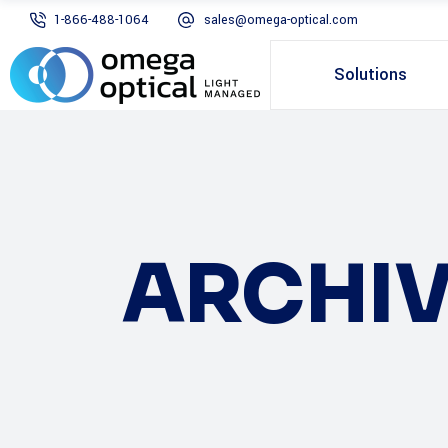
1-866-488-1064
sales@omega-optical.com
Solutions
ARCHIV