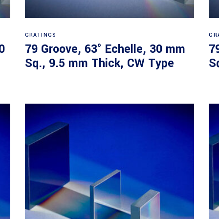
Read more
GRATINGS
GR
0
79 Groove, 63° Echelle, 30 mm
7
Sq., 9.5 mm Thick, CW Type
S