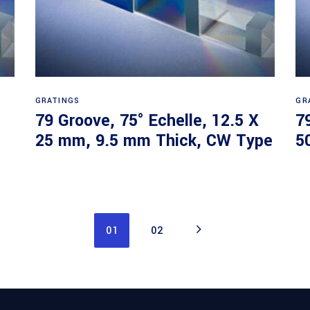
Read more
GRATINGS
GR
79 Groove, 75° Echelle, 12.5 X
7
25 mm, 9.5 mm Thick, CW Type
5
01
02