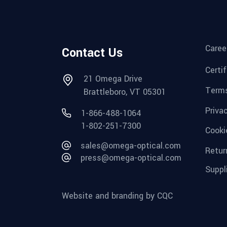
Caree
Contact Us
Certi
21 Omega Drive
Terms
Brattleboro, VT 05301
Priva
1-866-488-1064
1-802-251-7300
Cooki
sales@omega-optical.com
Retur
press@omega-optical.com
Suppl
Website and branding by CQC