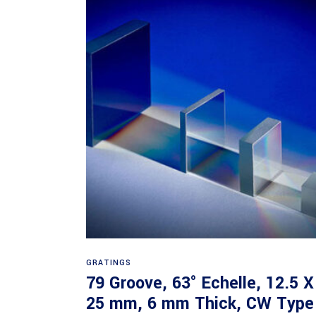
Read more
GRATINGS
79 Groove, 63° Echelle, 12.5 X
25 mm, 6 mm Thick, CW Type