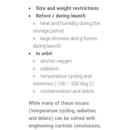
Size and weight restrictions
Before / during launch
heat and humidity during the
storage period
large stresses and g-forces
during launch
In orbit
atomic oxygen
radiation
temperature cycling and
extremes (-100 – 200 deg C)
contamination and debris
While many of these issues
(temperature cycling, radiation,
and debris) can be solved with
engineering controls (enclosures,