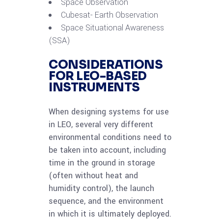
Space Observation
Cubesat- Earth Observation
Space Situational Awareness
(SSA)
CONSIDERATIONS
FOR LEO-BASED
INSTRUMENTS
When designing systems for use
in LEO, several very different
environmental conditions need to
be taken into account, including
time in the ground in storage
(often without heat and
humidity control), the launch
sequence, and the environment
in which it is ultimately deployed.