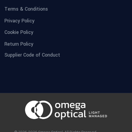
Terms & Conditions
Privacy Policy
Cookie Policy
Return Policy
Supplier Code of Conduct