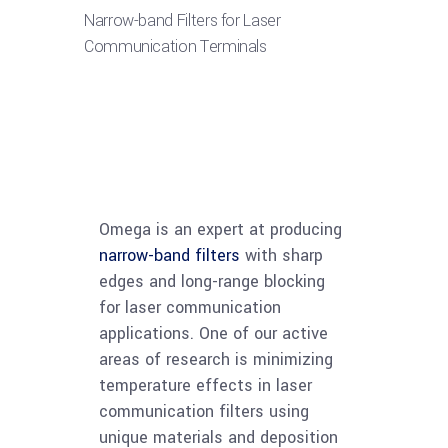
Narrow-band Filters for Laser
Communication Terminals
Omega is an expert at producing
narrow-band filters
with sharp
edges and long-range blocking
for laser communication
applications. One of our active
areas of research is minimizing
temperature effects in laser
communication filters using
unique materials and deposition