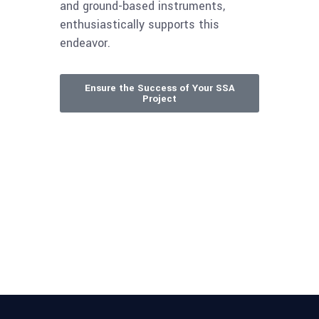
and ground-based instruments,
enthusiastically supports this
endeavor.
Ensure the Success of Your SSA
Project