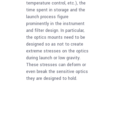
temperature control, etc.), the
time spent in storage and the
launch process figure
prominently in the instrument
and filter design. In particular,
the optics mounts need to be
designed so as not to create
extreme stresses on the optics
during launch or low gravity.
These stresses can deform or
even break the sensitive optics
they are designed to hold.