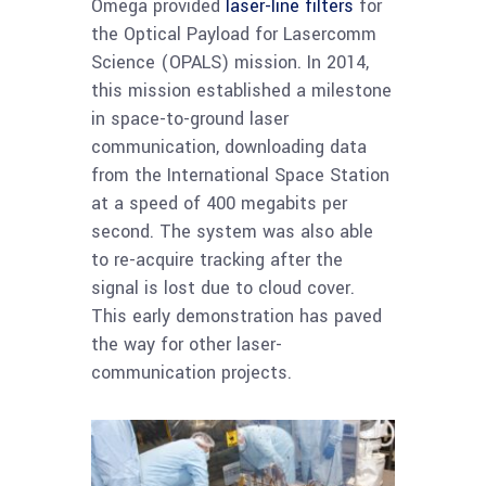
Omega provided
laser-line filters
for
the Optical Payload for Lasercomm
Science (OPALS) mission. In 2014,
this mission established a milestone
in space-to-ground laser
communication, downloading data
from the International Space Station
at a speed of 400 megabits per
second. The system was also able
to re-acquire tracking after the
signal is lost due to cloud cover.
This early demonstration has paved
the way for other laser-
communication projects.