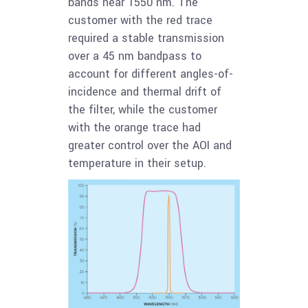
bands near 1550 nm. The
customer with the red trace
required a stable transmission
over a 45 nm bandpass to
account for different angles-of-
incidence and thermal drift of
the filter, while the customer
with the orange trace had
greater control over the AOI and
temperature in their setup.