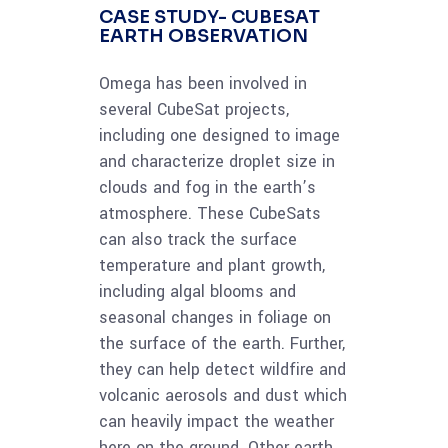
CASE STUDY- CUBESAT
EARTH OBSERVATION
Omega has been involved in
several CubeSat projects,
including one designed to image
and characterize droplet size in
clouds and fog in the earth’s
atmosphere. These CubeSats
can also track the surface
temperature and plant growth,
including algal blooms and
seasonal changes in foliage on
the surface of the earth. Further,
they can help detect wildfire and
volcanic aerosols and dust which
can heavily impact the weather
here on the ground. Other earth