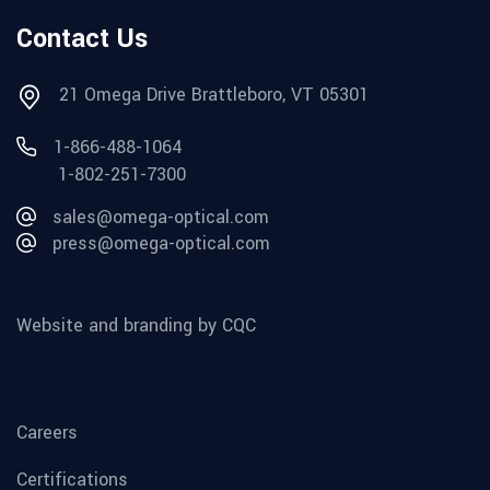
Contact Us
21 Omega Drive Brattleboro, VT 05301
1-866-488-1064
1-802-251-7300
sales@omega-optical.com
press@omega-optical.com
Website and branding by CQC
Careers
Certifications