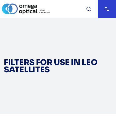
FILTERS FOR USE IN LEO
SATELLITES