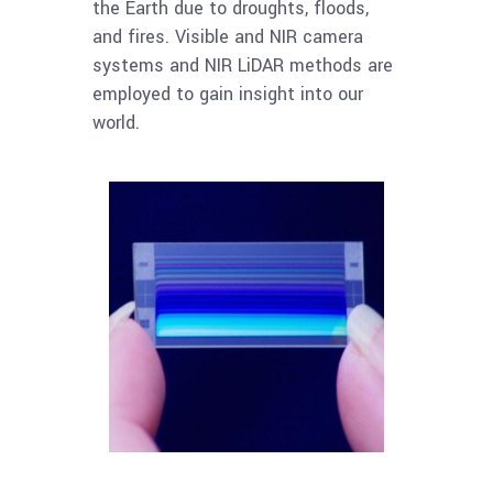
the Earth due to droughts, floods,
and fires. Visible and NIR camera
systems and NIR LiDAR methods are
employed to gain insight into our
world.