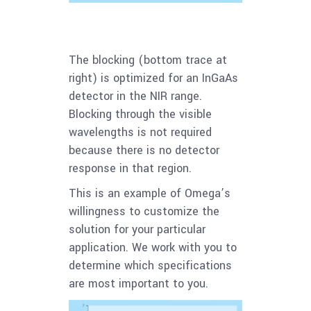
The blocking (bottom trace at
right) is optimized for an InGaAs
detector in the NIR range.
Blocking through the visible
wavelengths is not required
because there is no detector
response in that region.
This is an example of Omega’s
willingness to customize the
solution for your particular
application. We work with you to
determine which specifications
are most important to you.