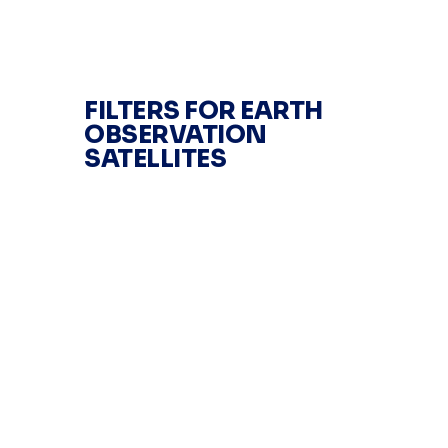
FILTERS FOR EARTH
OBSERVATION
SATELLITES