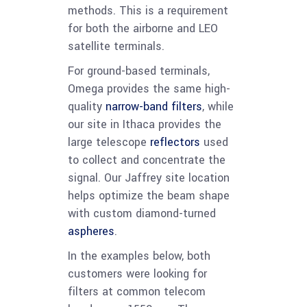
methods. This is a requirement
for both the airborne and LEO
satellite terminals.
For ground-based terminals,
Omega provides the same high-
quality
narrow-band filters
, while
our site in Ithaca provides the
large telescope
reflectors
used
to collect and concentrate the
signal. Our Jaffrey site location
helps optimize the beam shape
with custom diamond-turned
aspheres
.
In the examples below, both
customers were looking for
filters at common telecom