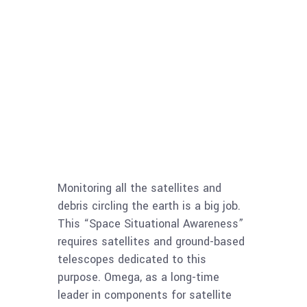
Monitoring all the satellites and
debris circling the earth is a big job.
This “Space Situational Awareness”
requires satellites and ground-based
telescopes dedicated to this
purpose. Omega, as a long-time
leader in components for satellite