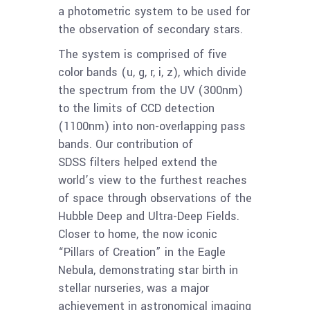
a photometric system to be used for
the observation of secondary stars.
The system is comprised of five
color bands (u, g, r, i, z), which divide
the spectrum from the UV (300nm)
to the limits of CCD detection
(1100nm) into non-overlapping pass
bands. Our contribution of
SDSS filters helped extend the
world’s view to the furthest reaches
of space through observations of the
Hubble Deep and Ultra-Deep Fields.
Closer to home, the now iconic
“Pillars of Creation” in the Eagle
Nebula, demonstrating star birth in
stellar nurseries, was a major
achievement in astronomical imaging