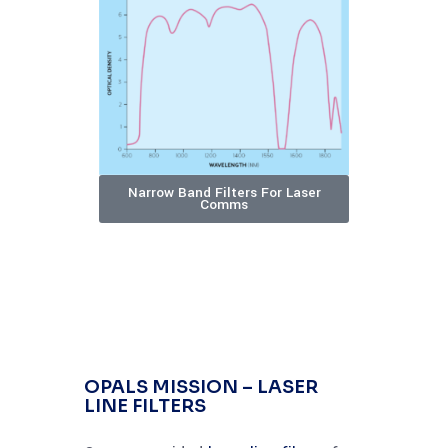
Narrow Band Filters For Laser
Comms
OPALS MISSION – LASER
LINE FILTERS