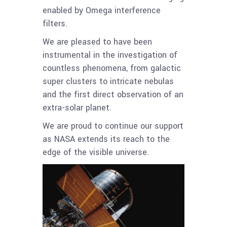
enabled by Omega interference
filters.
We are pleased to have been
instrumental in the investigation of
countless phenomena, from galactic
super clusters to intricate nebulas
and the first direct observation of an
extra-solar planet.
We are proud to continue our support
as NASA extends its reach to the
edge of the visible universe.