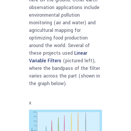
observation applications include
environmental pollution
monitoring (air and water) and
agricultural mapping for
optimizing food production
around the world. Several of
these projects used
Linear
Variable Filters
(pictured left),
where the bandpass of the filter
varies across the part (shown in
the graph below).
x