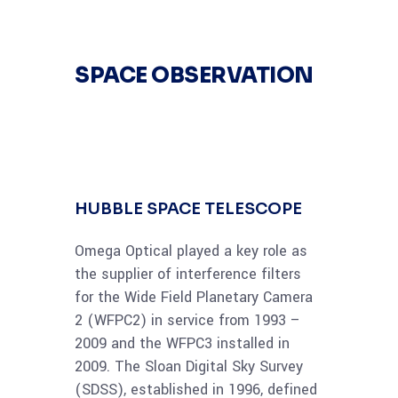
SPACE OBSERVATION
HUBBLE SPACE TELESCOPE
Omega Optical played a key role as
the supplier of interference filters
for the Wide Field Planetary Camera
2 (WFPC2) in service from 1993 –
2009 and the WFPC3 installed in
2009. The Sloan Digital Sky Survey
(SDSS), established in 1996, defined