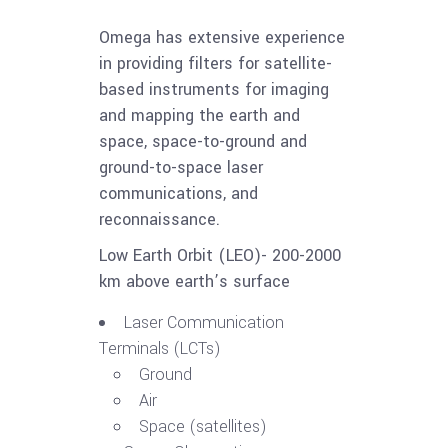
Omega has extensive experience
in providing filters for satellite-
based instruments for imaging
and mapping the earth and
space, space-to-ground and
ground-to-space laser
communications, and
reconnaissance.
Low Earth Orbit (LEO)- 200-2000
km above earth’s surface
Laser Communication
Terminals (LCTs)
Ground
Air
Space (satellites)