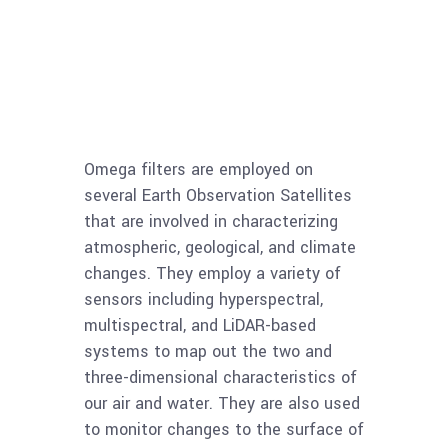
Omega filters are employed on
several Earth Observation Satellites
that are involved in characterizing
atmospheric, geological, and climate
changes. They employ a variety of
sensors including hyperspectral,
multispectral, and LiDAR-based
systems to map out the two and
three-dimensional characteristics of
our air and water. They are also used
to monitor changes to the surface of