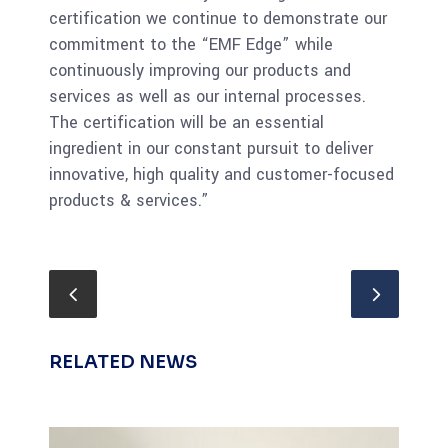
certification we continue to demonstrate our
commitment to the “EMF Edge” while
continuously improving our products and
services as well as our internal processes.
The certification will be an essential
ingredient in our constant pursuit to deliver
innovative, high quality and customer-focused
products & services.”
RELATED NEWS