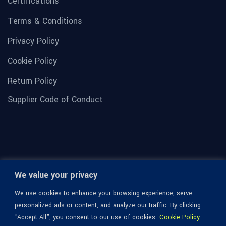
Certifications
Terms & Conditions
Privacy Policy
Cookie Policy
Return Policy
Supplier Code of Conduct
We value your privacy
We use cookies to enhance your browsing experience, serve
personalized ads or content, and analyze our traffic. By clicking
"Accept All", you consent to our use of cookies.
Cookie Policy