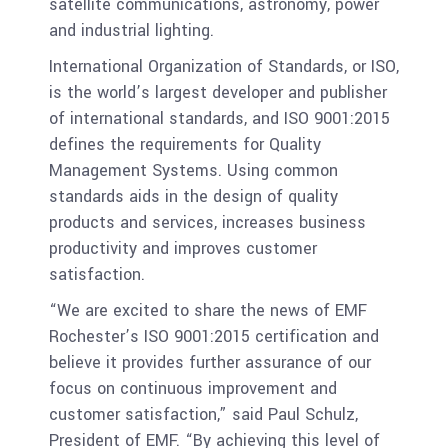
satellite communications, astronomy, power
and industrial lighting.
International Organization of Standards, or ISO,
is the world’s largest developer and publisher
of international standards, and ISO 9001:2015
defines the requirements for Quality
Management Systems. Using common
standards aids in the design of quality
products and services, increases business
productivity and improves customer
satisfaction.
“We are excited to share the news of EMF
Rochester’s ISO 9001:2015 certification and
believe it provides further assurance of our
focus on continuous improvement and
customer satisfaction,” said Paul Schulz,
President of EMF. “By achieving this level of