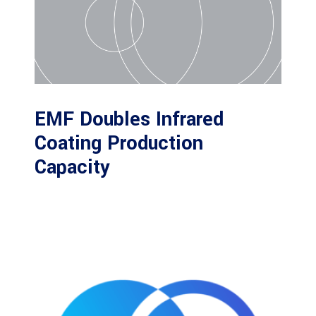
EMF Doubles Infrared
Coating Production
Capacity