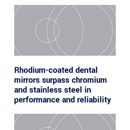
Rhodium-coated dental
mirrors surpass chromium
and stainless steel in
performance and reliability