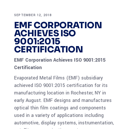
SEPTEMBER 12, 2018
EMF CORPORATION
ACHIEVES ISO
9001:2015
CERTIFICATION
EMF Corporation Achieves ISO 9001:2015
Certification
Evaporated Metal Films (EMF) subsidiary
achieved ISO 9001:2015 certification for its
manufacturing location in Rochester, NY in
early August. EMF designs and manufactures
optical thin film coatings and components
used in a variety of applications including
automotive, display systems, instrumentation,