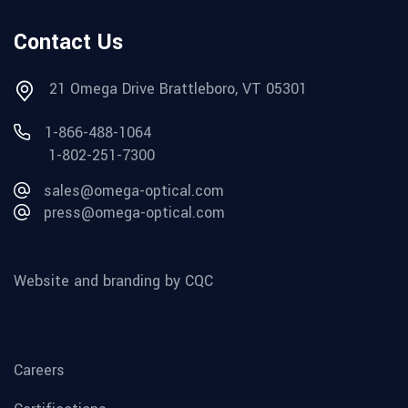
Contact Us
21 Omega Drive Brattleboro, VT 05301
1-866-488-1064
1-802-251-7300
sales@omega-optical.com
press@omega-optical.com
Website and branding by CQC
Careers