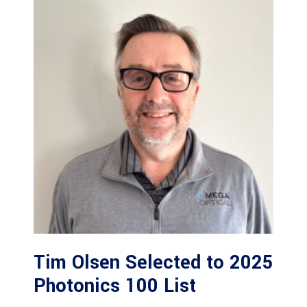
Tim Olsen Selected to 2025
Photonics 100 List