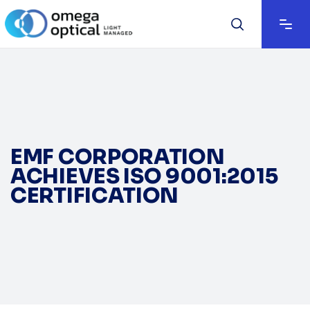
EMF CORPORATION
ACHIEVES ISO 9001:2015
CERTIFICATION