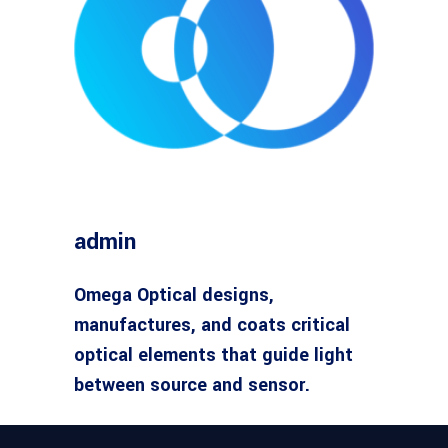
admin
Omega Optical designs,
manufactures, and coats critical
optical elements that guide light
between source and sensor.