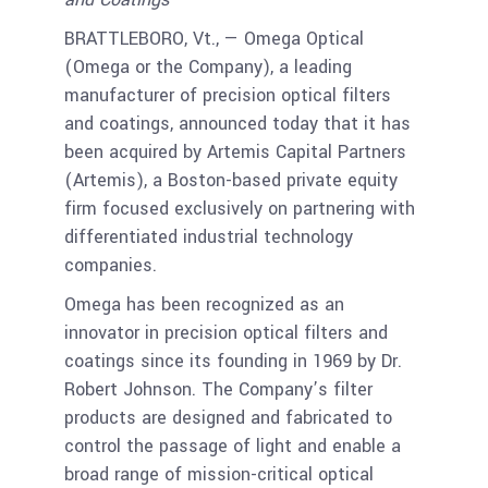
BRATTLEBORO, Vt., — Omega Optical
(Omega or the Company), a leading
manufacturer of precision optical filters
and coatings, announced today that it has
been acquired by Artemis Capital Partners
(Artemis), a Boston-based private equity
firm focused exclusively on partnering with
differentiated industrial technology
companies.
Omega has been recognized as an
innovator in precision optical filters and
coatings since its founding in 1969 by Dr.
Robert Johnson. The Company’s filter
products are designed and fabricated to
control the passage of light and enable a
broad range of mission-critical optical