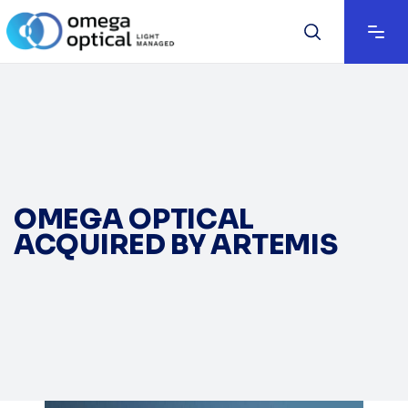
OMEGA OPTICAL
ACQUIRED BY ARTEMIS