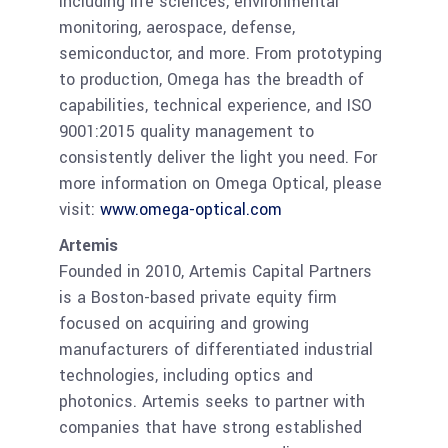
including life sciences, environmental
monitoring, aerospace, defense,
semiconductor, and more. From prototyping
to production, Omega has the breadth of
capabilities, technical experience, and ISO
9001:2015 quality management to
consistently deliver the light you need. For
more information on Omega Optical, please
visit:
www.omega-optical
.com
Artemis
Founded in 2010, Artemis Capital Partners
is a Boston-based private equity firm
focused on acquiring and growing
manufacturers of differentiated industrial
technologies, including optics and
photonics. Artemis seeks to partner with
companies that have strong established