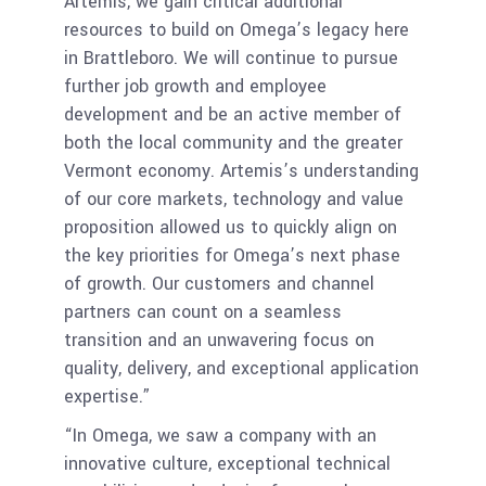
Artemis, we gain critical additional
resources to build on Omega’s legacy here
in Brattleboro. We will continue to pursue
further job growth and employee
development and be an active member of
both the local community and the greater
Vermont economy. Artemis’s understanding
of our core markets, technology and value
proposition allowed us to quickly align on
the key priorities for Omega’s next phase
of growth. Our customers and channel
partners can count on a seamless
transition and an unwavering focus on
quality, delivery, and exceptional application
expertise.”
“In Omega, we saw a company with an
innovative culture, exceptional technical