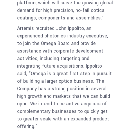
platform, which will serve the growing global
demand for high precision, no-fail optical
coatings, components and assemblies.”
Artemis recruited John Ippolito, an
experienced photonics industry executive,
to join the Omega Board and provide
assistance with corporate development
activities, including targeting and
integrating future acquisitions. Ippolito
said, “Omega is a great first step in pursuit
of building a larger optics business. The
Company has a strong position in several
high growth end markets that we can build
upon. We intend to be active acquirers of
complementary businesses to quickly get
to greater scale with an expanded product
offering.”