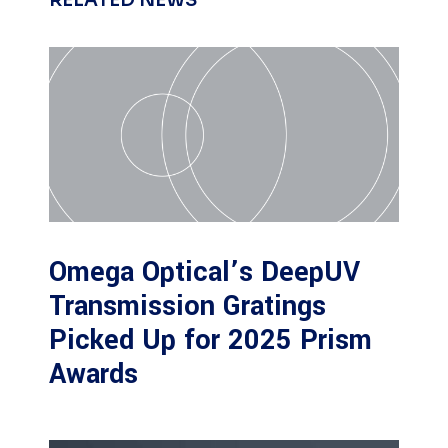
RELATED NEWS
Omega Optical’s DeepUV
Transmission Gratings
Picked Up for 2025 Prism
Awards