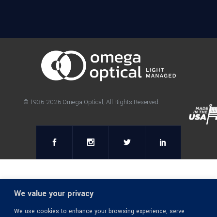
© 1936-2026 Omega Optical, All Rights Reserved.
We value your privacy
We use cookies to enhance your browsing experience, serve