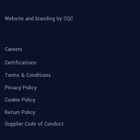
Website and branding by CQC
Careers
Certifications
Terms & Conditions
Privacy Policy
Cookie Policy
Return Policy
Supplier Code of Conduct