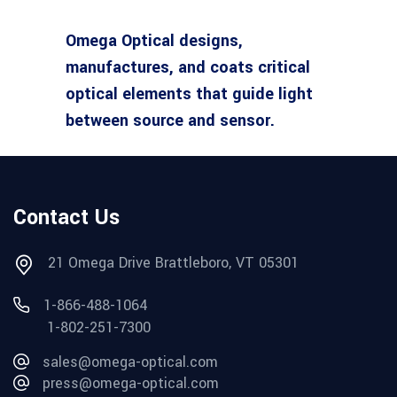
Omega Optical designs,
manufactures, and coats critical
optical elements that guide light
between source and sensor.
Contact Us
21 Omega Drive Brattleboro, VT 05301
1-866-488-1064
1-802-251-7300
sales@omega-optical.com
press@omega-optical.com