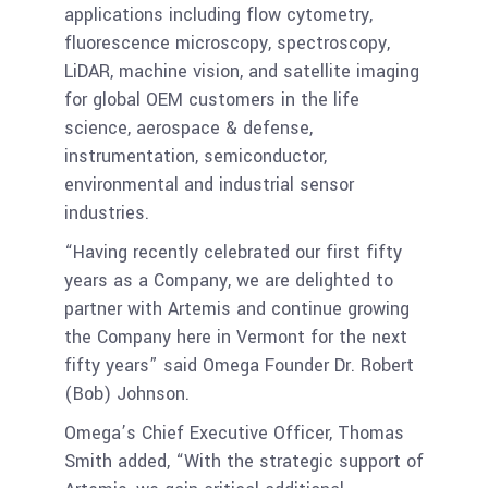
applications including flow cytometry,
fluorescence microscopy, spectroscopy,
LiDAR, machine vision, and satellite imaging
for global OEM customers in the life
science, aerospace & defense,
instrumentation, semiconductor,
environmental and industrial sensor
industries.
“Having recently celebrated our first fifty
years as a Company, we are delighted to
partner with Artemis and continue growing
the Company here in Vermont for the next
fifty years” said Omega Founder Dr. Robert
(Bob) Johnson.
Omega’s Chief Executive Officer, Thomas
Smith added, “With the strategic support of