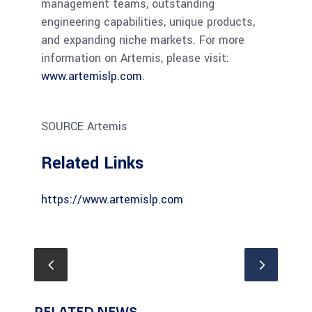
management teams, outstanding
engineering capabilities, unique products,
and expanding niche markets. For more
information on Artemis, please visit:
www.artemislp.com
.
SOURCE Artemis
Related Links
https://www.artemislp.com