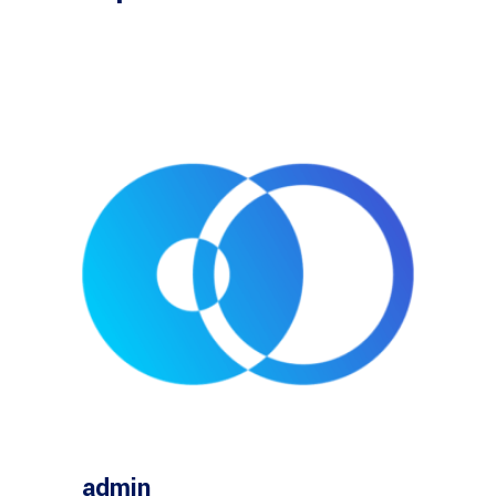
admin