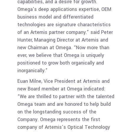
capabilities, and a desire for growth.
Omega’s deep applications expertise, OEM
business model and differentiated
technologies are signature characteristics
of an Artemis partner company.” said Peter
Hunter, Managing Director at Artemis and
new Chairman at Omega. “Now more than
ever, we believe that Omega is uniquely
positioned to grow both organically and
inorganically.”
Euan Milne, Vice President at Artemis and
new Board member at Omega indicated:
“We are thrilled to partner with the talented
Omega team and are honored to help build
on the longstanding success of the
Company. Omega represents the first
company of Artemis’s Optical Technology