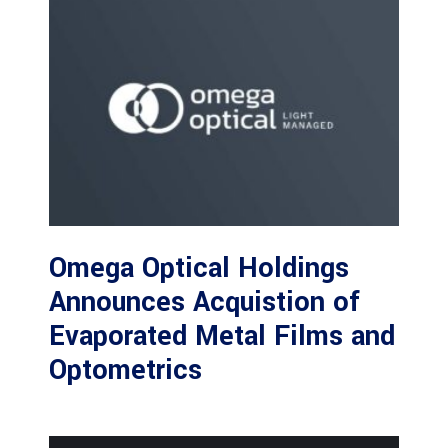
Omega Optical Holdings
Announces Acquistion of
Evaporated Metal Films and
Optometrics