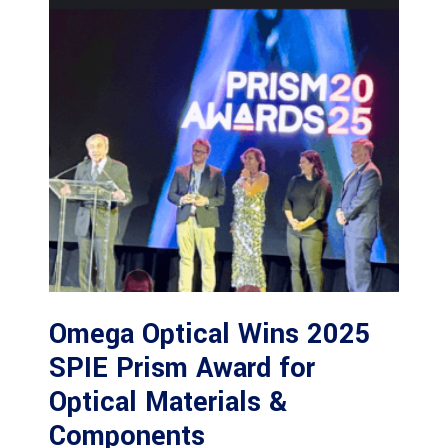
Omega Optical Wins 2025
SPIE Prism Award for
Optical Materials &
Components