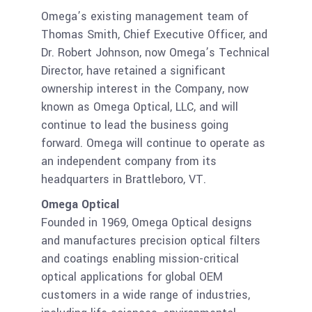
Omega’s existing management team of
Thomas Smith, Chief Executive Officer, and
Dr. Robert Johnson, now Omega’s Technical
Director, have retained a significant
ownership interest in the Company, now
known as Omega Optical, LLC, and will
continue to lead the business going
forward. Omega will continue to operate as
an independent company from its
headquarters in Brattleboro, VT.
Omega Optical
Founded in 1969, Omega Optical designs
and manufactures precision optical filters
and coatings enabling mission-critical
optical applications for global OEM
customers in a wide range of industries,