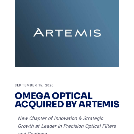
SEPTEMBER 15, 2020
OMEGA OPTICAL
ACQUIRED BY ARTEMIS
New Chapter of Innovation & Strategic
Growth at Leader in Precision Optical Filters
and Coatings