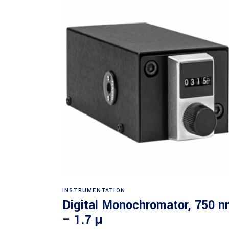
Read more
INSTRUMENTATION
Digital Monochromator, 750 
– 1.7 μ