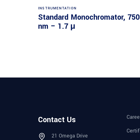
Read more
INSTRUMENTATION
Standard Monochromator, 750
nm – 1.7 μ
Caree
Contact Us
Certi
21 Omega Drive