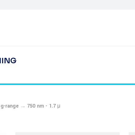
HING
→
ng-range
750 nm - 1.7 μ