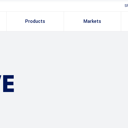
S
Products
Markets
E