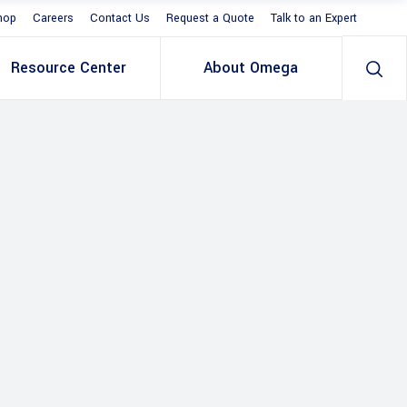
hop
Careers
Contact Us
Request a Quote
Talk to an Expert
Resource Center
About Omega