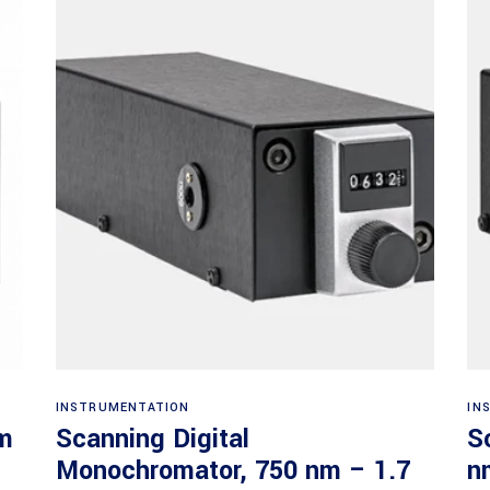
Read more
INSTRUMENTATION
IN
nm
Scanning Digital
S
Monochromator, 750 nm – 1.7
n