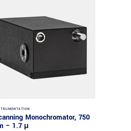
Read more
STRUMENTATION
canning Monochromator, 750
m – 1.7 μ