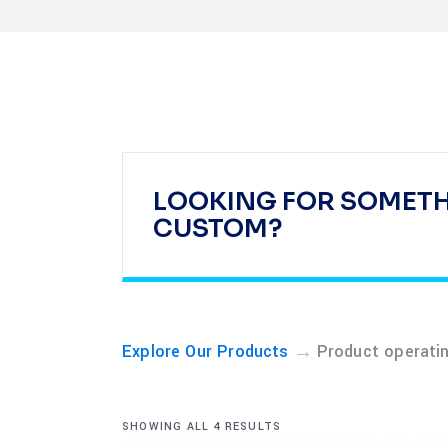
LOOKING FOR SOMET
CUSTOM?
→
Explore Our Products
Product operati
SHOWING ALL 4 RESULTS