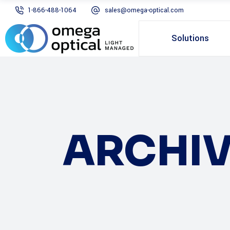
1-866-488-1064
sales@omega-optical.com
Solutions
ARCHIV