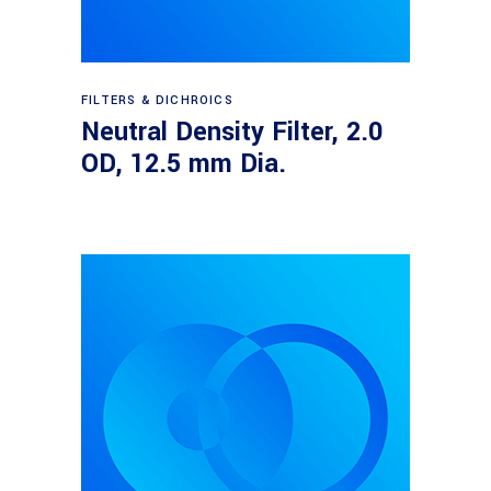
Read more
FILTERS & DICHROICS
Neutral Density Filter, 2.0
OD, 12.5 mm Dia.