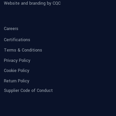
Website and branding by CQC
Careers
Certifications
Terms & Conditions
Privacy Policy
Cookie Policy
Return Policy
Supplier Code of Conduct