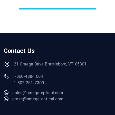
Contact Us
21 Omega Drive Brattleboro, VT 05301
1-866-488-1064
1-802-251-7300
sales@omega-optical.com
press@omega-optical.com