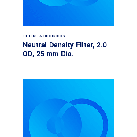
Read more
FILTERS & DICHROICS
Neutral Density Filter, 2.0
OD, 25 mm Dia.