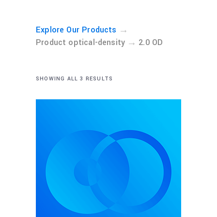
→
Explore Our Products
→
Product optical-density
2.0 OD
SHOWING ALL 3 RESULTS