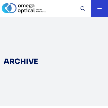
ARCHIVE