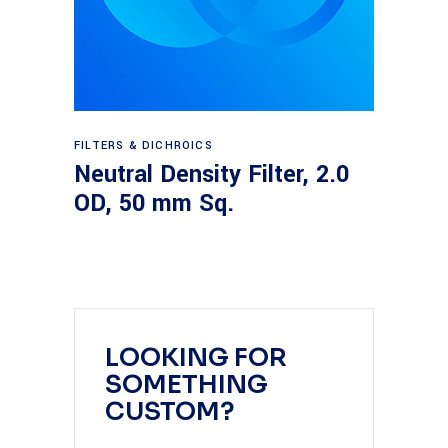
Read more
FILTERS & DICHROICS
Neutral Density Filter, 2.0
OD, 50 mm Sq.
LOOKING FOR
SOMETHING
CUSTOM?