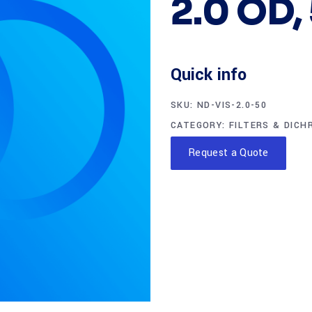
2.0 OD,
Quick info
SKU:
ND-VIS-2.0-50
CATEGORY:
FILTERS & DICH
Request a Quote