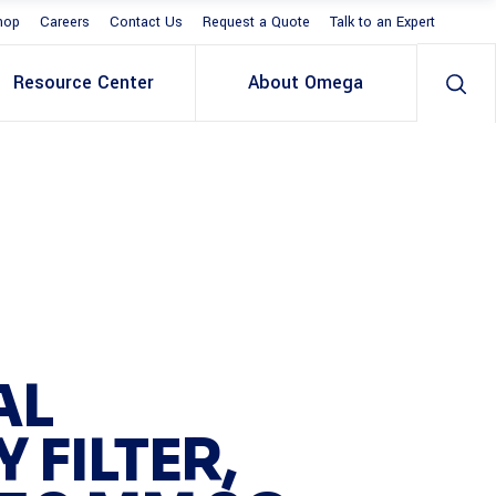
hop
Careers
Contact Us
Request a Quote
Talk to an Expert
Resource Center
About Omega
AL
 FILTER,