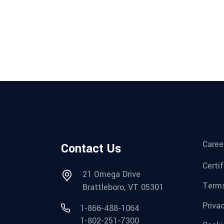
Caree
Contact Us
Certi
21 Omega Drive
Terms
Brattleboro, VT 05301
Priva
1-866-488-1064
1-802-251-7300