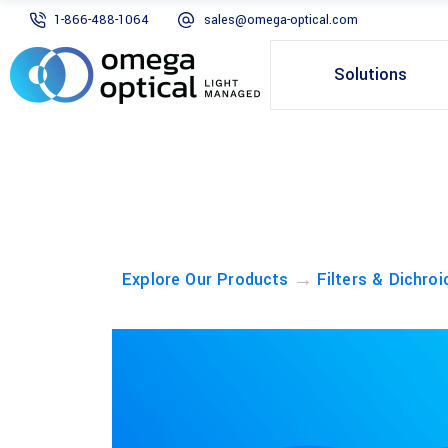
1-866-488-1064
sales@omega-optical.com
Solutions
→
Explore Our Products
Filters & Dichroi