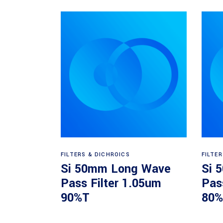
Read more
FILTERS & DICHROICS
FILTE
Si 50mm Long Wave
Si 
Pass Filter 1.05um
Pas
90%T
80%