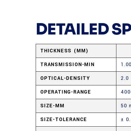
DETAILED S
THICKNESS (MM)
TRANSMISSION-MIN
1.0
OPTICAL-DENSITY
2.0
OPERATING-RANGE
400
SIZE-MM
50 
SIZE-TOLERANCE
± 0