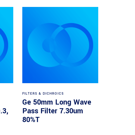
Read more
FILTERS & DICHROICS
Ge 50mm Long Wave
.3,
Pass Filter 7.30um
80%T