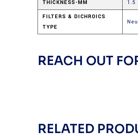
THICKNESS-MM
1.5
FILTERS & DICHROICS
Neu
TYPE
REACH OUT FO
RELATED PROD