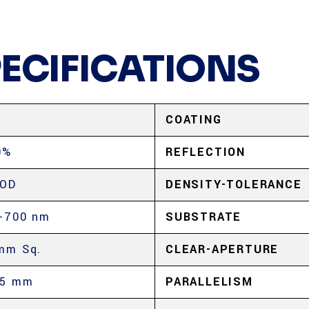
PECIFICATIONS
COATING
0%
REFLECTION
 OD
DENSITY-TOLERANCE
-700 nm
SUBSTRATE
mm Sq.
CLEAR-APERTURE
.5 mm
PARALLELISM