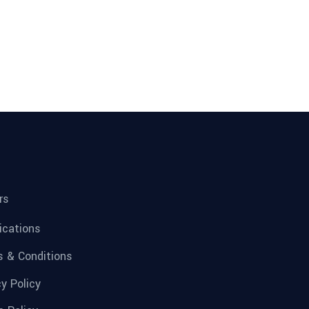
rs
fications
 & Conditions
cy Policy