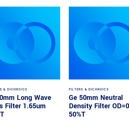
Read more
Read more
RS & DICHROICS
FILTERS & DICHROICS
50mm Long Wave
Ge 50mm Neutral
s Filter 1.65um
Density Filter OD=0
T
50%T