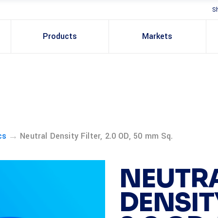
S
Products
Markets
→
cs
Neutral Density Filter, 2.0 OD, 50 mm Sq.
NEUTR
DENSITY