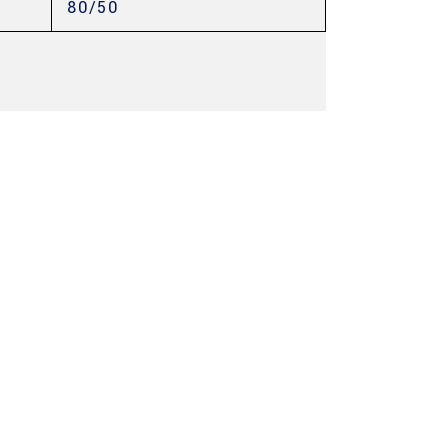
80/50