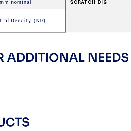
 mm nominal
SCRATCH-DIG
tral Density (ND)
R ADDITIONAL NEEDS
UCTS