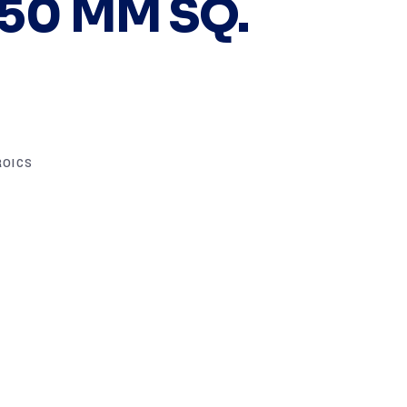
 50 MM SQ.
ROICS