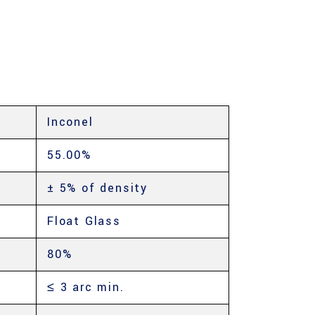
Inconel
55.00%
± 5% of density
Float Glass
80%
≤ 3 arc min.