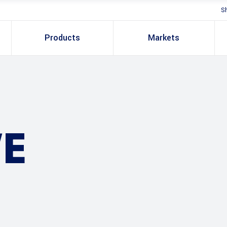
S
Products
Markets
E