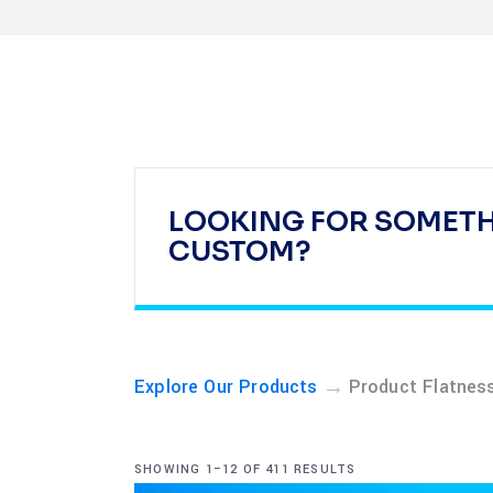
LOOKING FOR SOMET
CUSTOM?
→
Explore Our Products
Product Flatnes
SHOWING 1–12 OF 411 RESULTS