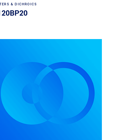
Read more
LTERS & DICHROICS
120BP20