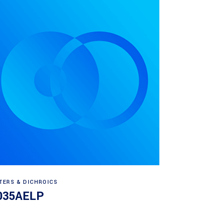
Read more
LTERS & DICHROICS
035AELP