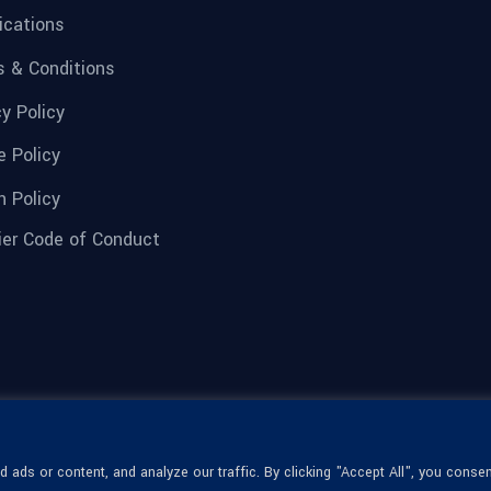
fications
 & Conditions
cy Policy
e Policy
n Policy
ier Code of Conduct
ads or content, and analyze our traffic. By clicking "Accept All", you consen
© 1936-2026 Omega Optical, All Rights