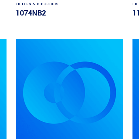
Read more
FILTERS & DICHROICS
FI
1074NB2
1