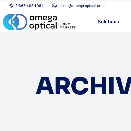
1-866-488-1064
sales@omega-optical.com
Solutions
ARCHIV