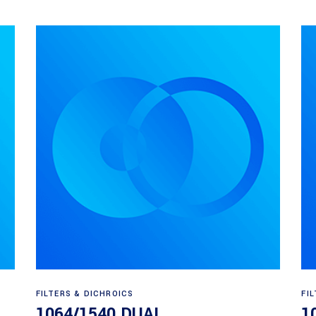
Read more
FILTERS & DICHROICS
FI
1064/1540 DUAL
1