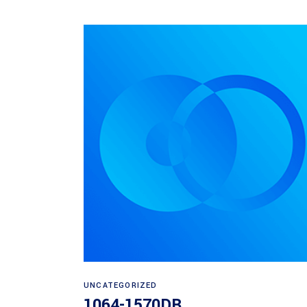
Read more
UNCATEGORIZED
1064-1570DB