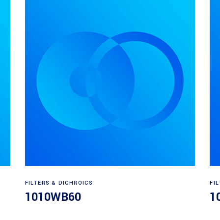
Read more
FILTERS & DICHROICS
FI
1010WB60
1