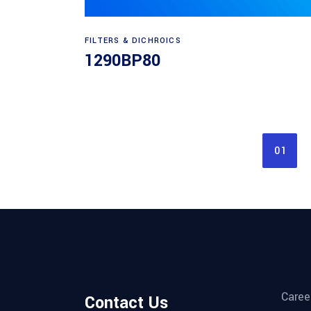
Read more
FILTERS & DICHROICS
1290BP80
01
Caree
Contact Us