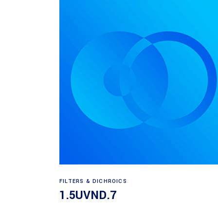
Read more
FILTERS & DICHROICS
1.5UVND.7