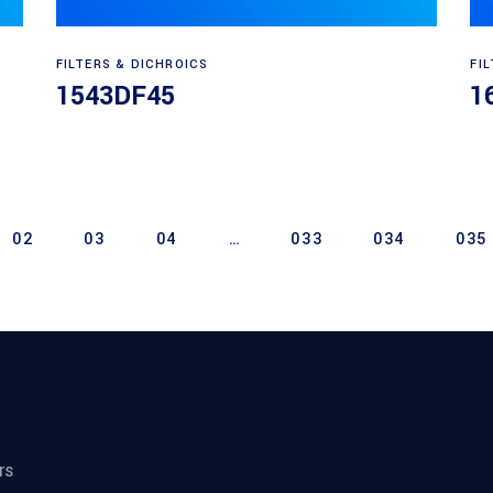
Read more
FILTERS & DICHROICS
FI
1543DF45
1
02
03
04
…
033
034
035
rs