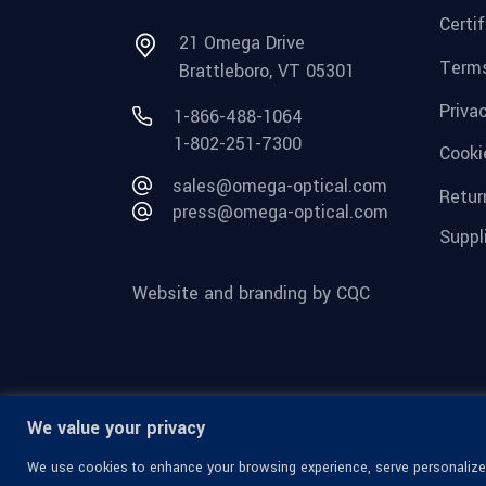
Certi
21 Omega Drive
Terms
Brattleboro, VT 05301
Priva
1-866-488-1064
1-802-251-7300
Cooki
sales@omega-optical.com
Retur
press@omega-optical.com
Suppl
Website and branding by CQC
We value your privacy
We use cookies to enhance your browsing experience, serve personalized 