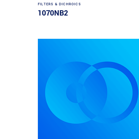
Read more
FILTERS & DICHROICS
1070NB2