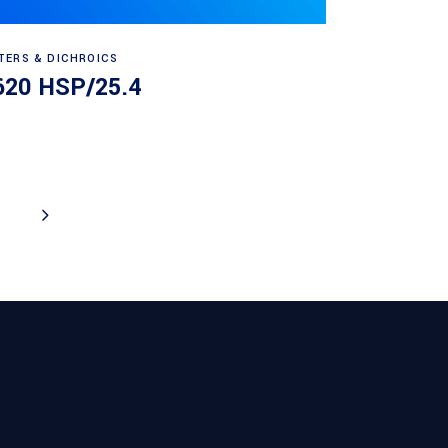
Read more
LTERS & DICHROICS
620 HSP/25.4