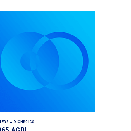
Read more
LTERS & DICHROICS
065 AGBL