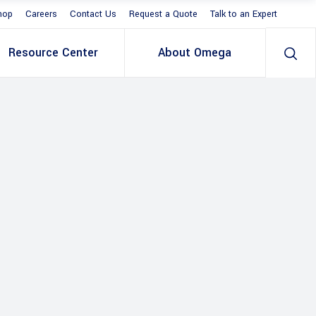
hop
Careers
Contact Us
Request a Quote
Talk to an Expert
Resource Center
About Omega