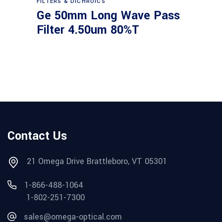
FILTERS & DICHROICS
Ge 50mm Long Wave Pass
Filter 4.50um 80%T
Contact Us
21 Omega Drive Brattleboro, VT 05301
1-866-488-1064
1-802-251-7300
sales@omega-optical.com