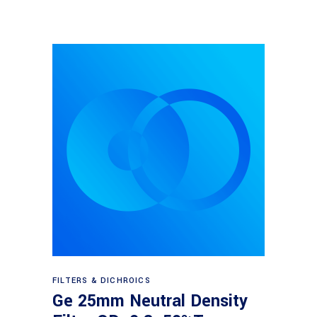
Read more
FILTERS & DICHROICS
Ge 25mm Neutral Density