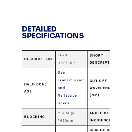
DETAILED
SPECIFICATIONS
1620
16
SHORT
DESCRIPTION
DESCRIPTION
HSP/25.4
HS
See
Transmission
CUT-OFF
HALF-CONE
and
WAVELENGTH
16
AOI
(NM)
Reflection
Specs
≥ OD3 @
ANGLE OF
BLOCKING
0-
INCIDENCE
1630nm
SEARCH CUT-