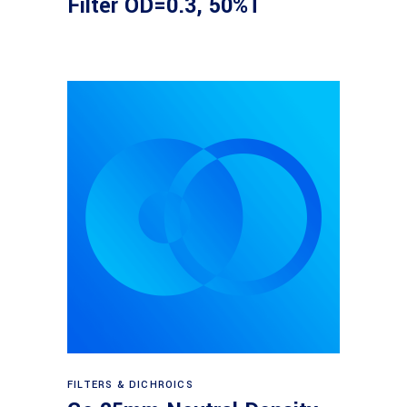
Filter OD=0.3, 50%T
Read more
FILTERS & DICHROICS