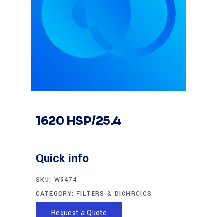
1620 HSP/25.4
Quick info
SKU:
W5474
CATEGORY:
FILTERS & DICHROICS
Request a Quote