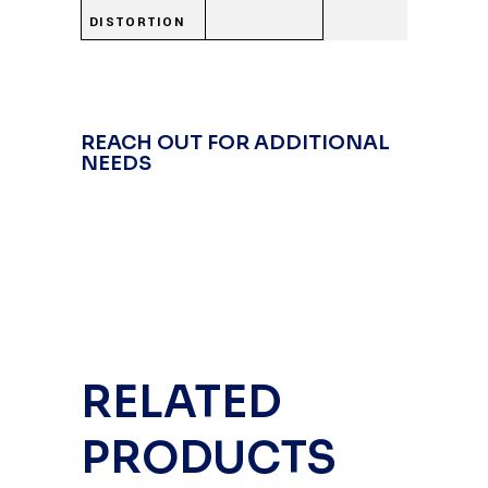
DISTORTION
REACH OUT FOR ADDITIONAL
NEEDS
RELATED
PRODUCTS