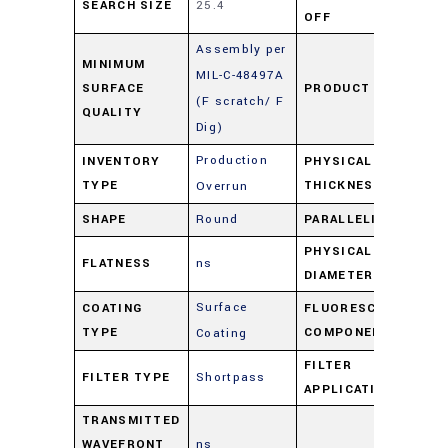
SEARCH SIZE
25.4
16
OFF
Assembly per
MINIMUM
MIL-C-48497A
SURFACE
PRODUCT TYPE
Fil
(F scratch/ F
QUALITY
Dig)
Production
INVENTORY
PHYSICAL
2
TYPE
THICKNESS
Overrun
SHAPE
Round
PARALLELISM
ns
PHYSICAL
FLATNESS
ns
25
DIAMETER
Surface
COATING
FLUORESCENCE
Sh
TYPE
COMPONENT
Coating
FILTER
FILTER TYPE
Shortpass
Sh
APPLICATION
TRANSMITTED
WAVEFRONT
ns