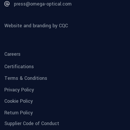
press@omega-optical.com
Website and branding by CQC
Careers
Certifications
Terms & Conditions
Privacy Policy
Cookie Policy
Return Policy
Supplier Code of Conduct