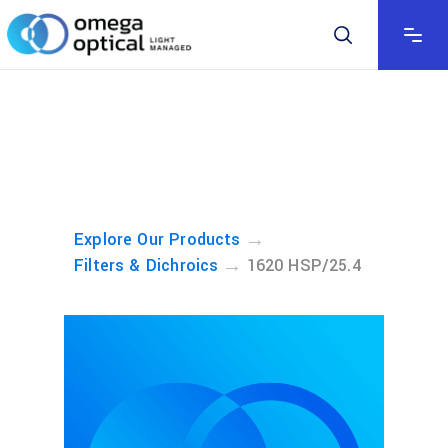
→
Explore Our Products
→
Filters & Dichroics
1620 HSP/25.4