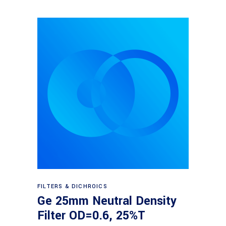
Read more
FILTERS & DICHROICS
Ge 25mm Neutral Density
Filter OD=0.6, 25%T