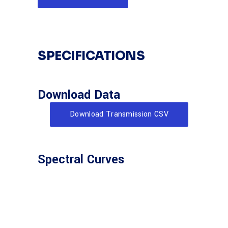
SPECIFICATIONS
Download Data
Download Transmission CSV
Spectral Curves