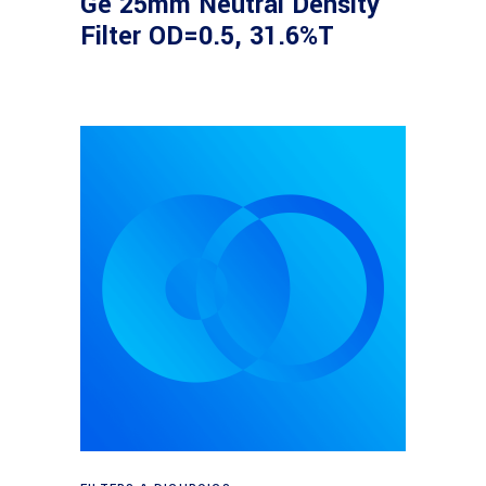
Ge 25mm Neutral Density
Filter OD=0.5, 31.6%T
Read more