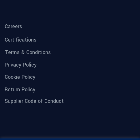
Careers
Certifications
Terms & Conditions
Privacy Policy
Cookie Policy
Return Policy
Supplier Code of Conduct