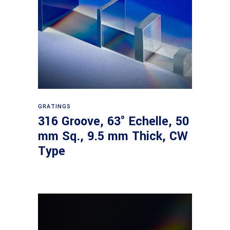
Read more
GRATINGS
316 Groove, 63° Echelle, 50
mm Sq., 9.5 mm Thick, CW
Type