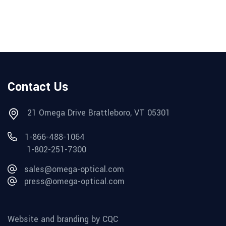
Contact Us
21 Omega Drive Brattleboro, VT 05301
1-866-488-1064
1-802-251-7300
sales@omega-optical.com
press@omega-optical.com
Website and branding by CQC