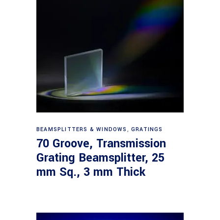
Read more
BEAMSPLITTERS & WINDOWS
,
GRATINGS
70 Groove, Transmission
Grating Beamsplitter, 25
mm Sq., 3 mm Thick