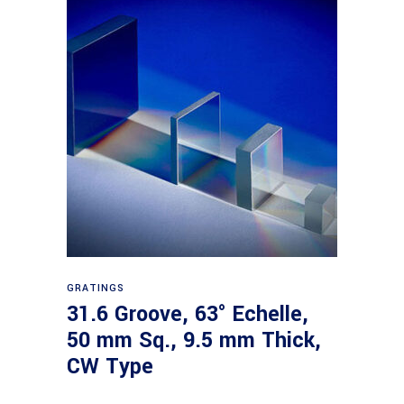
Read more
GRATINGS
31.6 Groove, 63° Echelle,
50 mm Sq., 9.5 mm Thick,
CW Type