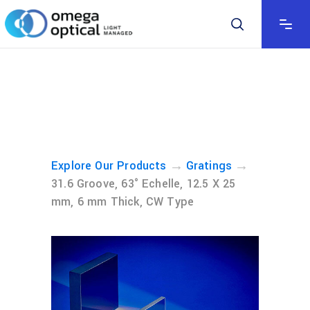
→
→
Explore Our Products
Gratings
31.6 Groove, 63° Echelle, 12.5 X 25
mm, 6 mm Thick, CW Type