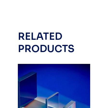
RELATED
PRODUCTS