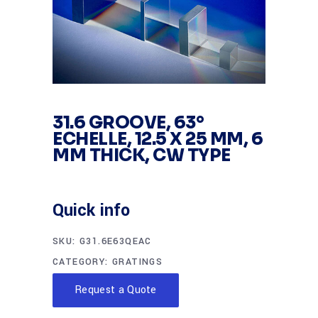
31.6 GROOVE, 63°
ECHELLE, 12.5 X 25 MM, 6
MM THICK, CW TYPE
Quick info
SKU:
G31.6E63QEAC
CATEGORY:
GRATINGS
Request a Quote