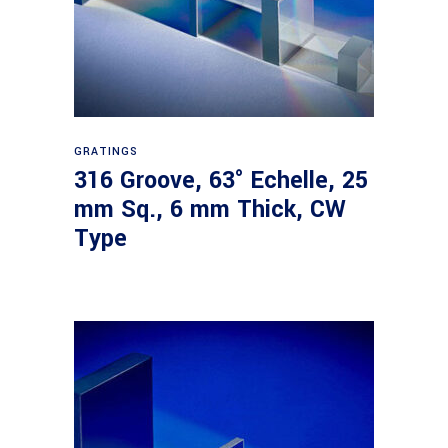
Read more
GRATINGS
316 Groove, 63° Echelle, 25
mm Sq., 6 mm Thick, CW
Type