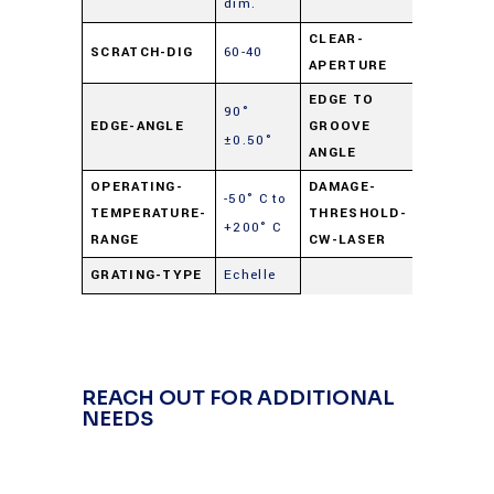
dim.
CLEAR-
SCRATCH-DIG
60-40
90%
APERTURE
EDGE TO
90°
EDGE-ANGLE
GROOVE
90° ±0.5
±0.50°
ANGLE
OPERATING-
DAMAGE-
-50° C to
250
TEMPERATURE-
THRESHOLD-
+200° C
watts/cm
RANGE
CW-LASER
GRATING-TYPE
Echelle
REACH OUT FOR ADDITIONAL
NEEDS