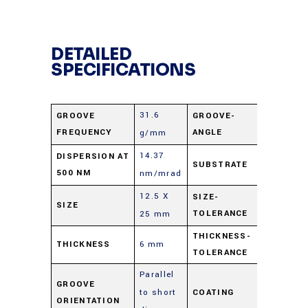
DETAILED
SPECIFICATIONS
31.6
GROOVE
GROOVE-
63°
FREQUENCY
ANGLE
g/mm
14.37
Low CTE
DISPERSION AT
SUBSTRATE
500 NM
nm/mrad
Borosilic
12.5 X
SIZE-
SIZE
±0.5 mm
TOLERANCE
25 mm
THICKNESS-
THICKNESS
6 mm
±0.5 mm
TOLERANCE
Parallel
GROOVE
to short
COATING
Aluminu
ORIENTATION