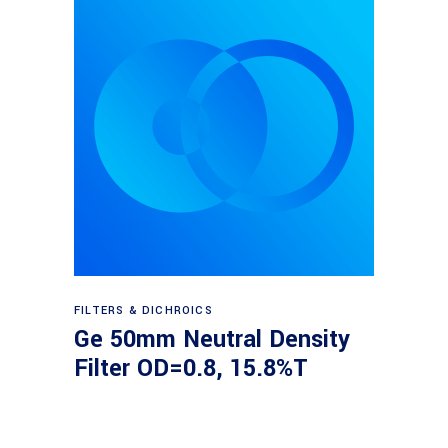
Read more
FILTERS & DICHROICS
Ge 50mm Neutral Density
Filter OD=0.8, 15.8%T