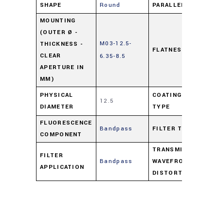
SHAPE
Round
PARALLELISM
ns
MOUNTING
(OUTER Ø -
M03-12.5-
THICKNESS -
FLATNESS
ns
CLEAR
6.35-8.5
APERTURE IN
MM)
Pro
PHYSICAL
COATING
12.5
DIAMETER
TYPE
Co
FLUORESCENCE
Bandpass
FILTER TYPE
Ba
COMPONENT
TRANSMITTED
FILTER
Bandpass
WAVEFRONT
ns
APPLICATION
DISTORTION