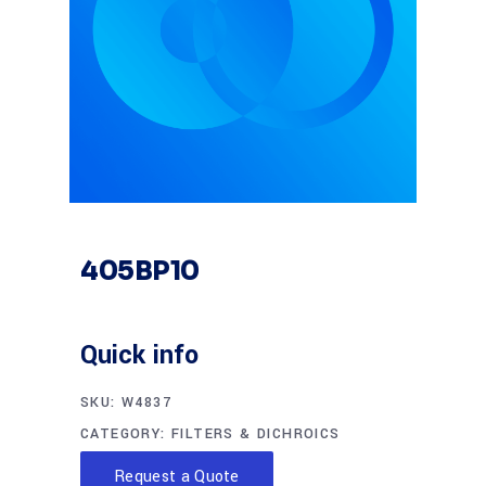
405BP10
Quick info
SKU:
W4837
CATEGORY:
FILTERS & DICHROICS
Request a Quote