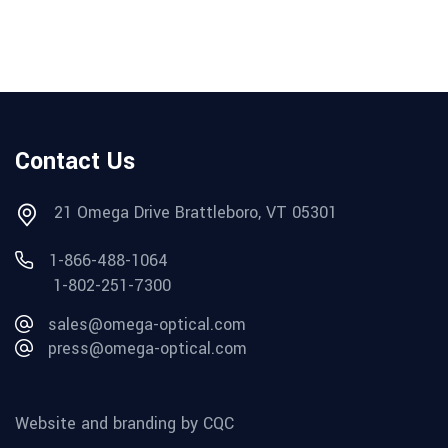
Contact Us
21 Omega Drive Brattleboro, VT 05301
1-866-488-1064
1-802-251-7300
sales@omega-optical.com
press@omega-optical.com
Website and branding by CQC