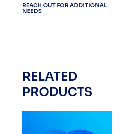
REACH OUT FOR ADDITIONAL
NEEDS
RELATED
PRODUCTS