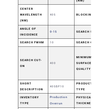
(NM)
≥ 
CENTER
WAVELENGTH
405
BLOCKING
UV-
(NM)
11
ANGLE OF
0-15
SEARCH SIZE
12
INCIDENCE
SEARCH FWHM
10
SEARCH CWL
40
As
per
MINIMUM
SEARCH CUT-
400
SURFACE
48
ON
QUALITY
sc
F D
SHORT
PRODUCT
405BP10
Fil
DESCRIPTION
TYPE
Production
INVENTORY
PHYSICAL
0
TYPE
THICKNESS
Overrun