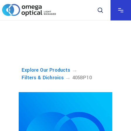
→
Explore Our Products
→
Filters & Dichroics
405BP10