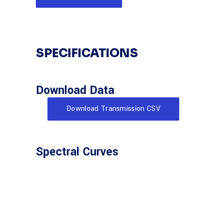
SPECIFICATIONS
Download Data
Download Transmission CSV
Spectral Curves