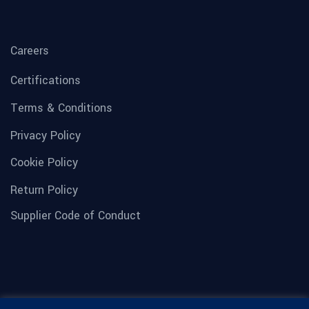
Careers
Certifications
Terms & Conditions
Privacy Policy
Cookie Policy
Return Policy
Supplier Code of Conduct