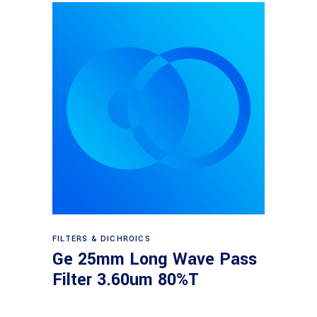
Read more
FILTERS & DICHROICS
Ge 25mm Long Wave Pass
Filter 3.60um 80%T