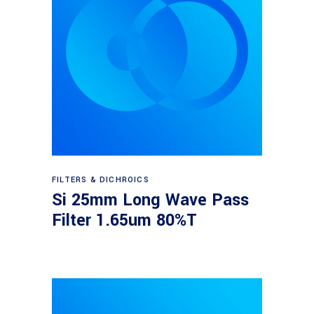
Read more
FILTERS & DICHROICS
Si 25mm Long Wave Pass
Filter 1.65um 80%T