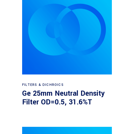
Read more
FILTERS & DICHROICS
Ge 25mm Neutral Density
Filter OD=0.5, 31.6%T