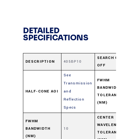
DETAILED
SPECIFICATIONS
SEARCH CUT-
DESCRIPTION
405BP10
41
OFF
See
FWHM
Transmission
BANDWIDTH
HALF-CONE AOI
and
+2
TOLERANCE
Reflection
(NM)
Specs
CENTER
FWHM
WAVELENGTH
BANDWIDTH
10
+2
TOLERANCE
(NM)