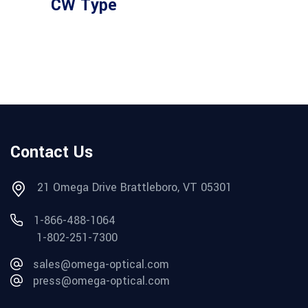
CW Type
Contact Us
21 Omega Drive Brattleboro, VT 05301
1-866-488-1064
1-802-251-7300
sales@omega-optical.com
press@omega-optical.com