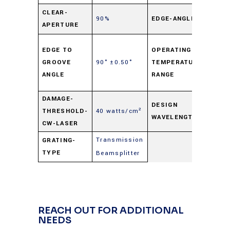
90°
CLEAR-
90%
EDGE-ANGLE
APERTURE
±0.5
-50°
EDGE TO
OPERATING-
to
GROOVE
90° ±0.50°
TEMPERATURE-
+125
ANGLE
RANGE
C
DAMAGE-
633
DESIGN
THRESHOLD-
40 watts/cm²
WAVELENGTH
nm
CW-LASER
Transmission
GRATING-
TYPE
Beamsplitter
REACH OUT FOR ADDITIONAL
NEEDS