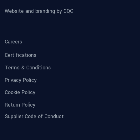
Website and branding by CQC
Careers
Certifications
Terms & Conditions
Privacy Policy
Cookie Policy
Return Policy
Supplier Code of Conduct