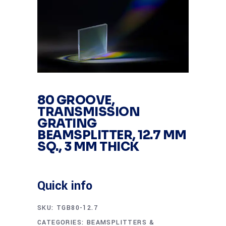
80 GROOVE,
TRANSMISSION
GRATING
BEAMSPLITTER, 12.7 MM
SQ., 3 MM THICK
Quick info
SKU:
TGB80-12.7
CATEGORIES:
BEAMSPLITTERS &