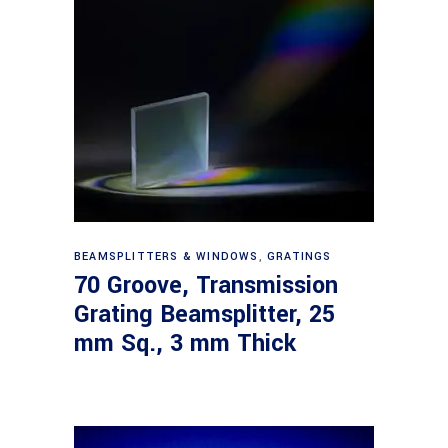
Read more
BEAMSPLITTERS & WINDOWS
,
GRATINGS
70 Groove, Transmission
Grating Beamsplitter, 25
mm Sq., 3 mm Thick