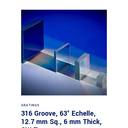
Read more
GRATINGS
316 Groove, 63° Echelle,
12.7 mm Sq., 6 mm Thick,