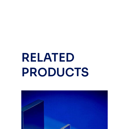
RELATED
PRODUCTS