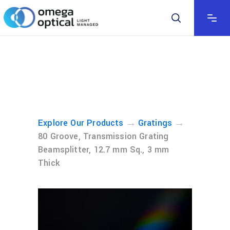
→
→
Explore Our Products
Gratings
80 Groove, Transmission Grating
Beamsplitter, 12.7 mm Sq., 3 mm
Thick