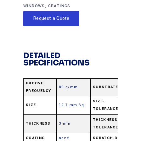
WINDOWS
,
GRATINGS
Request a Quote
DETAILED
SPECIFICATIONS
GROOVE
80 g/mm
SUBSTRATE
B-27
FREQUENCY
±0.5
SIZE-
SIZE
12.7 mm Sq.
TOLERANCE
mm
±0.5
THICKNESS-
THICKNESS
3 mm
TOLERANCE
mm
COATING
none
SCRATCH-DIG
60-4