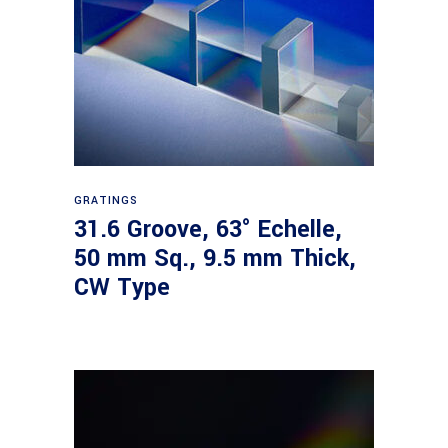
Read more
GRATINGS
31.6 Groove, 63° Echelle,
50 mm Sq., 9.5 mm Thick,
CW Type