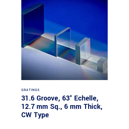
Read more
GRATINGS
31.6 Groove, 63° Echelle,
12.7 mm Sq., 6 mm Thick,
CW Type