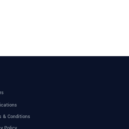
rs
fications
 & Conditions
cy Policy