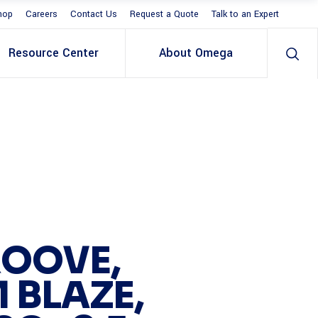
hop
Careers
Contact Us
Request a Quote
Talk to an Expert
Resource Center
About Omega
OOVE,
 BLAZE,