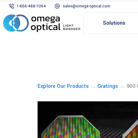
1-866-488-1064
sales@omega-optical.com
Solutions
→
→
Explore Our Products
Gratings
900 