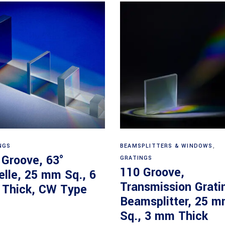
Read more
Read more
NGS
BEAMSPLITTERS & WINDOWS
,
 Groove, 63°
GRATINGS
110 Groove,
elle, 25 mm Sq., 6
Transmission Grati
Thick, CW Type
Beamsplitter, 25 
Sq., 3 mm Thick