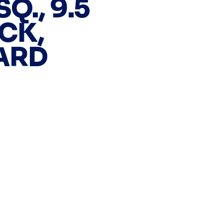
Q., 9.5
CK,
ARD