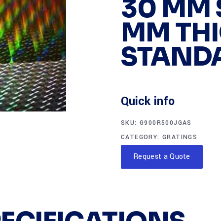
30 MM S
MM THI
STAND
Quick info
SKU:
G900R500JGAS
CATEGORY:
GRATINGS
Request a Quote