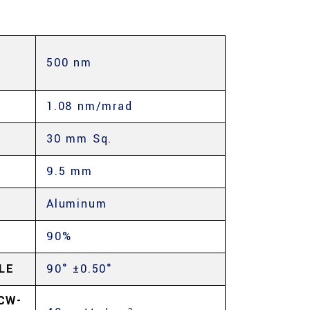
500 nm
E
1.08 nm/mrad
30 mm Sq.
9.5 mm
Aluminum
90%
LE
90° ±0.50°
CW-