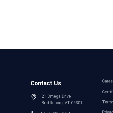
Caree
Contact Us
Certi
21 Omega Drive
Terms
Brattleboro, VT 05301
Priva