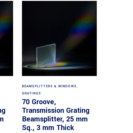
Read more
BEAMSPLITTERS & WINDOWS
,
GRATINGS
70 Groove,
ng
Transmission Grating
mm
Beamsplitter, 25 mm
Sq., 3 mm Thick