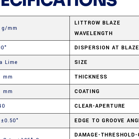
PECIFICATIONS
LITTROW BLAZE
 g/mm
WAVELENGTH
00°
DISPERSION AT BLAZ
a Lime
SIZE
5 mm
THICKNESS
5 mm
COATING
40
CLEAR-APERTURE
 ±0.50°
EDGE TO GROOVE ANG
DAMAGE-THRESHOLD-