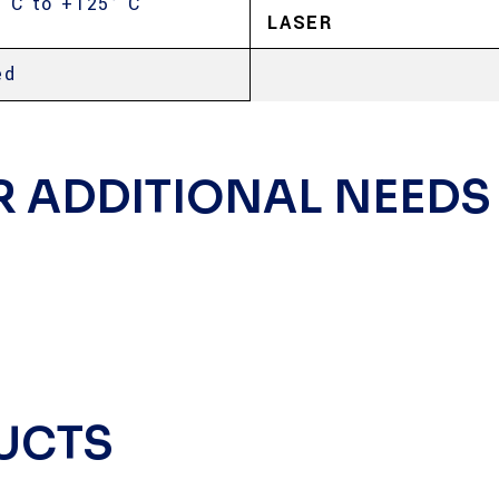
° C to +125° C
LASER
ed
R ADDITIONAL NEEDS
UCTS