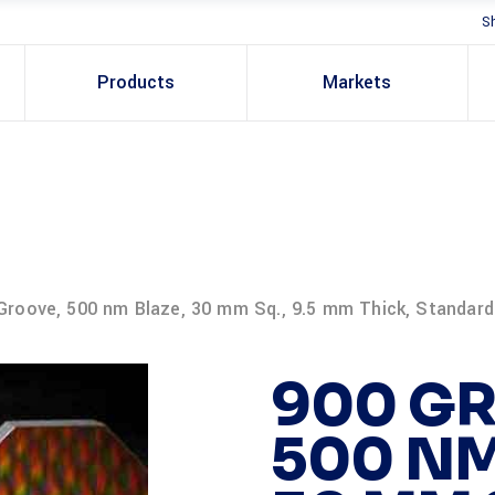
S
Products
Markets
Groove, 500 nm Blaze, 30 mm Sq., 9.5 mm Thick, Standard
900 GR
500 NM