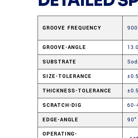
DETAILED S
GROOVE FREQUENCY
900
GROOVE-ANGLE
13.
SUBSTRATE
Sod
SIZE-TOLERANCE
±0.
THICKNESS-TOLERANCE
±0.
SCRATCH-DIG
60-
EDGE-ANGLE
90°
OPERATING-