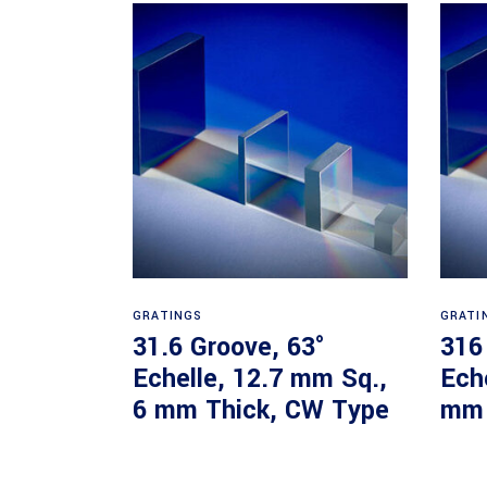
Read more
GRATINGS
GRATI
31.6 Groove, 63°
316
Echelle, 12.7 mm Sq.,
Ech
6 mm Thick, CW Type
mm 