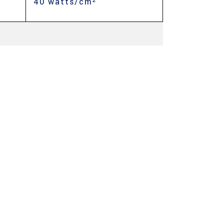
40 watts/cm²