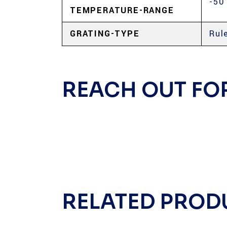
-50
TEMPERATURE-RANGE
GRATING-TYPE
Rul
REACH OUT FO
RELATED PROD