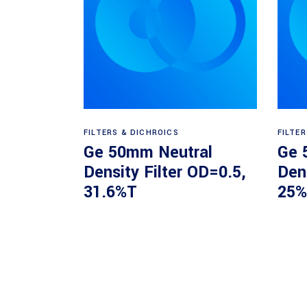
Read more
FILTERS & DICHROICS
FILTE
Ge 50mm Neutral
Ge 
Density Filter OD=0.5,
Dens
31.6%T
25%