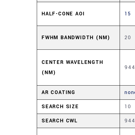
HALF-CONE AOI
15
FWHM BANDWIDTH (NM)
20
CENTER WAVELENGTH
94
(NM)
AR COATING
non
SEARCH SIZE
10
SEARCH CWL
94