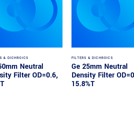
Read more
Read more
RS & DICHROICS
FILTERS & DICHROICS
50mm Neutral
Ge 25mm Neutral
ity Filter OD=0.6,
Density Filter OD=0
T
15.8%T