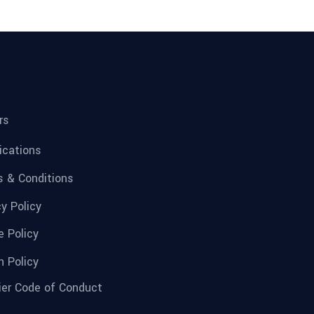
rs
fications
 & Conditions
cy Policy
e Policy
n Policy
ier Code of Conduct