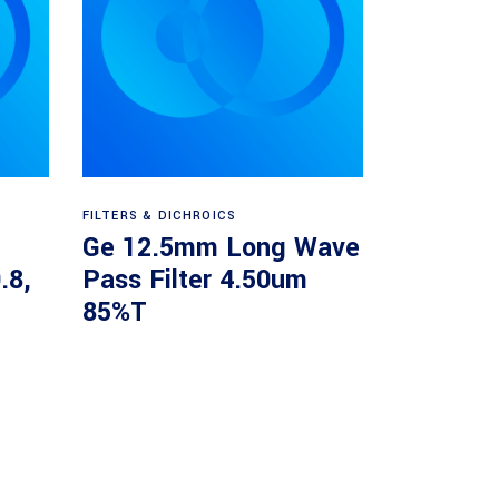
Read more
FILTERS & DICHROICS
Ge 12.5mm Long Wave
.8,
Pass Filter 4.50um
85%T