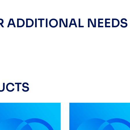
R ADDITIONAL NEEDS
UCTS