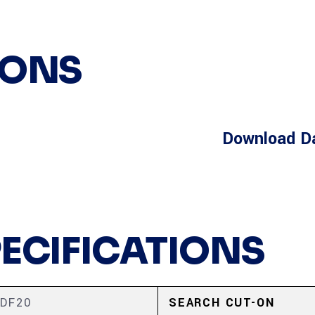
IONS
Download D
PECIFICATIONS
DF20
SEARCH CUT-ON