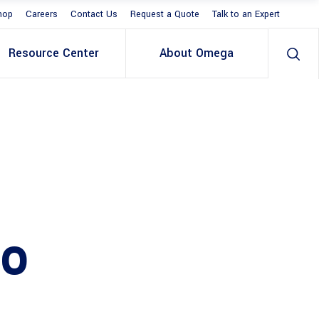
hop
Careers
Contact Us
Request a Quote
Talk to an Expert
Resource Center
About Omega
20