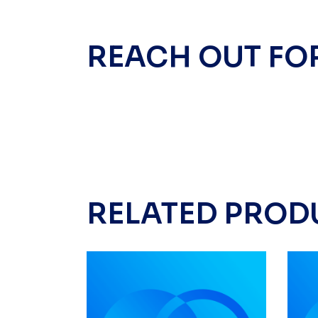
REACH OUT FO
RELATED PROD