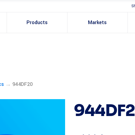
S
Products
Markets
→
cs
944DF20
944DF