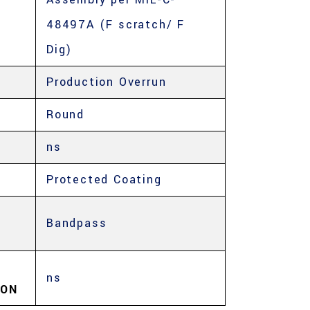
48497A (F scratch/ F
Dig)
Production Overrun
Round
ns
Protected Coating
Bandpass
ns
ION