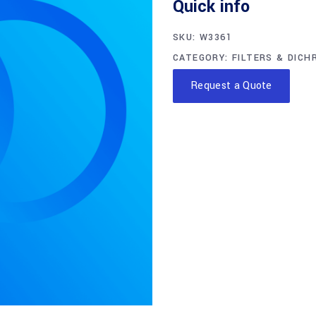
Quick info
SKU:
W3361
CATEGORY:
FILTERS & DICH
Request a Quote