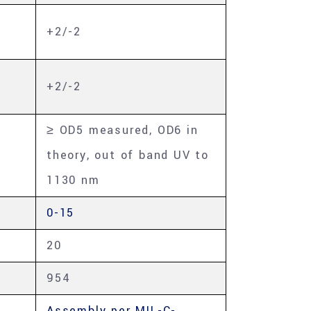
+2/-2
+2/-2
≥ OD5 measured, OD6 in
theory, out of band UV to
1130 nm
0-15
20
954
Assembly per MIL-C-