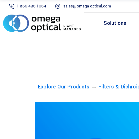
1-866-488-1064
sales@omega-optical.com
Solutions
→
Explore Our Products
Filters & Dichroi