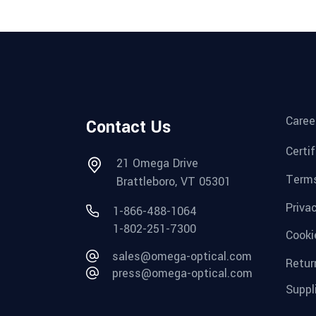
Caree
Contact Us
Certi
21 Omega Drive
Terms
Brattleboro, VT 05301
Priva
1-866-488-1064
1-802-251-7300
Cooki
sales@omega-optical.com
Retur
press@omega-optical.com
Suppl