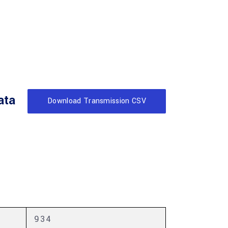
ata
Download Transmission CSV
934