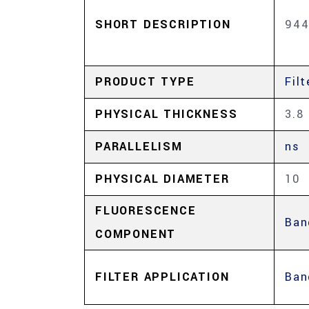
SHORT DESCRIPTION
944
PRODUCT TYPE
Filt
PHYSICAL THICKNESS
3.8
PARALLELISM
ns
PHYSICAL DIAMETER
10
FLUORESCENCE
Ban
COMPONENT
FILTER APPLICATION
Ban