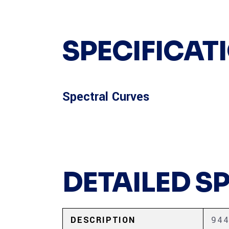
SPECIFICAT
Spectral Curves
DETAILED S
DESCRIPTION
944