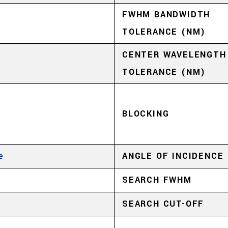
FWHM BANDWIDTH
TOLERANCE (NM)
CENTER WAVELENGTH
TOLERANCE (NM)
4
BLOCKING
e
ANGLE OF INCIDENCE
SEARCH FWHM
4
SEARCH CUT-OFF