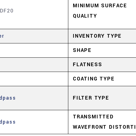
MINIMUM SURFACE
DF20
QUALITY
er
INVENTORY TYPE
SHAPE
FLATNESS
COATING TYPE
dpass
FILTER TYPE
TRANSMITTED
dpass
WAVEFRONT DISTORT