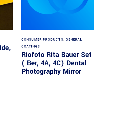
Read more
CONSUMER PRODUCTS
,
GENERAL
ide,
COATINGS
Riofoto Rita Bauer Set
( Ber, 4A, 4C) Dental
Photography Mirror