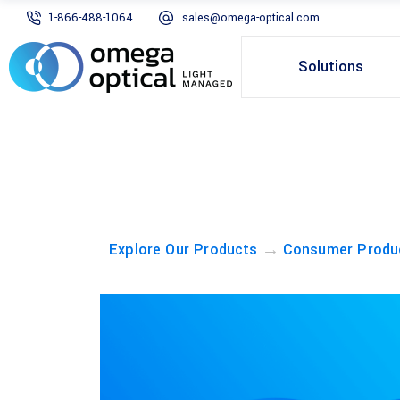
1-866-488-1064
sales@omega-optical.com
Solutions
→
Explore Our Products
Consumer Produ