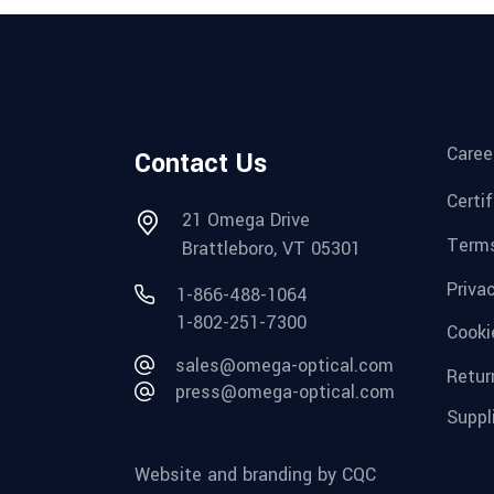
Caree
Contact Us
Certi
21 Omega Drive
Terms
Brattleboro, VT 05301
Priva
1-866-488-1064
1-802-251-7300
Cooki
sales@omega-optical.com
Retur
press@omega-optical.com
Suppl
Website and branding by CQC