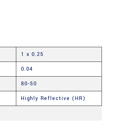
1 x 0.25
0.04
80-50
Highly Reflective (HR)