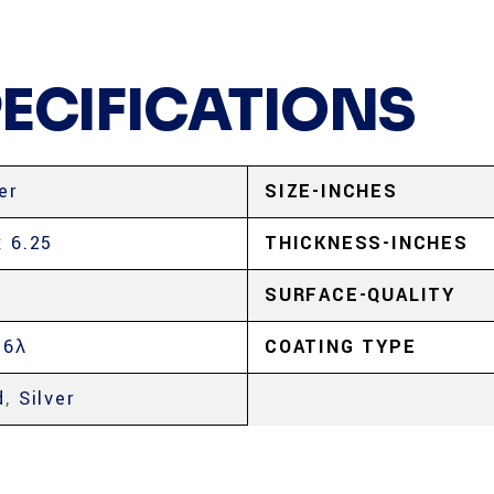
PECIFICATIONS
er
SIZE-INCHES
x 6.25
THICKNESS-INCHES
SURFACE-QUALITY
 6λ
COATING TYPE
d
,
Silver