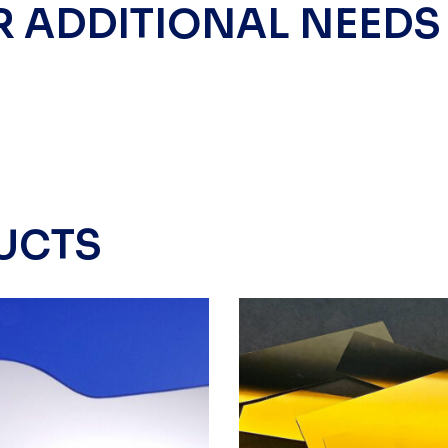
R ADDITIONAL NEEDS
UCTS