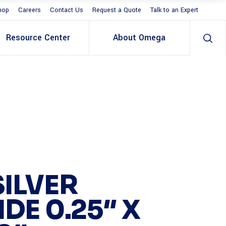
hop
Careers
Contact Us
Request a Quote
Talk to an Expert
Resource Center
About Omega
SILVER
IDE 0.25″ X