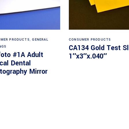
Read more
Read more
MER PRODUCTS
,
GENERAL
CONSUMER PRODUCTS
CA134 Gold Test Sl
NGS
foto #1A Adult
1″x3″x.040″
cal Dental
tography Mirror