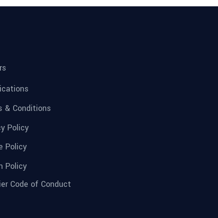
rs
fications
 & Conditions
cy Policy
e Policy
n Policy
ier Code of Conduct