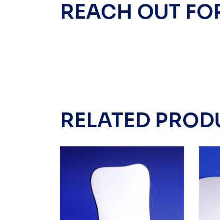
REACH OUT FO
RELATED PROD