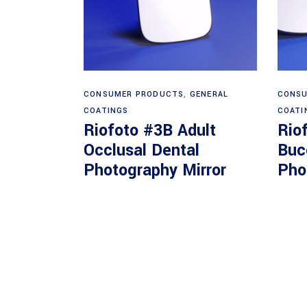
Read more
CONSUMER PRODUCTS
,
GENERAL
CONSU
COATINGS
COATI
Riofoto #3B Adult
Rio
Occlusal Dental
Buc
Photography Mirror
Pho