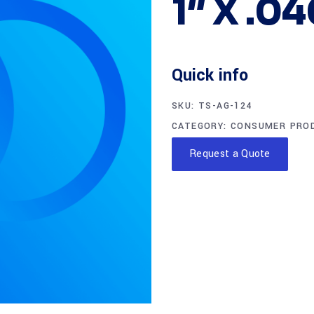
1″ X .0
Quick info
SKU:
TS-AG-124
CATEGORY:
CONSUMER PRO
Request a Quote