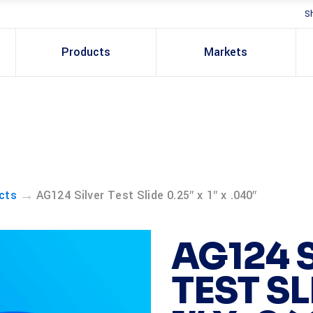
S
Products
Markets
→
cts
AG124 Silver Test Slide 0.25″ x 1″ x .040″
AG124 
TEST SL