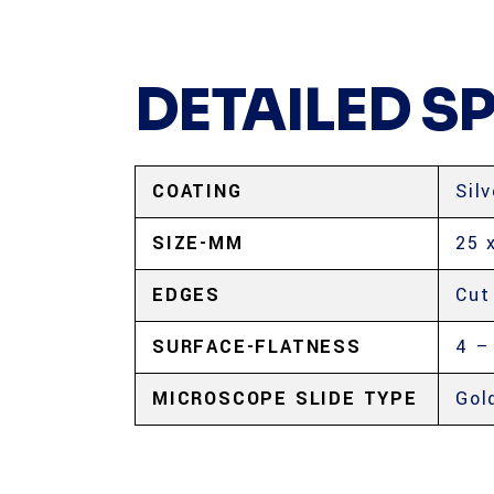
DETAILED S
COATING
Silv
SIZE-MM
25 
EDGES
Cut
SURFACE-FLATNESS
4 –
MICROSCOPE SLIDE TYPE
Gol