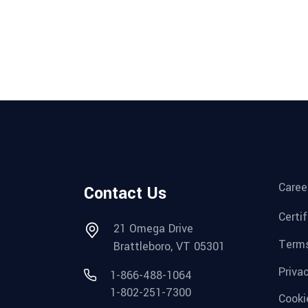
Caree
Contact Us
Certi
21 Omega Drive
Terms
Brattleboro, VT 05301
Priva
1-866-488-1064
1-802-251-7300
Cooki