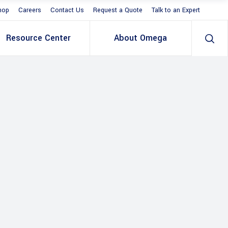
hop
Careers
Contact Us
Request a Quote
Talk to an Expert
Resource Center
About Omega