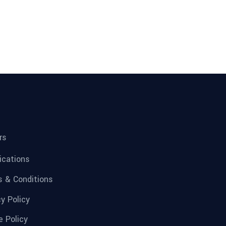
rs
fications
 & Conditions
cy Policy
e Policy