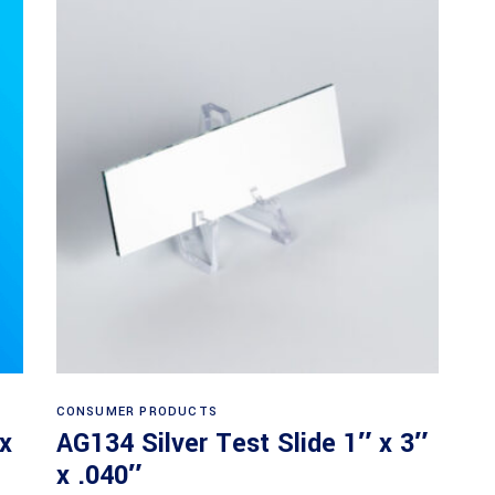
Read more
CONSUMER PRODUCTS
 x
AG134 Silver Test Slide 1″ x 3″
x .040″