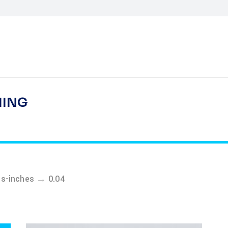
HING
→
ss-inches
0.04