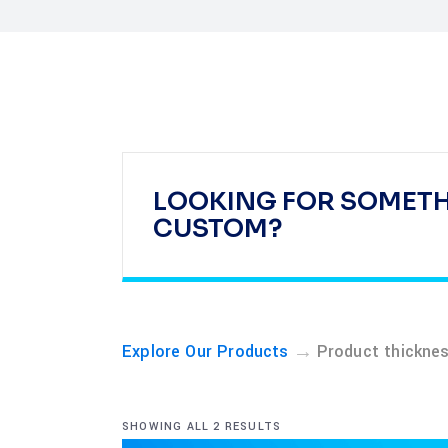
LOOKING FOR SOMET
CUSTOM?
→
Explore Our Products
Product thickne
SHOWING ALL 2 RESULTS