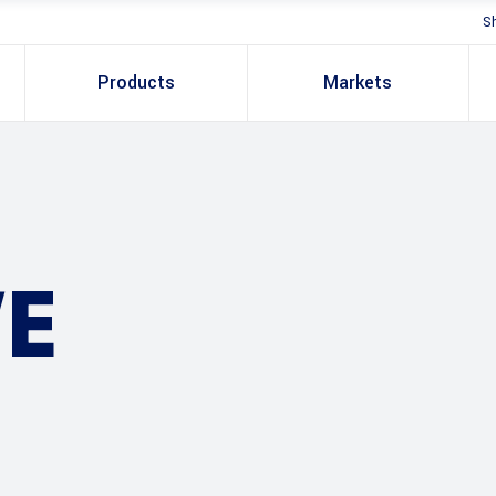
S
Products
Markets
E