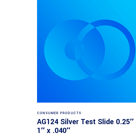
Read more
CONSUMER PRODUCTS
AG124 Silver Test Slide 0.25″
1″ x .040″