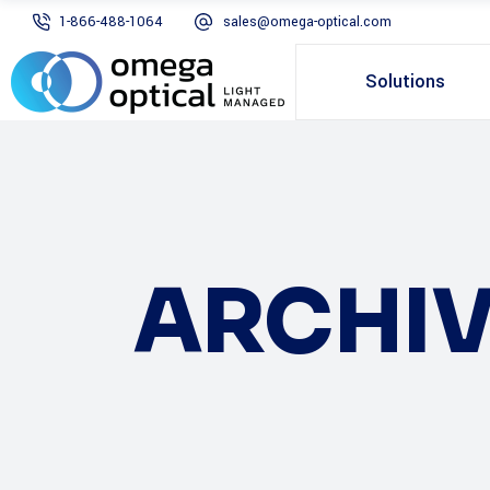
1-866-488-1064
sales@omega-optical.com
Solutions
ARCHIV