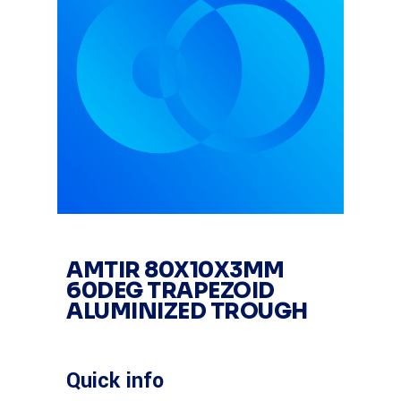
AMTIR 80X10X3MM
60DEG TRAPEZOID
ALUMINIZED TROUGH
Quick info