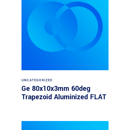
Read more
UNCATEGORIZED
Ge 80x10x3mm 60deg
Trapezoid Aluminized FLAT