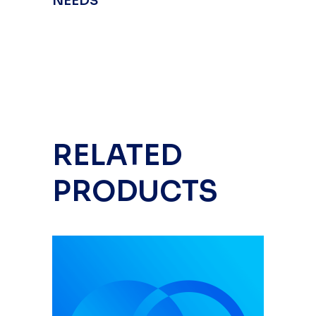
NEEDS
RELATED
PRODUCTS