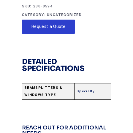
SKU:
230-0594
CATEGORY:
UNCATEGORIZED
Request a Quote
DETAILED
SPECIFICATIONS
BEAMSPLITTERS &
Specialty
WINDOWS TYPE
REACH OUT FOR ADDITIONAL