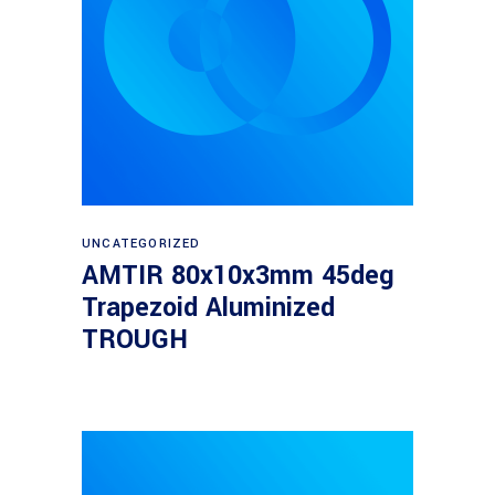
Read more
UNCATEGORIZED
AMTIR 80x10x3mm 45deg
Trapezoid Aluminized
TROUGH