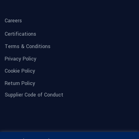
Careers
Certifications
Terms & Conditions
Privacy Policy
Cookie Policy
Return Policy
Supplier Code of Conduct