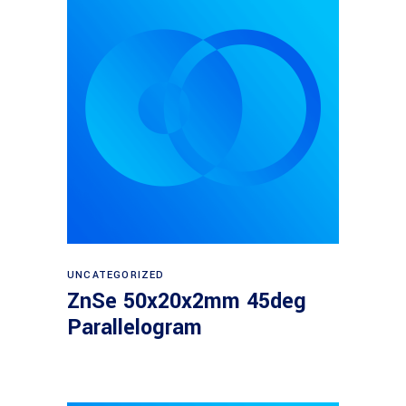
Read more
UNCATEGORIZED
ZnSe 50x20x2mm 45deg
Parallelogram