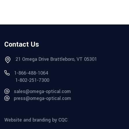
Contact Us
21 Omega Drive Brattleboro, VT 05301
1-866-488-1064
1-802-251-7300
sales@omega-optical.com
press@omega-optical.com
Website and branding by CQC