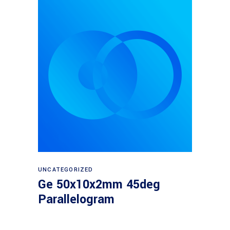
Read more
UNCATEGORIZED
Ge 50x10x2mm 45deg
Parallelogram