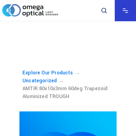
→
Explore Our Products
→
Uncategorized
AMTIR 80x10x3mm 60deg Trapezoid
Aluminized TROUGH