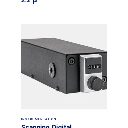
2.2 μ
Read more
INSTRUMENTATION
Scanning Digital