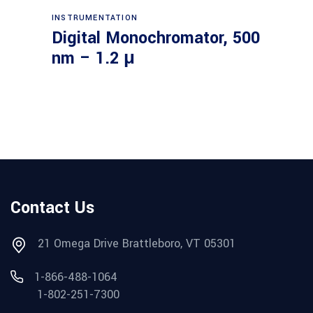
Read more
INSTRUMENTATION
Digital Monochromator, 500
nm – 1.2 μ
Contact Us
21 Omega Drive Brattleboro, VT 05301
1-866-488-1064
1-802-251-7300