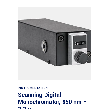
Read more
INSTRUMENTATION
Scanning Digital
Monochromator, 850 nm –