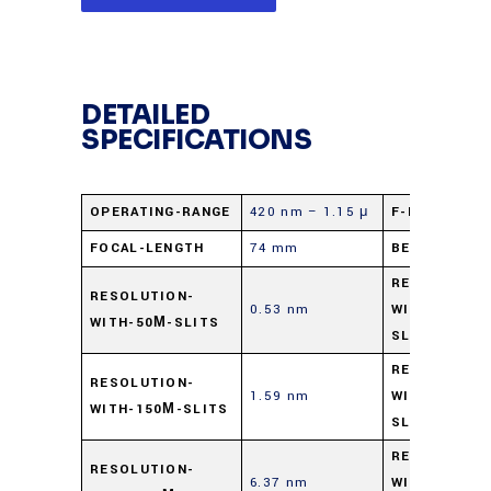
DETAILED
SPECIFICATIONS
OPERATING-RANGE
420 nm – 1.15 μ
F-NUMBER
FOCAL-LENGTH
74 mm
BEAM-PATH
RESOLUTION
RESOLUTION-
0.53 nm
WITH-100Μ-
WITH-50Μ-SLITS
SLITS
RESOLUTION
RESOLUTION-
1.59 nm
WITH-300Μ-
WITH-150Μ-SLITS
SLITS
RESOLUTION
RESOLUTION-
6.37 nm
WITH-1-MM-