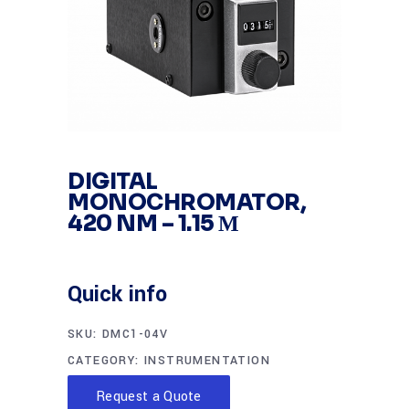
DIGITAL
MONOCHROMATOR,
420 NM – 1.15 Μ
Quick info
SKU:
DMC1-04V
CATEGORY:
INSTRUMENTATION
Request a Quote