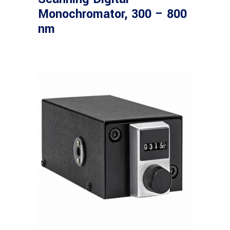
Monochromator, 300 – 800
nm