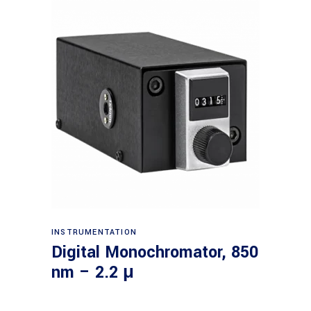
Read more
INSTRUMENTATION
Digital Monochromator, 850
nm – 2.2 μ