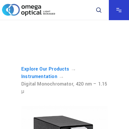
→
Explore Our Products
→
Instrumentation
Digital Monochromator, 420 nm – 1.15
μ