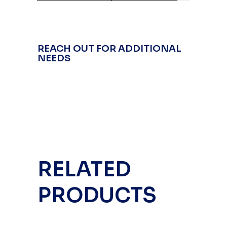
REACH OUT FOR ADDITIONAL
NEEDS
RELATED
PRODUCTS