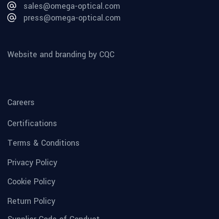
sales@omega-optical.com
press@omega-optical.com
Website and branding by CQC
Careers
Certifications
Terms & Conditions
Privacy Policy
Cookie Policy
Return Policy
Supplier Code of Conduct