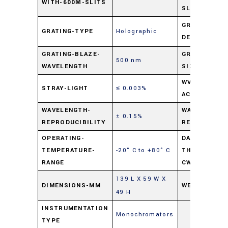
WITH-600Μ-SLITS
SLITS
GRATING-
GRATING-TYPE
Holographic
DENSITY
GRATING-BLAZE-
GRATING-
500 nm
WAVELENGTH
SIZE
WVELENGTH-
STRAY-LIGHT
≤ 0.003%
ACCURACY
WAVELENGTH-
WAVELENGTH
± 0.15%
REPRODUCIBILITY
READABILITY
OPERATING-
DAMAGE-
TEMPERATURE-
-20° C to +80° C
THRESHOLD-
RANGE
CW-LASER
139 L X 59 W X
DIMENSIONS-MM
WEIGHT
49 H
INSTRUMENTATION
Monochromators
TYPE