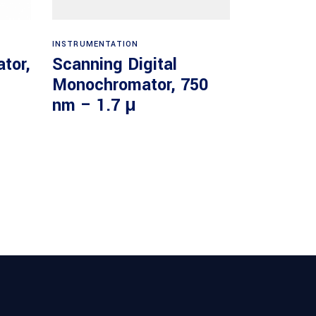
Read more
INSTRUMENTATION
tor,
Scanning Digital
Monochromator, 750
nm – 1.7 μ