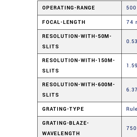
OPERATING-RANGE
500
FOCAL-LENGTH
74
RESOLUTION-WITH-50Μ-
0.5
SLITS
RESOLUTION-WITH-150Μ-
1.5
SLITS
RESOLUTION-WITH-600Μ-
6.3
SLITS
GRATING-TYPE
Rul
GRATING-BLAZE-
750
WAVELENGTH