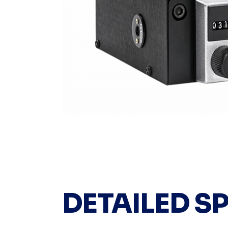
DETAILED S