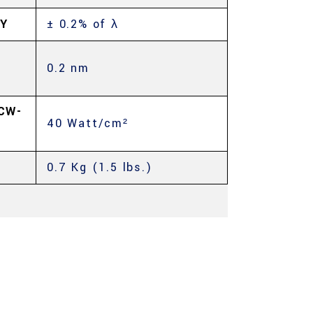
Y
± 0.2% of λ
0.2 nm
CW-
40 Watt/cm²
0.7 Kg (1.5 lbs.)