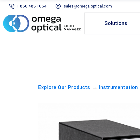
1-866-488-1064
sales@omega-optical.com
Solutions
→
Explore Our Products
Instrumentation