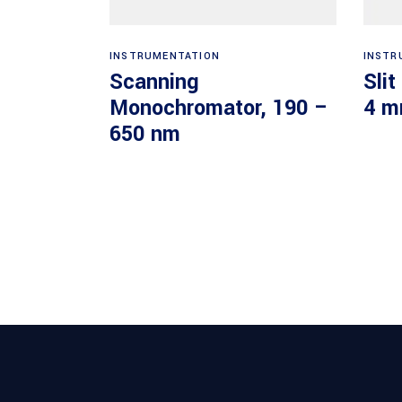
Read more
INSTRUMENTATION
INSTR
Scanning
Slit
Monochromator, 190 –
4 m
650 nm