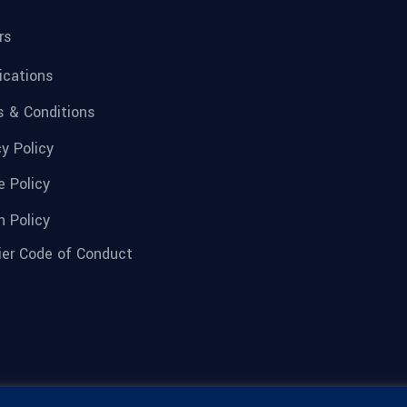
rs
fications
 & Conditions
cy Policy
e Policy
n Policy
ier Code of Conduct