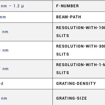
 nm – 1.2 μ
F-NUMBER
 mm
BEAM-PATH
RESOLUTION-WITH-10
3 nm
SLITS
RESOLUTION-WITH-30
9 nm
SLITS
RESOLUTION-WITH-1-
7 nm
SLITS
ed
GRATING-DENSITY
 nm
GRATING-SIZE