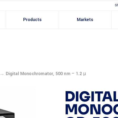
S
Products
Markets
→
Digital Monochromator, 500 nm – 1.2 μ
DIGITA
MONO