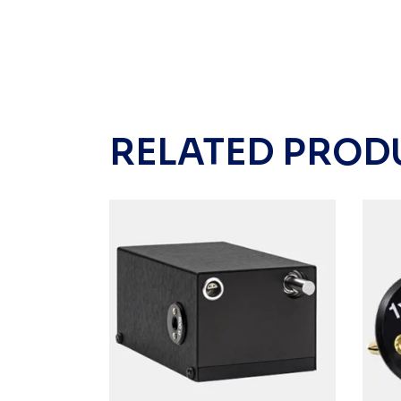
RELATED PROD