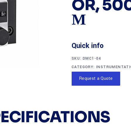
OR, 500
Μ
Quick info
SKU:
DMC1-04
CATEGORY:
INSTRUMENTAT
Request a Quote
PECIFICATIONS