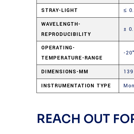
STRAY-LIGHT
≤ 0
WAVELENGTH-
± 0
REPRODUCIBILITY
OPERATING-
-20
TEMPERATURE-RANGE
DIMENSIONS-MM
139
INSTRUMENTATION TYPE
Mon
REACH OUT FO