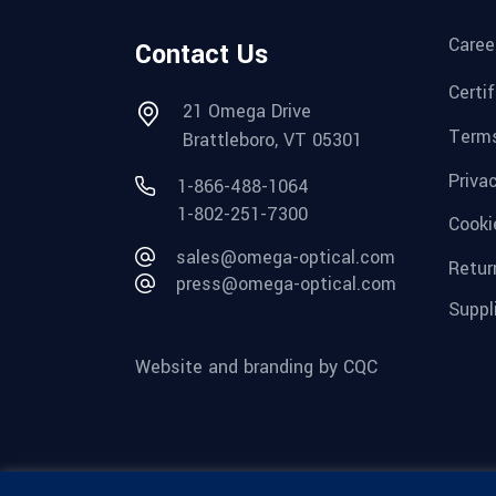
Caree
Contact Us
Certi
21 Omega Drive
Terms
Brattleboro, VT 05301
Priva
1-866-488-1064
1-802-251-7300
Cooki
sales@omega-optical.com
Retur
press@omega-optical.com
Suppl
Website and branding by CQC