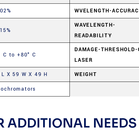
.02%
WVELENGTH-ACCURAC
WAVELENGTH-
.15%
READABILITY
DAMAGE-THRESHOLD-
° C to +80° C
LASER
 L X 59 W X 49 H
WEIGHT
ochromators
R ADDITIONAL NEEDS