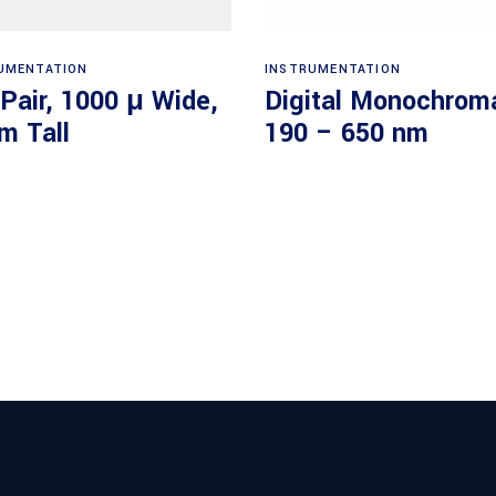
Read more
Read more
UMENTATION
INSTRUMENTATION
 Pair, 1000 μ Wide,
Digital Monochroma
m Tall
190 – 650 nm