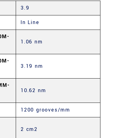
3.9
In Line
0Μ-
1.06 nm
0Μ-
3.19 nm
MM-
10.62 nm
1200 grooves/mm
2 cm2