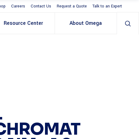
hop
Careers
Contact Us
Request a Quote
Talk to an Expert
Resource Center
About Omega
L
CHROMAT