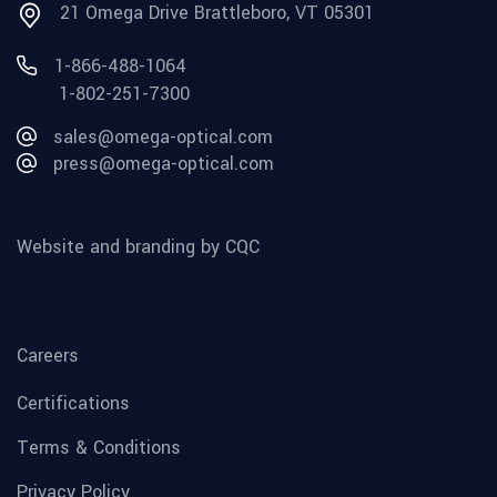
21 Omega Drive Brattleboro, VT 05301
1-866-488-1064
1-802-251-7300
sales@omega-optical.com
press@omega-optical.com
Website and branding by CQC
Careers
Certifications
Terms & Conditions
Privacy Policy