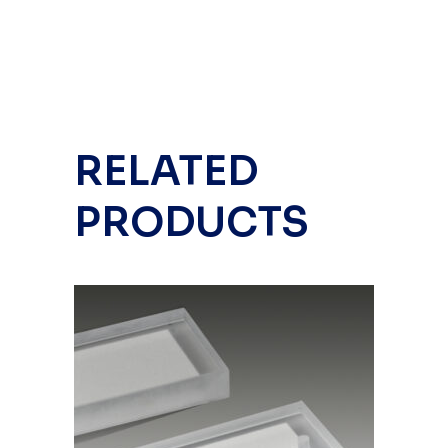
RELATED
PRODUCTS