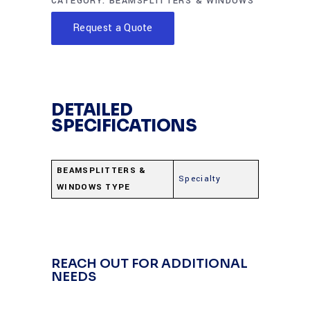
CATEGORY:
BEAMSPLITTERS & WINDOWS
Request a Quote
DETAILED
SPECIFICATIONS
BEAMSPLITTERS &
Specialty
WINDOWS TYPE
REACH OUT FOR ADDITIONAL
NEEDS