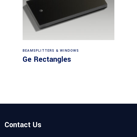
View products
BEAMSPLITTERS & WINDOWS
Ge Rectangles
Contact Us