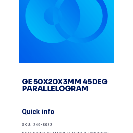
GE 50X20X3MM 45DEG
PARALLELOGRAM
Quick info
SKU:
240-8032