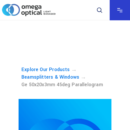
→
Explore Our Products
→
Beamsplitters & Windows
Ge 50x20x3mm 45deg Parallelogram