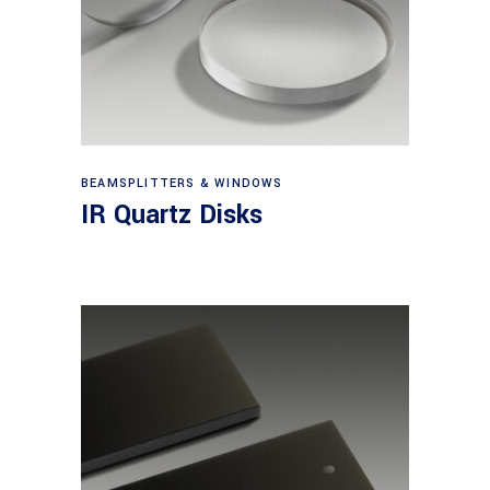
View products
BEAMSPLITTERS & WINDOWS
IR Quartz Disks