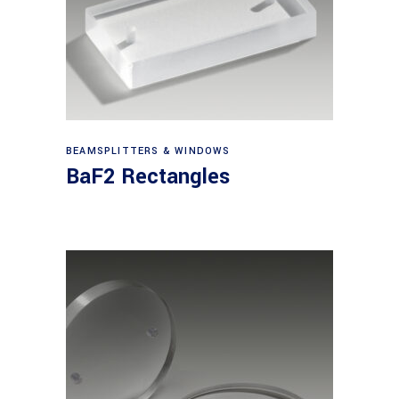
View products
BEAMSPLITTERS & WINDOWS
BaF2 Rectangles