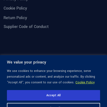
Cookie Policy
Return Policy
Supplier Code of Conduct
We value your privacy
We use cookies to enhance your browsing experience, serve
personalized ads or content, and analyze our traffic. By clicking
"Accept All", you consent to our use of cookies.
Cookie Policy
© 1936-2026 Omega Optical, All Rights Reserved.
Accept All