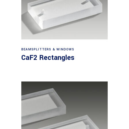
View products
BEAMSPLITTERS & WINDOWS
CaF2 Rectangles