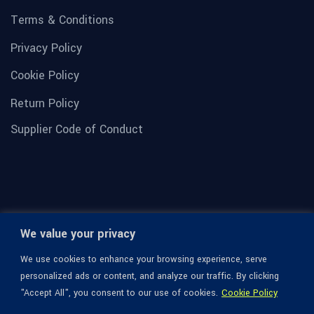
Terms & Conditions
Privacy Policy
Cookie Policy
Return Policy
Supplier Code of Conduct
We value your privacy
We use cookies to enhance your browsing experience, serve
personalized ads or content, and analyze our traffic. By clicking
"Accept All", you consent to our use of cookies.
Cookie Policy
© 1936-2026 Omega Optical, All Rights Reserved.