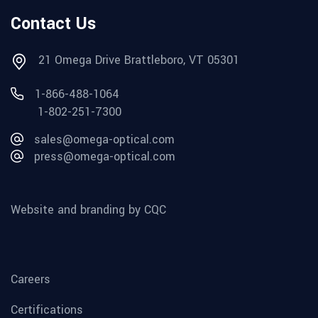
Contact Us
21 Omega Drive Brattleboro, VT 05301
1-866-488-1064
1-802-251-7300
sales@omega-optical.com
press@omega-optical.com
Website and branding by CQC
Careers
Certifications