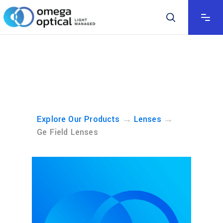
→
→
Explore Our Products
Lenses
Ge Field Lenses