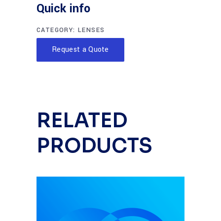
Quick info
CATEGORY:
LENSES
Request a Quote
RELATED
PRODUCTS