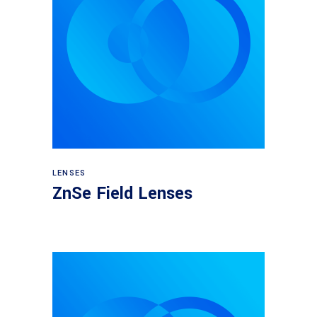
View products
LENSES
ZnSe Field Lenses