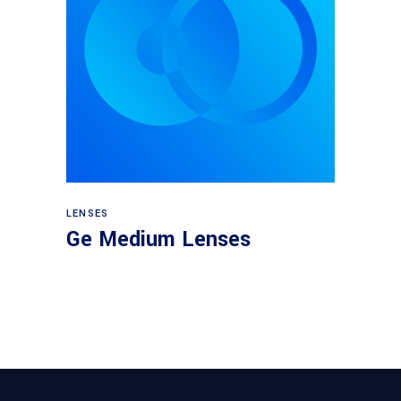
View products
LENSES
Ge Medium Lenses