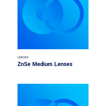
View products
LENSES
ZnSe Medium Lenses