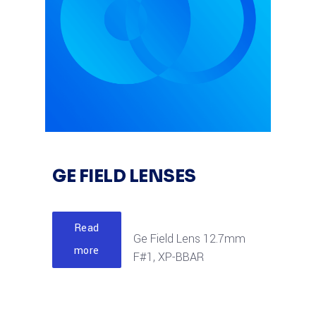
GE FIELD LENSES
Read
Ge Field Lens 12.7mm
more
F#1, XP-BBAR