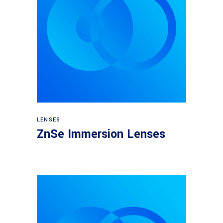
View products
LENSES
ZnSe Immersion Lenses