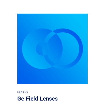
View products
LENSES
Ge Field Lenses