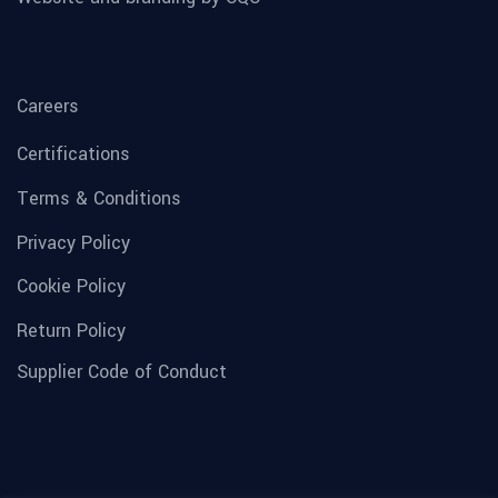
Careers
Certifications
Terms & Conditions
Privacy Policy
Cookie Policy
Return Policy
Supplier Code of Conduct