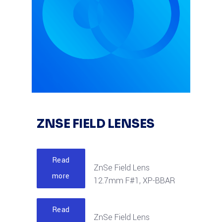
ZNSE FIELD LENSES
Read
ZnSe Field Lens
more
12.7mm F#1, XP-BBAR
Read
ZnSe Field Lens