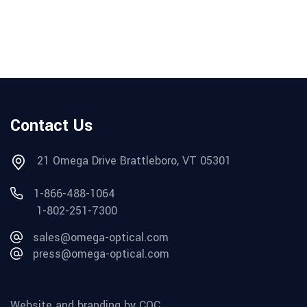
Contact Us
21 Omega Drive Brattleboro, VT 05301
1-866-488-1064
1-802-251-7300
sales@omega-optical.com
press@omega-optical.com
Website and branding by CQC