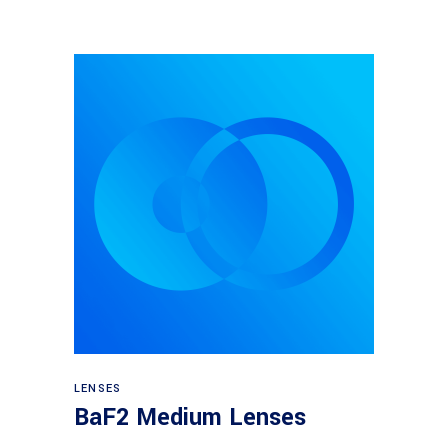
View products
LENSES
BaF2 Medium Lenses