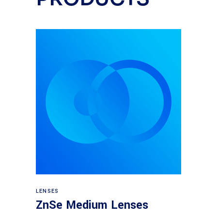
View products
LENSES
ZnSe Medium Lenses