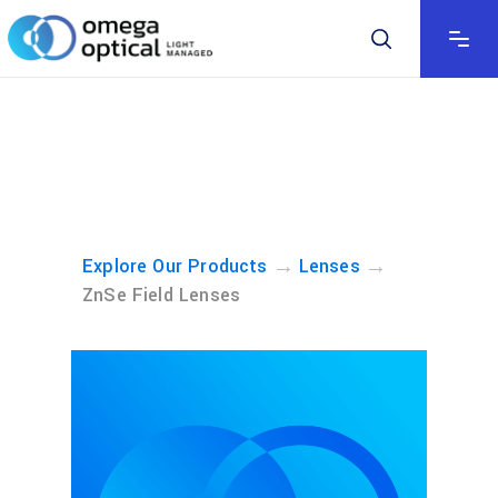
→
→
Explore Our Products
Lenses
ZnSe Field Lenses