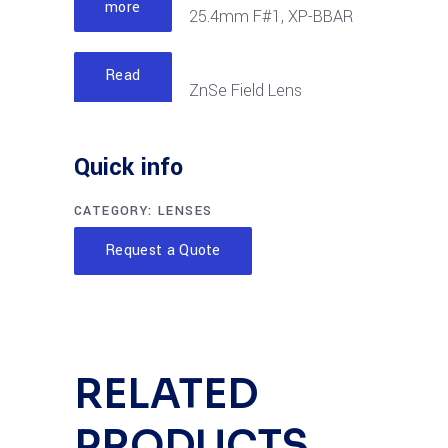
more
25.4mm F#1, XP-BBAR
Read
ZnSe Field Lens
more
6.35mm F#1, XP-BBAR
Quick info
CATEGORY:
LENSES
Request a Quote
RELATED
PRODUCTS