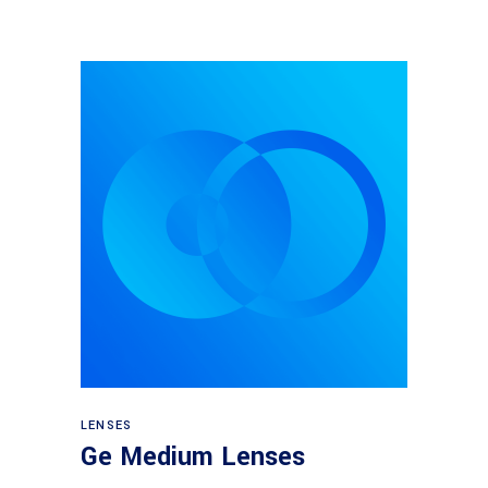
View products
LENSES
Ge Medium Lenses