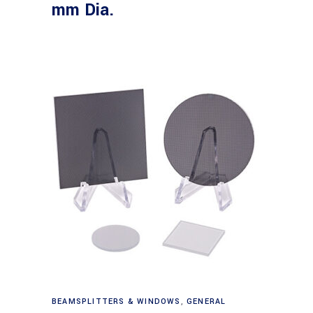
mm Dia.
Read more
BEAMSPLITTERS & WINDOWS
,
GENERAL