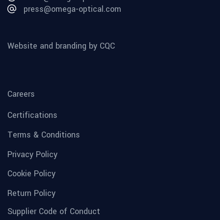
press@omega-optical.com
Website and branding by CQC
Careers
Certifications
Terms & Conditions
Privacy Policy
Cookie Policy
Return Policy
Supplier Code of Conduct