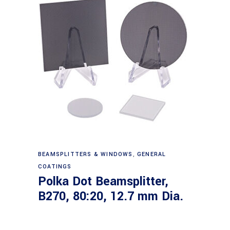
Read more
BEAMSPLITTERS & WINDOWS
,
GENERAL
COATINGS
Polka Dot Beamsplitter,
B270, 80:20, 12.7 mm Dia.