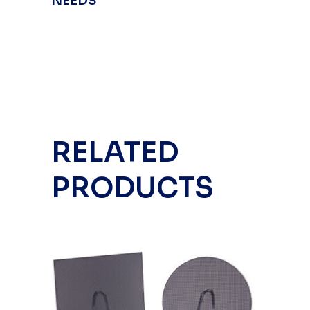
NEEDS
RELATED
PRODUCTS