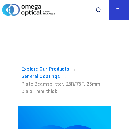
→
Explore Our Products
→
General Coatings
Plate Beamsplitter, 25R/75T, 25mm
Dia x 1mm thick