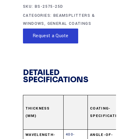
SKU:
BS-2575-25D
CATEGORIES:
BEAMSPLITTERS &
WINDOWS
,
GENERAL COATINGS
Request a Quote
DETAILED
SPECIFICATIONS
Surfa
Dielec
THICKNESS
COATING-
(MM)
SPECIFICATION
±5% 
550n
400-
WAVELENGTH-
ANGLE-OF-
45⁰