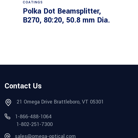
COATINGS
Polka Dot Beamsplitter,
B270, 80:20, 50.8 mm Dia.
Contact Us
21 Omega Drive Brattleboro, VT 05301
1-866-488-1064
1-802-251-7300
sales@omega-optical.com