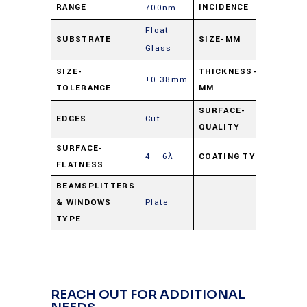
RANGE
INCIDENCE
700nm
Float
SUBSTRATE
SIZE-MM
25mm
Glass
1.0 
SIZE-
THICKNESS-
±0.38mm
TOLERANCE
MM
nomi
SURFACE-
EDGES
Cut
80-5
QUALITY
SURFACE-
4 – 6λ
COATING TYPE
Beams
FLATNESS
BEAMSPLITTERS
& WINDOWS
Plate
TYPE
REACH OUT FOR ADDITIONAL