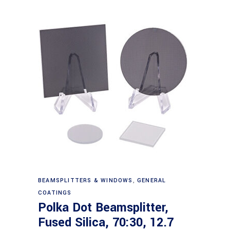
Read more
BEAMSPLITTERS & WINDOWS
,
GENERAL
COATINGS
Polka Dot Beamsplitter,
Fused Silica, 70:30, 12.7