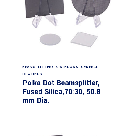
Read more
BEAMSPLITTERS & WINDOWS
,
GENERAL
COATINGS
Polka Dot Beamsplitter,
Fused Silica,70:30, 50.8
mm Dia.