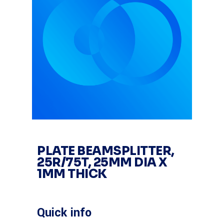
PLATE BEAMSPLITTER,
25R/75T, 25MM DIA X
1MM THICK
Quick info