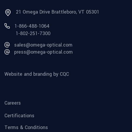
21 Omega Drive Brattleboro, VT 05301
1-866-488-1064
1-802-251-7300
sales@omega-optical.com
press@omega-optical.com
Website and branding by CQC
Careers
Certifications
Terms & Conditions