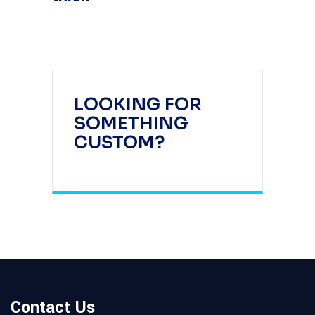
LOOKING FOR
SOMETHING
CUSTOM?
Contact Us