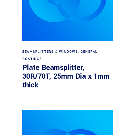
Read more
BEAMSPLITTERS & WINDOWS
,
GENERAL
COATINGS
Plate Beamsplitter,
30R/70T, 25mm Dia x 1mm
thick