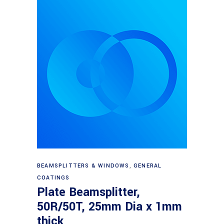
Read more
BEAMSPLITTERS & WINDOWS
,
GENERAL
COATINGS
Plate Beamsplitter,
50R/50T, 25mm Dia x 1mm
thick