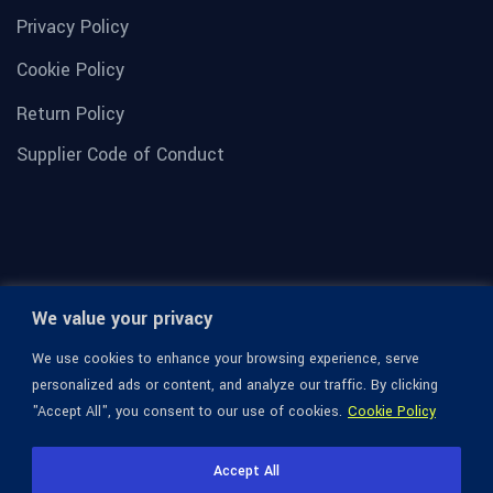
Privacy Policy
Cookie Policy
Return Policy
Supplier Code of Conduct
We value your privacy
We use cookies to enhance your browsing experience, serve
personalized ads or content, and analyze our traffic. By clicking
"Accept All", you consent to our use of cookies.
Cookie Policy
© 1936-2026 Omega Optical, All Rights Reserved.
Accept All