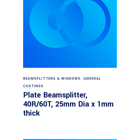
Read more
BEAMSPLITTERS & WINDOWS
,
GENERAL
COATINGS
Plate Beamsplitter,
40R/60T, 25mm Dia x 1mm
thick