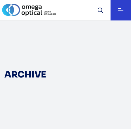
ARCHIVE