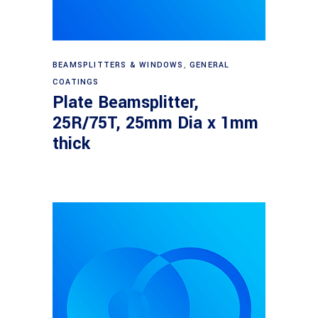
Read more
BEAMSPLITTERS & WINDOWS
,
GENERAL
COATINGS
Plate Beamsplitter,
25R/75T, 25mm Dia x 1mm
thick