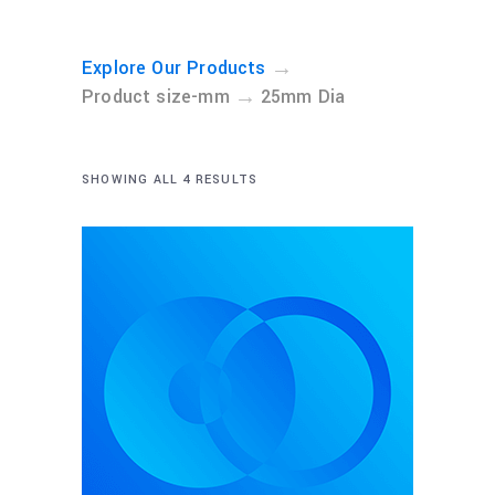
→
Explore Our Products
→
Product size-mm
25mm Dia
SHOWING ALL 4 RESULTS