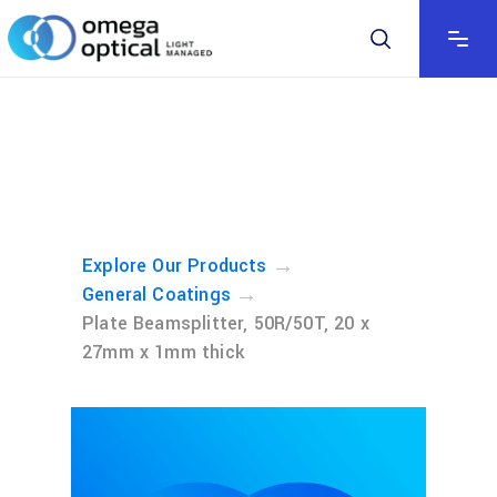
→
Explore Our Products
→
General Coatings
Plate Beamsplitter, 50R/50T, 20 x
27mm x 1mm thick