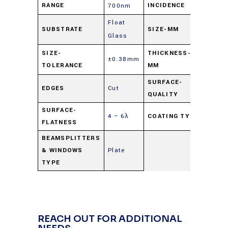
RANGE
INCIDENCE
700nm
Float
20.0 
SUBSTRATE
SIZE-MM
Glass
27.0
1.0 
SIZE-
THICKNESS-
±0.38mm
TOLERANCE
MM
nomi
SURFACE-
EDGES
Cut
80-5
QUALITY
SURFACE-
4 – 6λ
COATING TYPE
Beams
FLATNESS
BEAMSPLITTERS
& WINDOWS
Plate
TYPE
REACH OUT FOR ADDITIONAL