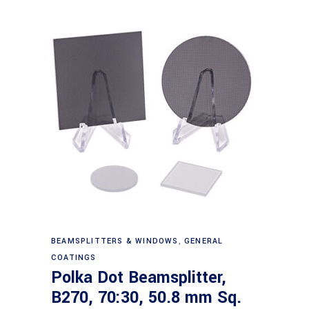
Read more
BEAMSPLITTERS & WINDOWS
,
GENERAL
COATINGS
Polka Dot Beamsplitter,
B270, 70:30, 50.8 mm Sq.