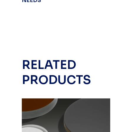
NEEDS
RELATED
PRODUCTS