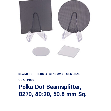
Read more
BEAMSPLITTERS & WINDOWS
,
GENERAL
COATINGS
Polka Dot Beamsplitter,
B270, 80:20, 50.8 mm Sq.