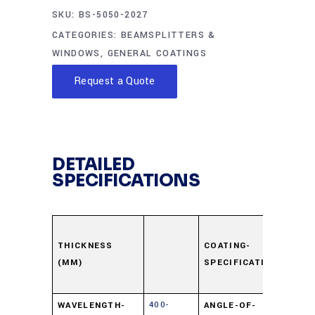
SKU:
BS-5050-2027
CATEGORIES:
BEAMSPLITTERS &
WINDOWS
,
GENERAL COATINGS
Request a Quote
DETAILED
SPECIFICATIONS
Surfa
Dielec
THICKNESS
COATING-
(MM)
SPECIFICATION
±5% 
550n
400-
WAVELENGTH-
ANGLE-OF-
45⁰