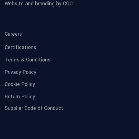
Website and branding by CQC
Careers
Certifications
Terms & Conditions
Privacy Policy
Cookie Policy
Return Policy
Supplier Code of Conduct