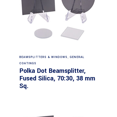
Read more
BEAMSPLITTERS & WINDOWS
,
GENERAL
COATINGS
Polka Dot Beamsplitter,
Fused Silica, 70:30, 38 mm
Sq.