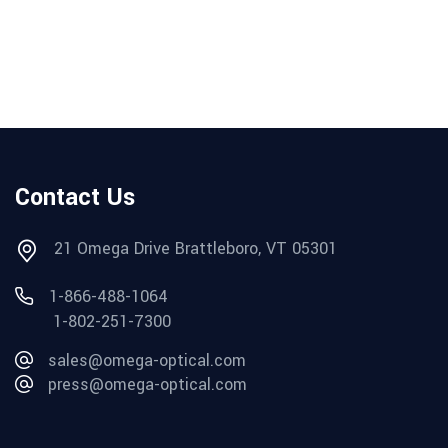
Contact Us
21 Omega Drive Brattleboro, VT 05301
1-866-488-1064
1-802-251-7300
sales@omega-optical.com
press@omega-optical.com