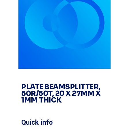
PLATE BEAMSPLITTER,
50R/50T, 20 X 27MM X
1MM THICK
Quick info