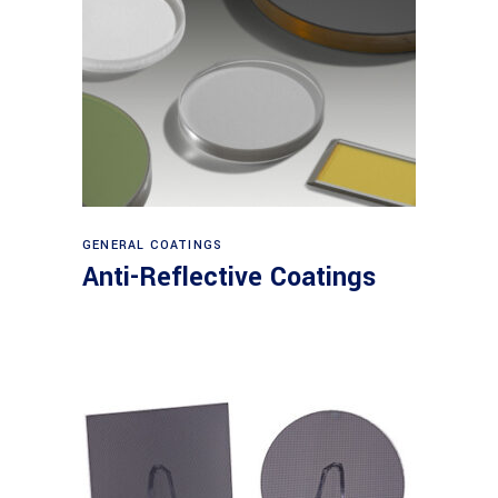
View products
GENERAL COATINGS
Anti-Reflective Coatings