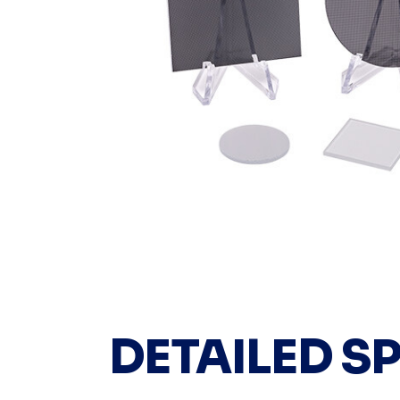
DETAILED S