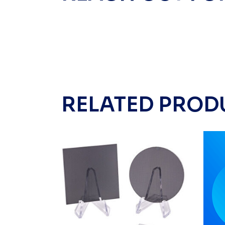
RELATED PROD