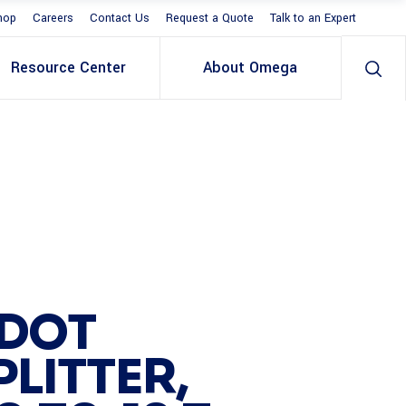
hop
Careers
Contact Us
Request a Quote
Talk to an Expert
Resource Center
About Omega
 DOT
LITTER,