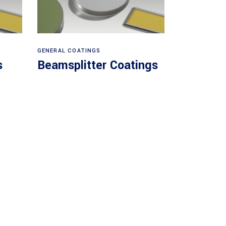
View products
GENERAL COATINGS
s
Beamsplitter Coatings