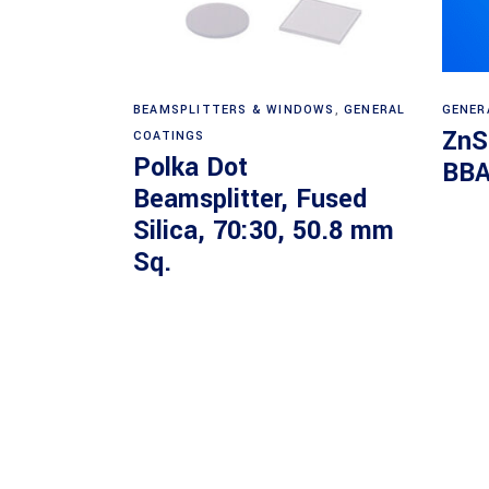
Read more
BEAMSPLITTERS & WINDOWS
,
GENERAL
GENER
ZnS
COATINGS
Polka Dot
BBA
Beamsplitter, Fused
Silica, 70:30, 50.8 mm
Sq.