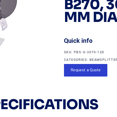
B270, 3
MM DIA
Quick info
SKU:
PBS-G-3070-12D
CATEGORIES:
BEAMSPLITTE
Request a Quote
PECIFICATIONS