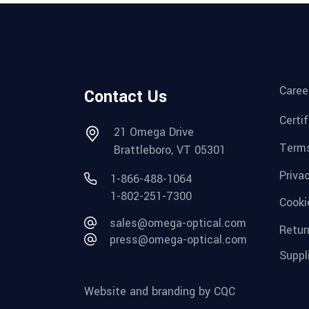
Caree
Contact Us
Certi
21 Omega Drive
Terms
Brattleboro, VT 05301
Priva
1-866-488-1064
1-802-251-7300
Cooki
sales@omega-optical.com
Retur
press@omega-optical.com
Suppl
Website and branding by CQC