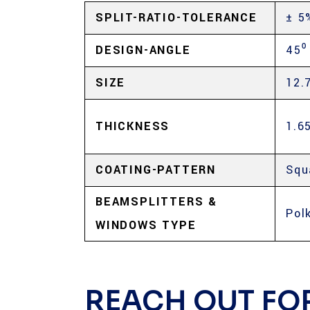
SPLIT-RATIO-TOLERANCE
± 5
DESIGN-ANGLE
45⁰
SIZE
12.
THICKNESS
1.6
COATING-PATTERN
Squ
BEAMSPLITTERS &
Pol
WINDOWS TYPE
REACH OUT FO