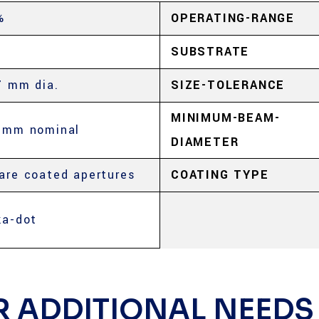
%
OPERATING-RANGE
SUBSTRATE
7 mm dia.
SIZE-TOLERANCE
MINIMUM-BEAM-
5mm nominal
DIAMETER
are coated apertures
COATING TYPE
ka-dot
R ADDITIONAL NEEDS