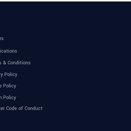
rs
fications
 & Conditions
cy Policy
e Policy
n Policy
ier Code of Conduct