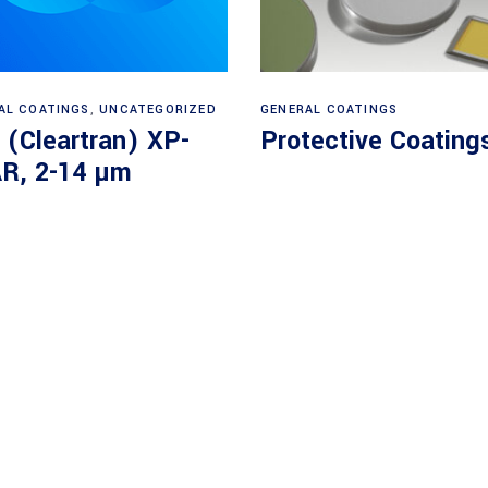
Read more
View products
AL COATINGS
,
UNCATEGORIZED
GENERAL COATINGS
 (Cleartran) XP-
Protective Coating
R, 2-14 µm