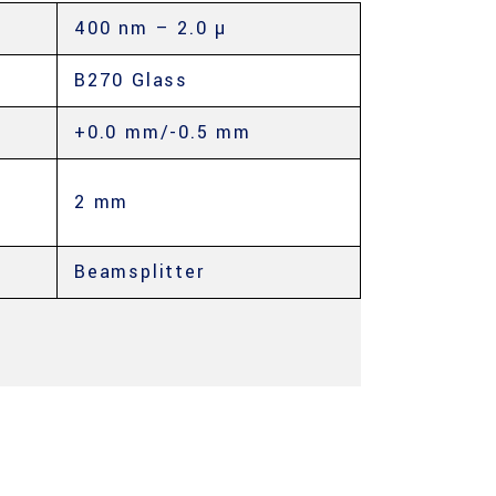
400 nm – 2.0 µ
B270 Glass
+0.0 mm/-0.5 mm
2 mm
Beamsplitter