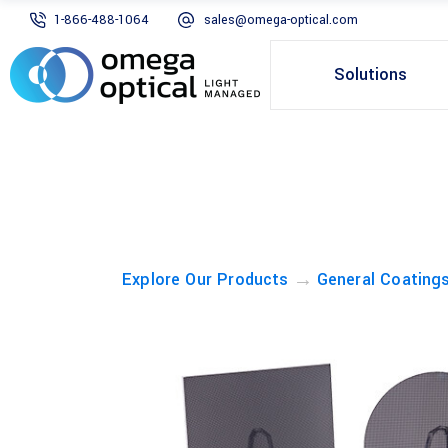
1-866-488-1064
sales@omega-optical.com
Solutions
→
Explore Our Products
General Coating