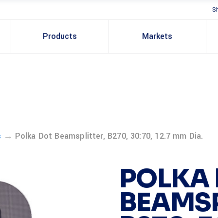
S
Products
Markets
→
s
Polka Dot Beamsplitter, B270, 30:70, 12.7 mm Dia.
POLKA
BEAMSP