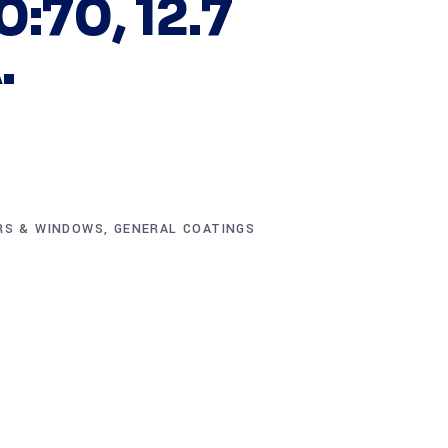
0:70, 12.7
.
RS & WINDOWS
,
GENERAL COATINGS