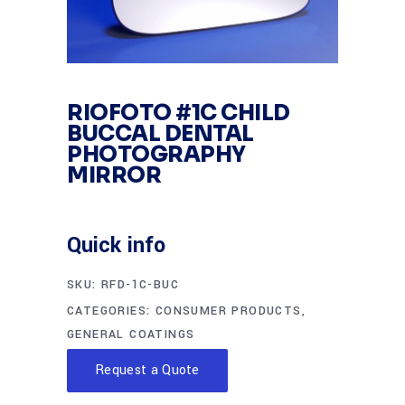
RIOFOTO #1C CHILD
BUCCAL DENTAL
PHOTOGRAPHY
MIRROR
Quick info
SKU:
RFD-1C-BUC
CATEGORIES:
CONSUMER PRODUCTS
,
GENERAL COATINGS
Request a Quote