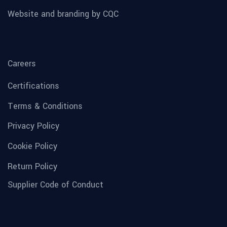
Website and branding by CQC
Careers
Certifications
Terms & Conditions
Privacy Policy
Cookie Policy
Return Policy
Supplier Code of Conduct