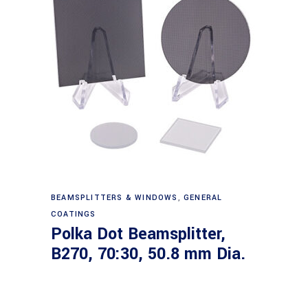
Read more
BEAMSPLITTERS & WINDOWS
,
GENERAL
COATINGS
Polka Dot Beamsplitter,
B270, 70:30, 50.8 mm Dia.