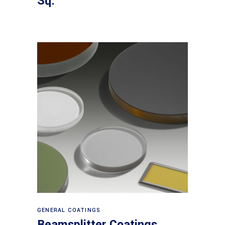
Sq.
View products
GENERAL COATINGS
Beamsplitter Coatings