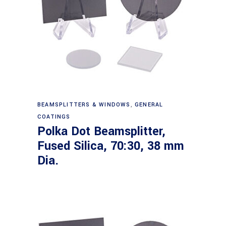
Read more
BEAMSPLITTERS & WINDOWS
,
GENERAL
COATINGS
Polka Dot Beamsplitter,
Fused Silica, 70:30, 38 mm
Dia.