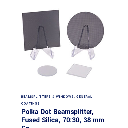
Read more
BEAMSPLITTERS & WINDOWS
,
GENERAL
COATINGS
Polka Dot Beamsplitter,
Fused Silica, 70:30, 38 mm