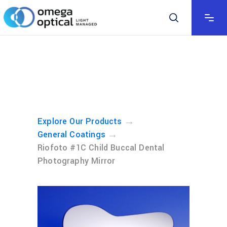
→
Explore Our Products
→
General Coatings
Riofoto #1C Child Buccal Dental
Photography Mirror