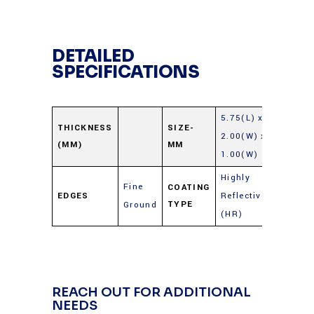
DETAILED
SPECIFICATIONS
5.75(L) x
THICKNESS
SIZE-
2.00(W) x
(MM)
MM
1.00(W)
Highly
Fine
COATING
EDGES
Reflective
TYPE
Ground
(HR)
REACH OUT FOR ADDITIONAL
NEEDS