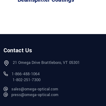
Contact Us
21 Omega Drive Brattleboro, VT 05301
1-866-488-1064
1-802-251-7300
sales@omega-optical.com
press@omega-optical.com