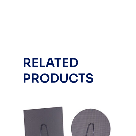
RELATED
PRODUCTS