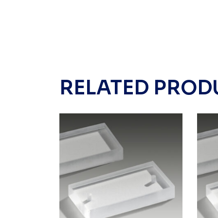
RELATED PROD