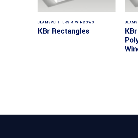
View products
BEAMSPLITTERS & WINDOWS
BEAMS
KBr Rectangles
KBr
Pol
Win