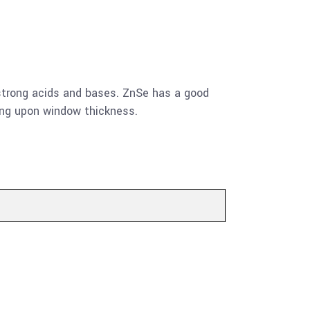
by strong acids and bases. ZnSe has a good
ing upon window thickness.