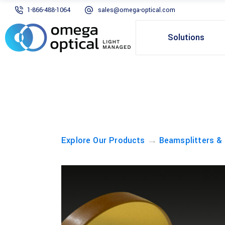
1-866-488-1064
sales@omega-optical.com
Solutions
→
Explore Our Products
Beamsplitters &