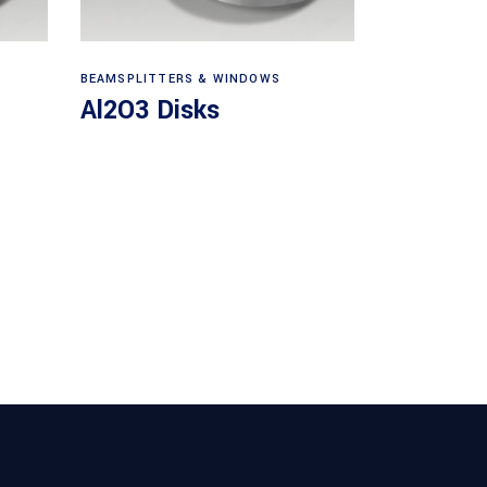
View products
BEAMSPLITTERS & WINDOWS
Al2O3 Disks