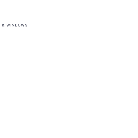
 & WINDOWS