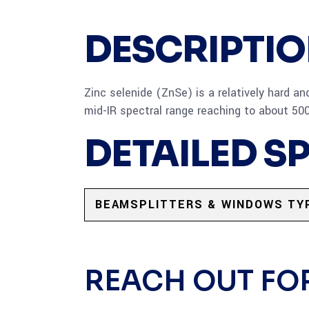
DESCRIPTI
Zinc selenide (ZnSe) is a relatively hard an
mid-IR spectral range reaching to about 50
DETAILED S
BEAMSPLITTERS & WINDOWS TY
REACH OUT FO