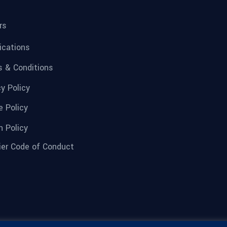
rs
fications
 & Conditions
cy Policy
e Policy
n Policy
ier Code of Conduct