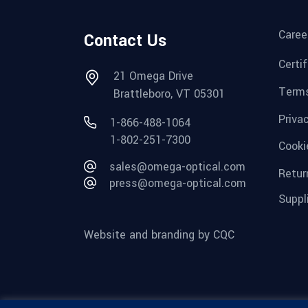
Caree
Contact Us
Certi
21 Omega Drive
Terms
Brattleboro, VT 05301
Priva
1-866-488-1064
1-802-251-7300
Cooki
sales@omega-optical.com
Retur
press@omega-optical.com
Suppl
Website and branding by CQC