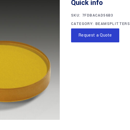
Quick info
SKU:
7FDBACAD56B3
CATEGORY:
BEAMSPLITTERS
Request a Quote