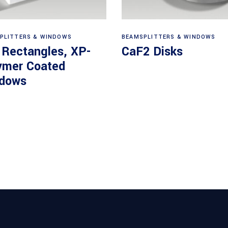
View products
View products
PLITTERS & WINDOWS
BEAMSPLITTERS & WINDOWS
 Rectangles, XP-
CaF2 Disks
ymer Coated
dows