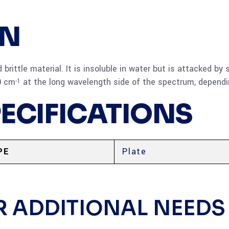
ON
d brittle material. It is insoluble in water but is attacked 
0 cm
at the long wavelength side of the spectrum, depend
-1
PECIFICATIONS
PE
Plate
R ADDITIONAL NEEDS