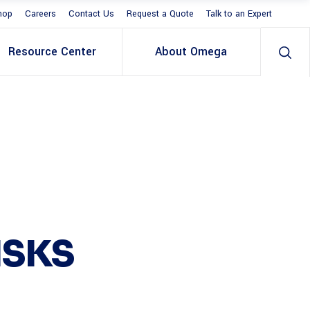
hop
Careers
Contact Us
Request a Quote
Talk to an Expert
Resource Center
About Omega
ISKS