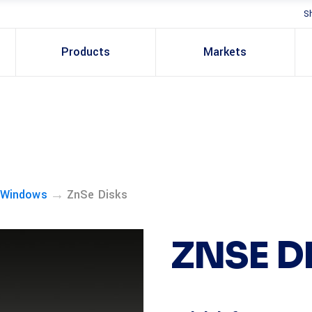
S
Products
Markets
→
 Windows
ZnSe Disks
ZNSE D