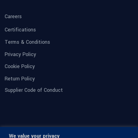
Careers
Certifications
Terms & Conditions
Privacy Policy
Cookie Policy
Return Policy
Supplier Code of Conduct
We value your privacy