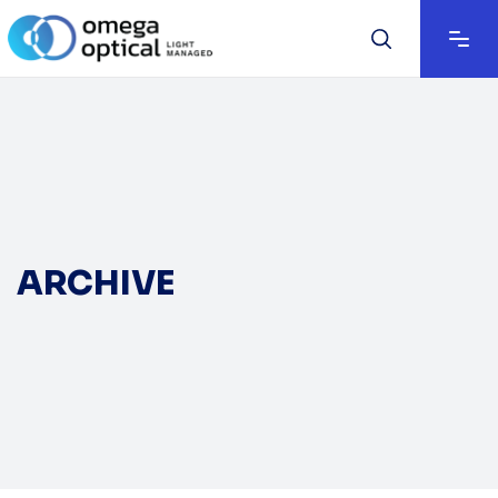
ARCHIVE