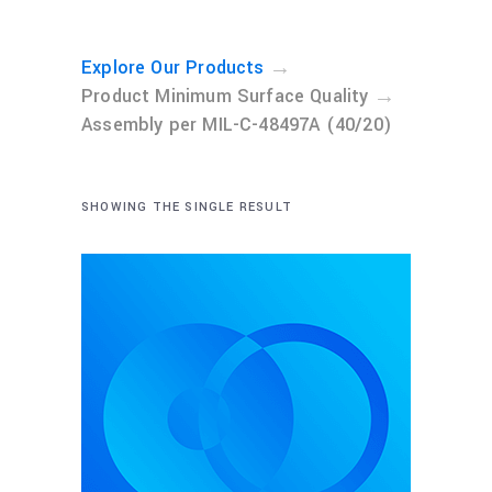
→
Explore Our Products
→
Product Minimum Surface Quality
Assembly per MIL-C-48497A (40/20)
SHOWING THE SINGLE RESULT