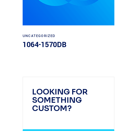
Read more
UNCATEGORIZED
1064-1570DB
LOOKING FOR
SOMETHING
CUSTOM?