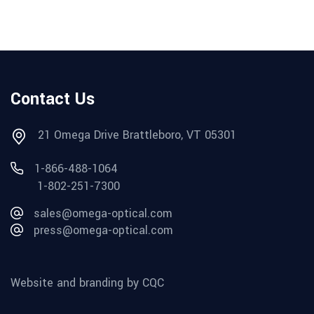
Contact Us
21 Omega Drive Brattleboro, VT 05301
1-866-488-1064
1-802-251-7300
sales@omega-optical.com
press@omega-optical.com
Website and branding by CQC