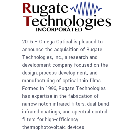
2016 – Omega Optical is pleased to
announce the acquisition of Rugate
Technologies, Inc., a research and
development company focused on the
design, process development, and
manufacturing of optical thin films.
Formed in 1996, Rugate Technologies
has expertise in the fabrication of
narrow notch infrared filters, dual-band
infrared coatings, and spectral control
filters for high-efficiency
thermophotovoltaic devices.