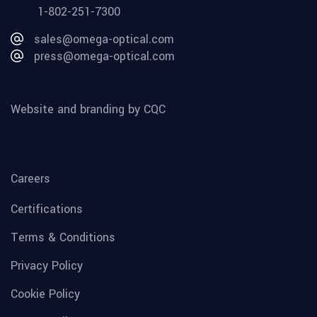
1-802-251-7300
sales@omega-optical.com
press@omega-optical.com
Website and branding by CQC
Careers
Certifications
Terms & Conditions
Privacy Policy
Cookie Policy