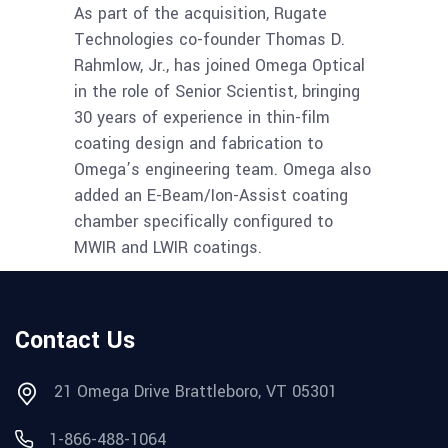
As part of the acquisition, Rugate
Technologies co-founder Thomas D.
Rahmlow, Jr., has joined Omega Optical
in the role of Senior Scientist, bringing
30 years of experience in thin-film
coating design and fabrication to
Omega’s engineering team. Omega also
added an E-Beam/Ion-Assist coating
chamber specifically configured to
MWIR and LWIR coatings.
Contact Us
21 Omega Drive Brattleboro, VT 05301
1-866-488-1064