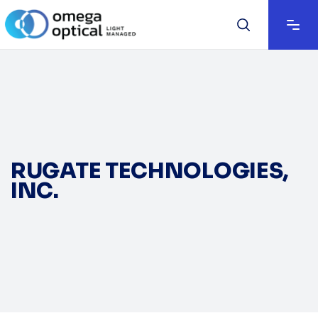
RUGATE TECHNOLOGIES,
INC.