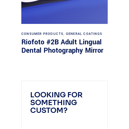
Read more
CONSUMER PRODUCTS
,
GENERAL COATINGS
Riofoto #2B Adult Lingual
Dental Photography Mirror
LOOKING FOR
SOMETHING
CUSTOM?