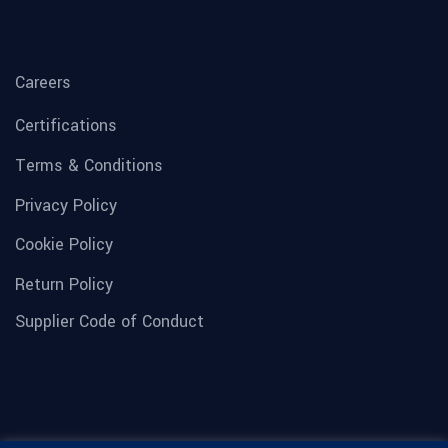
Careers
Certifications
Terms & Conditions
Privacy Policy
Cookie Policy
Return Policy
Supplier Code of Conduct