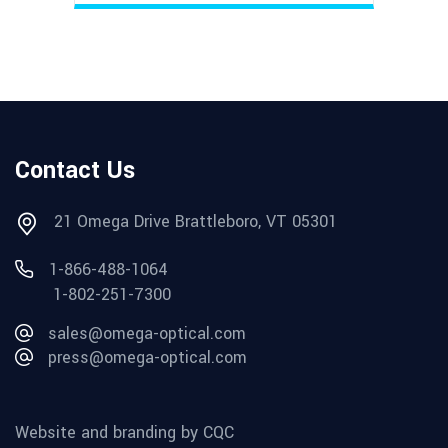
Contact Us
21 Omega Drive Brattleboro, VT 05301
1-866-488-1064
1-802-251-7300
sales@omega-optical.com
press@omega-optical.com
Website and branding by CQC