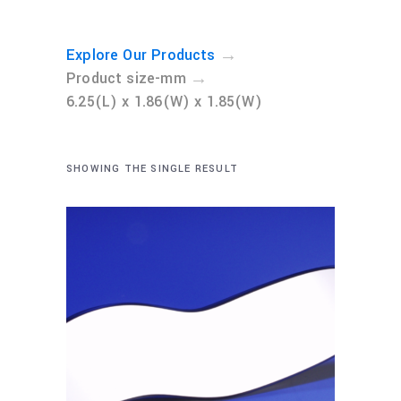
→
Explore Our Products
→
Product size-mm
6.25(L) x 1.86(W) x 1.85(W)
SHOWING THE SINGLE RESULT