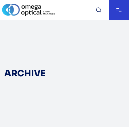
ARCHIVE