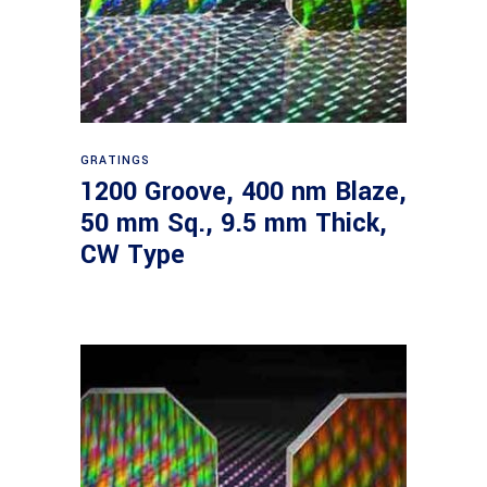
Read more
GRATINGS
1200 Groove, 400 nm Blaze,
50 mm Sq., 9.5 mm Thick,
CW Type