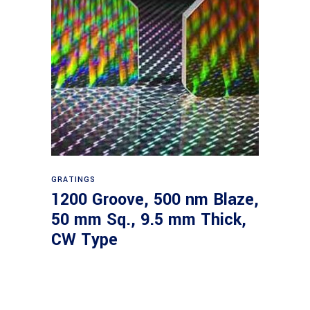
Read more
GRATINGS
1200 Groove, 500 nm Blaze,
50 mm Sq., 9.5 mm Thick,
CW Type