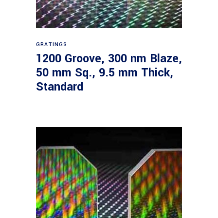
Read more
GRATINGS
1200 Groove, 300 nm Blaze,
50 mm Sq., 9.5 mm Thick,
Standard