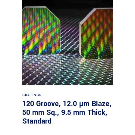
Read more
GRATINGS
120 Groove, 12.0 µm Blaze,
50 mm Sq., 9.5 mm Thick,
Standard