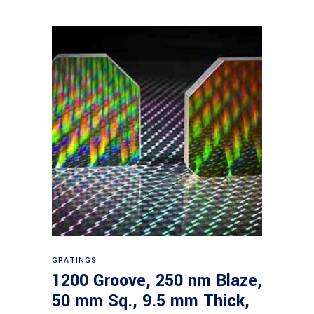
Read more
GRATINGS
1200 Groove, 250 nm Blaze,
50 mm Sq., 9.5 mm Thick,