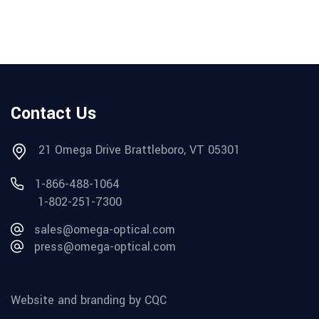
Contact Us
21 Omega Drive Brattleboro, VT 05301
1-866-488-1064
1-802-251-7300
sales@omega-optical.com
press@omega-optical.com
Website and branding by CQC