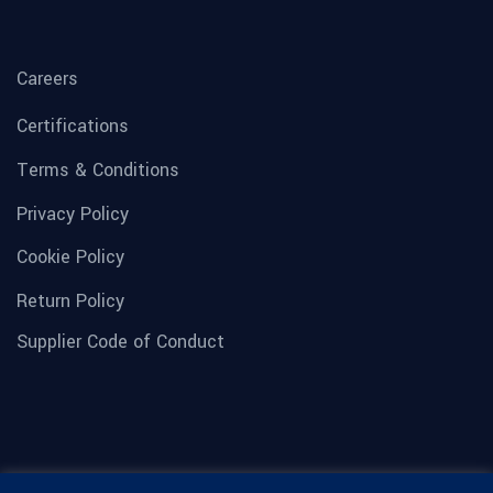
Careers
Certifications
Terms & Conditions
Privacy Policy
Cookie Policy
Return Policy
Supplier Code of Conduct