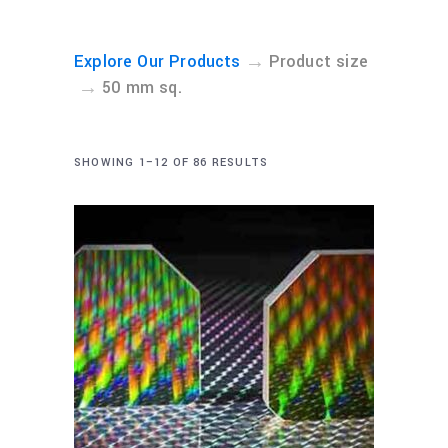
→
Explore Our Products
Product size
→
50 mm sq.
SHOWING 1–12 OF 86 RESULTS