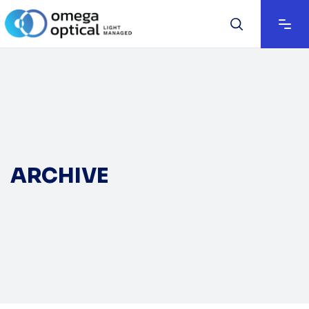
ARCHIVE