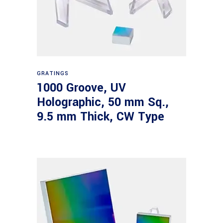
Read more
GRATINGS
1000 Groove, UV
Holographic, 50 mm Sq.,
9.5 mm Thick, CW Type