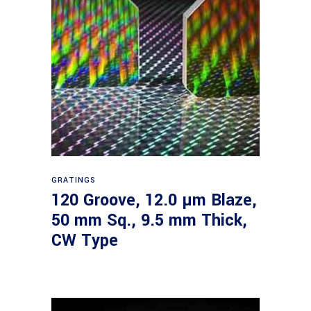
Read more
GRATINGS
120 Groove, 12.0 µm Blaze,
50 mm Sq., 9.5 mm Thick,
CW Type