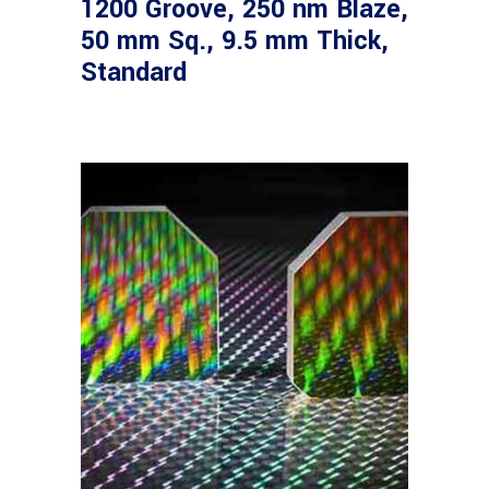
1200 Groove, 250 nm Blaze,
50 mm Sq., 9.5 mm Thick,
Standard