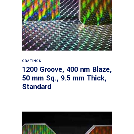
Read more
GRATINGS
1200 Groove, 400 nm Blaze,
50 mm Sq., 9.5 mm Thick,
Standard