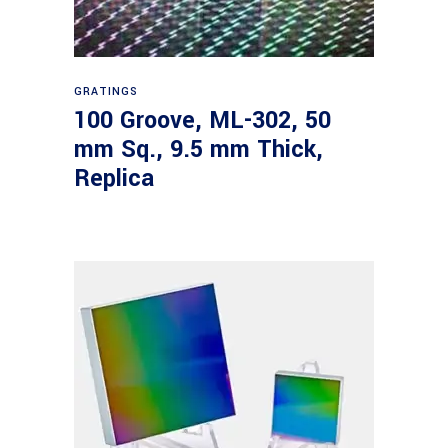
Read more
GRATINGS
100 Groove, ML-302, 50
mm Sq., 9.5 mm Thick,
Replica