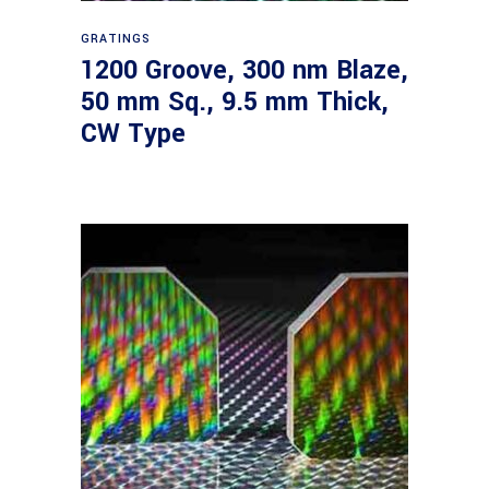
Read more
GRATINGS
1200 Groove, 300 nm Blaze,
50 mm Sq., 9.5 mm Thick,
CW Type