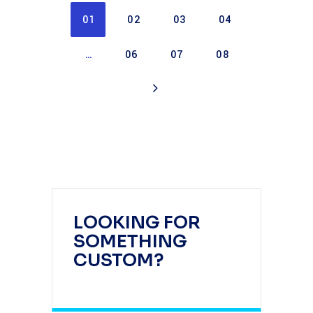
01
02
03
04
…
06
07
08
LOOKING FOR
SOMETHING
CUSTOM?