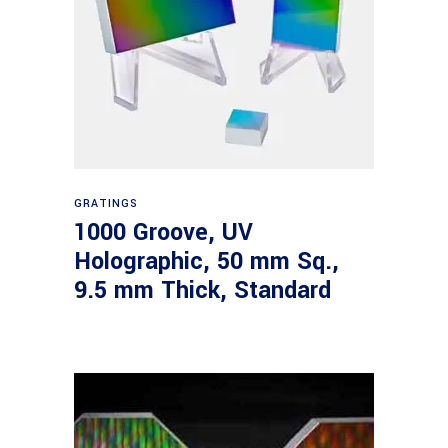
Read more
GRATINGS
1000 Groove, UV
Holographic, 50 mm Sq.,
9.5 mm Thick, Standard