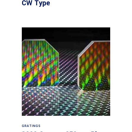
CW Type
Read more
GRATINGS