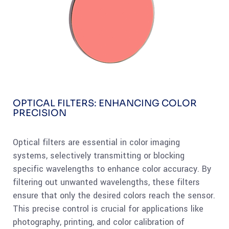
OPTICAL FILTERS: ENHANCING COLOR
PRECISION
Optical filters are essential in color imaging
systems, selectively transmitting or blocking
specific wavelengths to enhance color accuracy. By
filtering out unwanted wavelengths, these filters
ensure that only the desired colors reach the sensor.
This precise control is crucial for applications like
photography, printing, and color calibration of