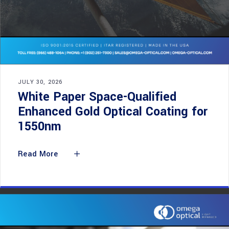
JULY 30, 2026
White Paper Space-Qualified
Enhanced Gold Optical Coating for
1550nm
Read More