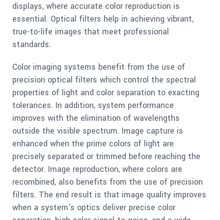
displays, where accurate color reproduction is
essential. Optical filters help in achieving vibrant,
true-to-life images that meet professional
standards.
Color imaging systems benefit from the use of
precision optical filters which control the spectral
properties of light and color separation to exacting
tolerances. In addition, system performance
improves with the elimination of wavelengths
outside the visible spectrum. Image capture is
enhanced when the prime colors of light are
precisely separated or trimmed before reaching the
detector. Image reproduction, where colors are
recombined, also benefits from the use of precision
filters. The end result is that image quality improves
when a system's optics deliver precise color