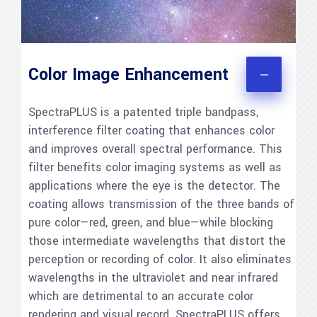
Color Image Enhancement
SpectraPLUS is a patented triple bandpass,
interference filter coating that enhances color
and improves overall spectral performance. This
filter benefits color imaging systems as well as
applications where the eye is the detector. The
coating allows transmission of the three bands of
pure color—red, green, and blue—while blocking
those intermediate wavelengths that distort the
perception or recording of color. It also eliminates
wavelengths in the ultraviolet and near infrared
which are detrimental to an accurate color
rendering and visual record. SpectraPLUS offers