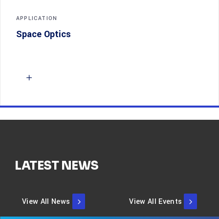
APPLICATION
Space Optics
LATEST NEWS
View All News
View All Events