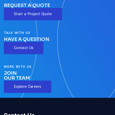
REQUEST A QUOTE
Start a Project Quote
TALK WITH US
HAVE A QUESTION
Contact Us
WORK WITH US
JOIN
OUR TEAM
Explore Careers