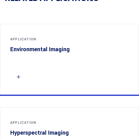
APPLICATION
Environmental Imaging
APPLICATION
Hyperspectral Imaging