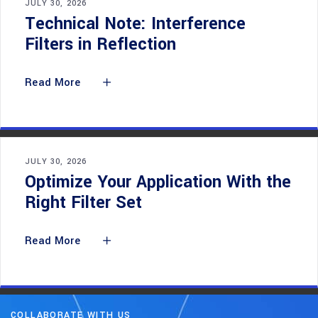
JULY 30, 2026
Technical Note: Interference
Filters in Reflection
Read More
JULY 30, 2026
Optimize Your Application With the
Right Filter Set
Read More
COLLABORATE WITH US