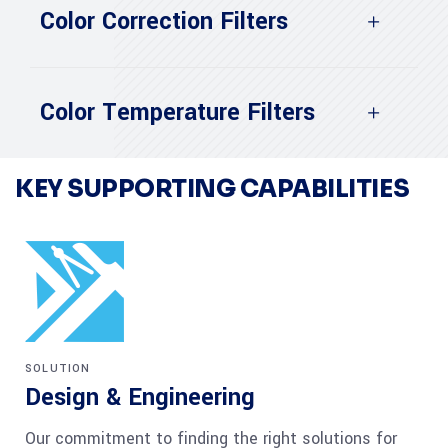
Color Correction Filters
Color Temperature Filters
KEY SUPPORTING CAPABILITIES
SOLUTION
Design & Engineering
Our commitment to finding the right solutions for