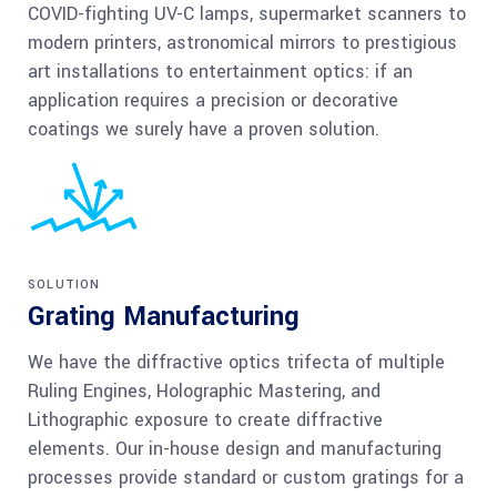
COVID-fighting UV-C lamps, supermarket scanners to
modern printers, astronomical mirrors to prestigious
art installations to entertainment optics: if an
application requires a precision or decorative
coatings we surely have a proven solution.
SOLUTION
Grating Manufacturing
We have the diffractive optics trifecta of multiple
Ruling Engines, Holographic Mastering, and
Lithographic exposure to create diffractive
elements. Our in-house design and manufacturing
processes provide standard or custom gratings for a