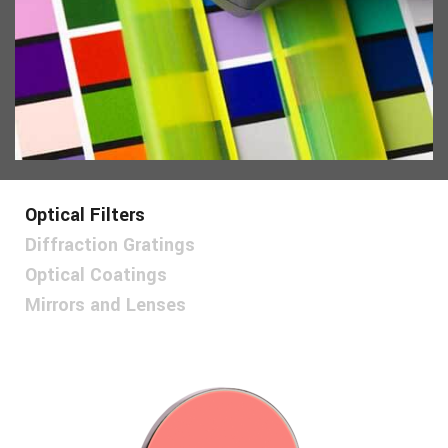
Optical Filters
Diffraction Gratings
Optical Coatings
Mirrors and Lenses