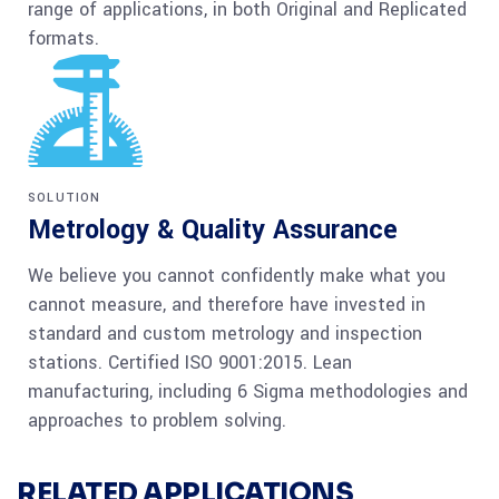
range of applications, in both Original and Replicated
formats.
SOLUTION
Metrology & Quality Assurance
We believe you cannot confidently make what you
cannot measure, and therefore have invested in
standard and custom metrology and inspection
stations. Certified ISO 9001:2015. Lean
manufacturing, including 6 Sigma methodologies and
approaches to problem solving.
RELATED APPLICATIONS