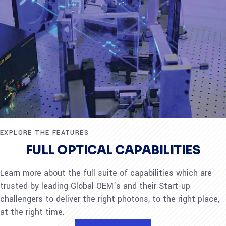
EXPLORE THE FEATURES
FULL OPTICAL CAPABILITIES
Learn more about the full suite of capabilities which are
trusted by leading Global OEM’s and their Start-up
challengers to deliver the right photons, to the right place,
at the right time.