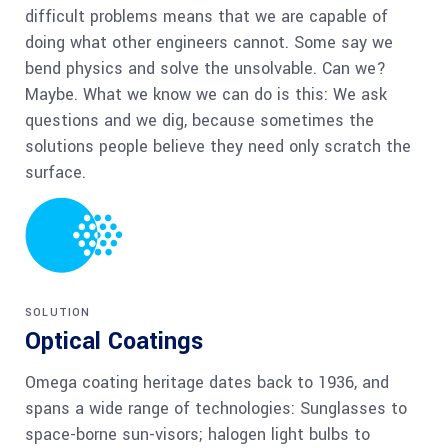
difficult problems means that we are capable of
doing what other engineers cannot. Some say we
bend physics and solve the unsolvable. Can we?
Maybe. What we know we can do is this: We ask
questions and we dig, because sometimes the
solutions people believe they need only scratch the
surface.
SOLUTION
Optical Coatings
Omega coating heritage dates back to 1936, and
spans a wide range of technologies: Sunglasses to
space-borne sun-visors; halogen light bulbs to