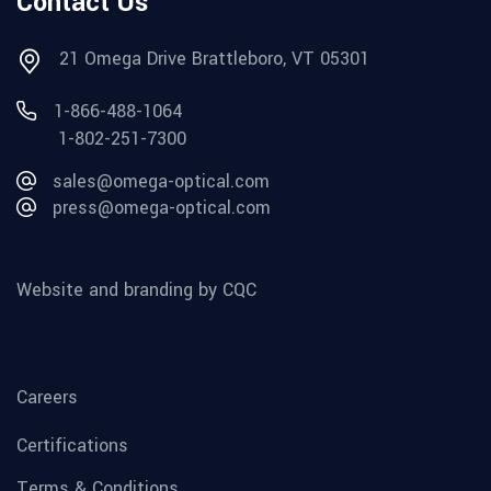
Contact Us
21 Omega Drive Brattleboro, VT 05301
1-866-488-1064
1-802-251-7300
sales@omega-optical.com
press@omega-optical.com
Website and branding by CQC
Careers
Certifications
Terms & Conditions