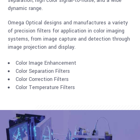
separation, high color signal-to-noise, and a wide
dynamic range.
Omega Optical designs and manufactures a variety
of precision filters for application in color imaging
systems, from image capture and detection through
image projection and display.
Color Image Enhancement
Color Separation Filters
Color Correction Filters
Color Temperature Filters