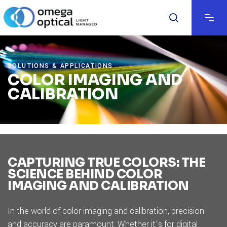
SOLUTIONS & APPLICATIONS
COLOR IMAGING AND
CALIBRATION
CAPTURING TRUE COLORS: THE
SCIENCE BEHIND COLOR
IMAGING AND CALIBRATION
In the world of color imaging and calibration, precision
and accuracy are paramount. Whether it’s for digital