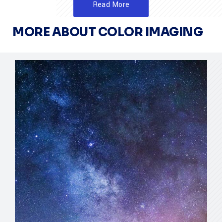
Read More
MORE ABOUT COLOR IMAGING