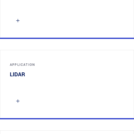
APPLICATION
LIDAR