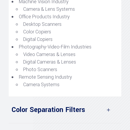
Machine Vision Industry
Camera & Lens Systems
Office Products Industry
Desktop Scanners
Color Copiers
Digital Copiers
Photography-Video-Film Industries
Video Cameras & Lenses
Digital Cameras & Lenses
Photo Scanners
Remote Sensing Industry
Camera Systems
Color Separation Filters