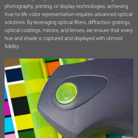
photography, printing, or display technologies, achieving
true-to-life color representation requires advanced optical
solutions. By leveraging optical filters, diffraction gratings,
optical coatings, mirrors, and lenses, we ensure that every
hue and shade is captured and displayed with utmost
fidelity.