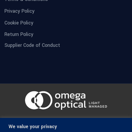
Privacy Policy
Cookie Policy
Return Policy
Supplier Code of Conduct
© 1936-2026 Omega Optical, All Rights Reserved.
We value your privacy