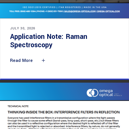
JULY 30, 2026
Application Note: Raman
Spectroscopy
Read More