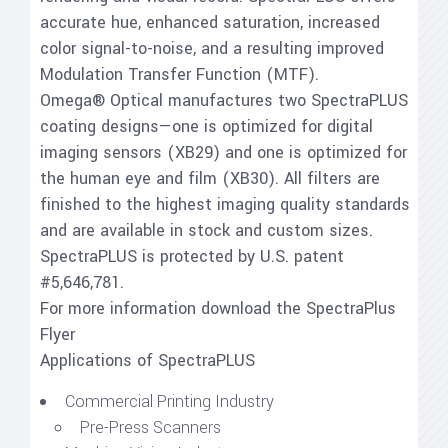
accurate hue, enhanced saturation, increased
color signal-to-noise, and a resulting improved
Modulation Transfer Function (MTF).
Omega® Optical manufactures two SpectraPLUS
coating designs—one is optimized for digital
imaging sensors (XB29) and one is optimized for
the human eye and film (XB30). All filters are
finished to the highest imaging quality standards
and are available in stock and custom sizes.
SpectraPLUS is protected by U.S. patent
#5,646,781.
For more information download the SpectraPlus
Flyer
Applications of SpectraPLUS
Commercial Printing Industry
Pre-Press Scanners