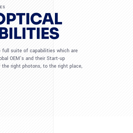
RES
OPTICAL
ILITIES
full suite of capabilities which are
lobal OEM’s and their Start-up
 the right photons, to the right place,