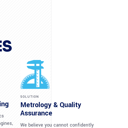
ES
SOLUTION
ing
Metrology & Quality
Assurance
cs
ngines,
We believe you cannot confidently