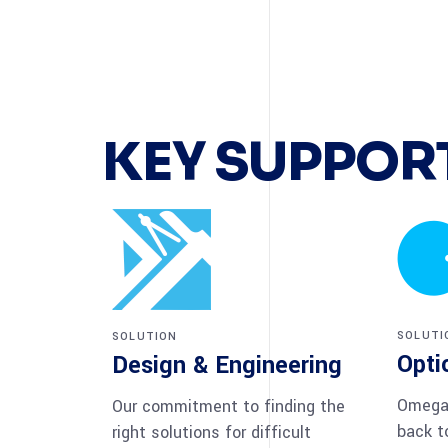
KEY SUPPORT
SOLUTI
SOLUTION
Opti
Design & Engineering
Omega 
Our commitment to finding the
back t
right solutions for difficult