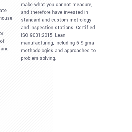
make what you cannot measure,
eate
and therefore have invested in
-house
standard and custom metrology
and inspection stations. Certified
or
ISO 9001:2015. Lean
 of
manufacturing, including 6 Sigma
l and
methodologies and approaches to
problem solving.