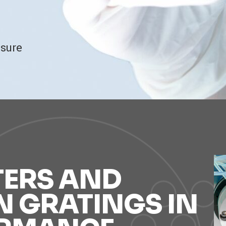
ssure
TERS AND
N GRATINGS IN