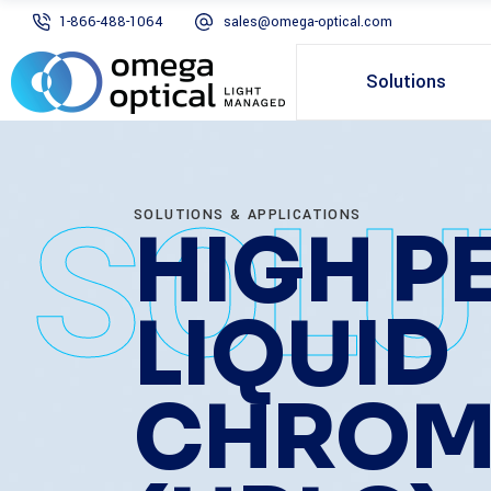
1-866-488-1064
sales@omega-optical.com
Solutions
SOLU
SOLUTIONS & APPLICATIONS
HIGH 
LIQUID
CHROM