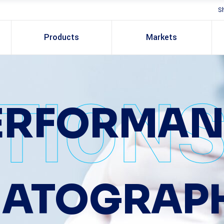
S
Products
Markets
TION
PERFORMAN
ATOGRAP