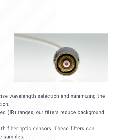
recise wavelength selection and minimizing the
tion.
ared (IR) ranges, our filters reduce background
ith fiber optic sensors. These filters can
se samples.