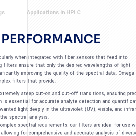
gs
Applications in HPLC
D PERFORMANCE
icularly when integrated with fiber sensors that feed into
 filters ensure that only the desired wavelengths of light
nificantly improving the quality of the spectral data. Omega
plex filters that provide:
r extremely steep cut-on and cut-off transitions, ensuring p
 is essential for accurate analyte detection and quantifica
nwanted light deeply in the ultraviolet (UV), visible, and infr
 the spectral analysis.
omplex spectral requirements, our filters are ideal for use w
allowing for comprehensive and accurate analysis of diver