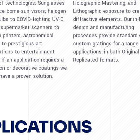
of technologies: Sunglasses
Holographic Mastering, and
ce-borne sun-visors; halogen
Lithographic exposure to cr
bulbs to COVID-fighting UV-C
diffractive elements. Our in
 supermarket scanners to
design and manufacturing
 printers, astronomical
processes provide standard 
 to prestigious art
custom gratings for a range
lations to entertainment
applications, in both Origina
 if an application requires a
Replicated formats.
ion or decorative coatings we
 have a proven solution.
PLICATIONS