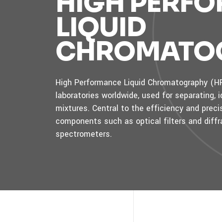
HIGH PERF
LIQUID
CHROMATO
High Performance Liquid Chromatography (HPL
laboratories worldwide, used for separating,
mixtures. Central to the efficiency and pre
components such as optical filters and diffr
spectrometers.