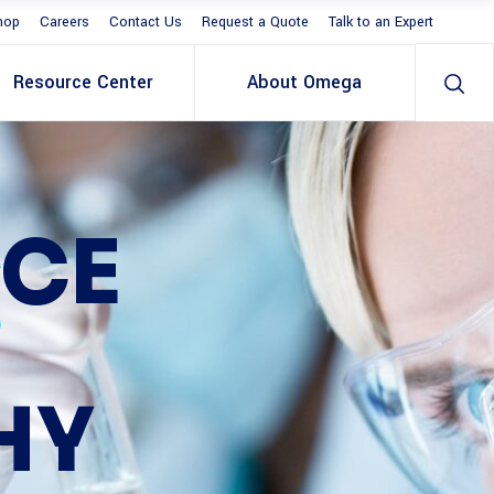
hop
Careers
Contact Us
Request a Quote
Talk to an Expert
Resource Center
About Omega
S
CE
HY