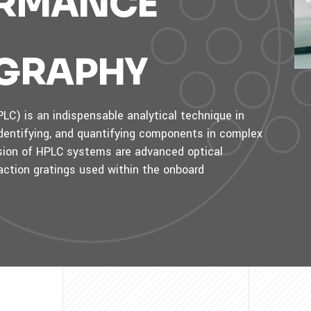
ORMANCE
GRAPHY
C) is an indispensable analytical technique in
 identifying, and quantifying components in complex
cision of HPLC systems are advanced optical
action gratings used within the onboard