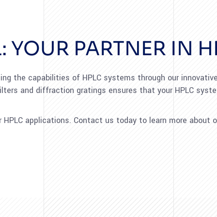
: YOUR PARTNER IN H
ng the capabilities of HPLC systems through our innovative 
ilters and diffraction gratings ensures that your HPLC sys
HPLC applications. Contact us today to learn more about o