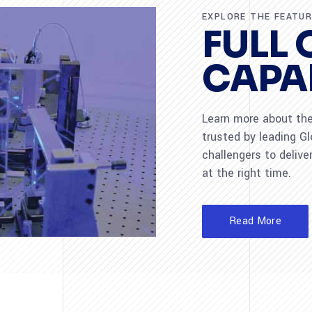
EXPLORE THE FEATU
FULL 
CAPAB
Learn more about the 
trusted by leading G
challengers to deliver
at the right time.
Read More