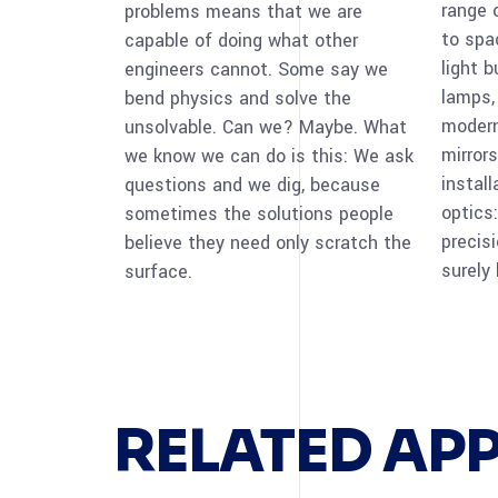
range 
problems means that we are
to spa
capable of doing what other
light 
engineers cannot. Some say we
lamps,
bend physics and solve the
modern
unsolvable. Can we? Maybe. What
mirrors
we know we can do is this: We ask
instal
questions and we dig, because
optics:
sometimes the solutions people
precis
believe they need only scratch the
surely
surface.
RELATED AP