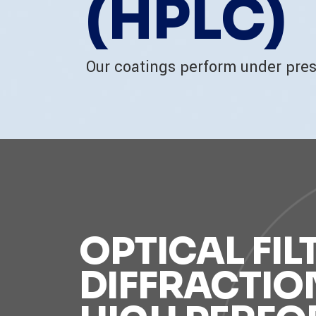
(HPLC)
Our coatings perform under pre
OPTICAL FIL
DIFFRACTIO