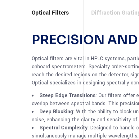
Optical Filters
Diffraction Gratin
PRECISION AN
Optical filters are vital in HPLC systems, part
onboard spectrometers. Specialty order-sorting
reach the desired regions on the detector, sig
Optical specializes in designing spectrally com
Steep Edge Transitions
: Our filters offe
overlap between spectral bands. This precision
Deep Blocking
: With the ability to block u
noise, enhancing the clarity and sensitivity of
Spectral Complexity
: Designed to handle c
simultaneously manage multiple wavelengths, 