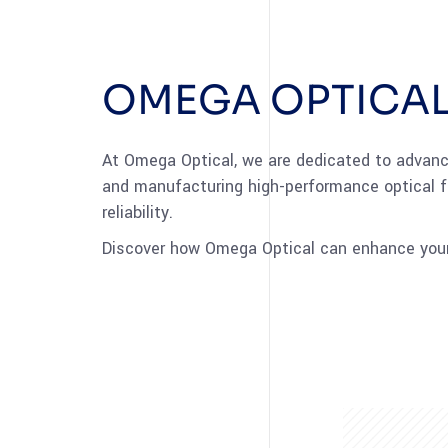
OMEGA OPTICAL
At Omega Optical, we are dedicated to advanci
and manufacturing high-performance optical f
reliability.
Discover how Omega Optical can enhance your 