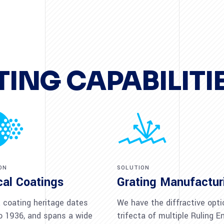
ING CAPABILITI
ON
SOLUTION
cal Coatings
Grating Manufactur
coating heritage dates
We have the diffractive opti
o 1936, and spans a wide
trifecta of multiple Ruling E