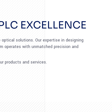
PLC EXCELLENCE
optical solutions. Our expertise in designing
tem operates with unmatched precision and
ur products and services.