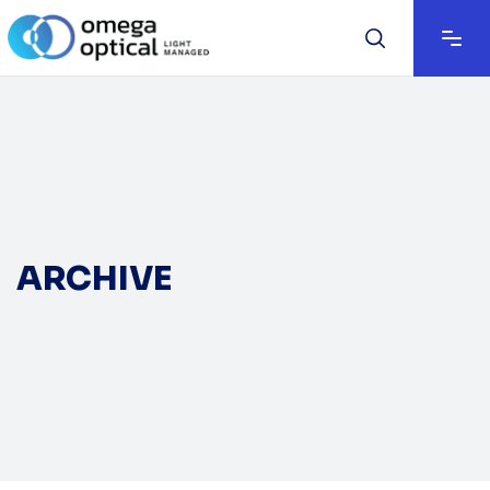
ARCHIVE