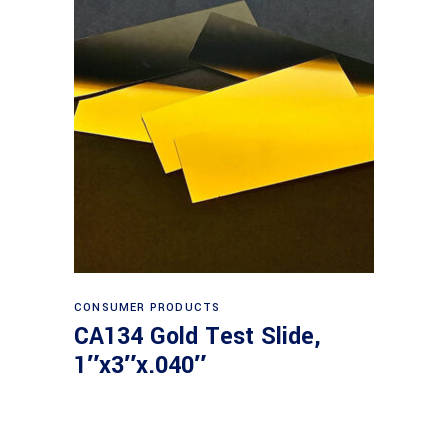
Read more
CONSUMER PRODUCTS
CA134 Gold Test Slide,
1″x3″x.040″