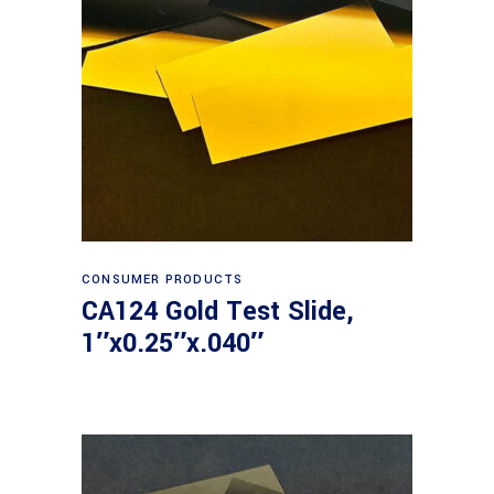
Read more
CONSUMER PRODUCTS
CA124 Gold Test Slide,
1″x0.25″x.040″