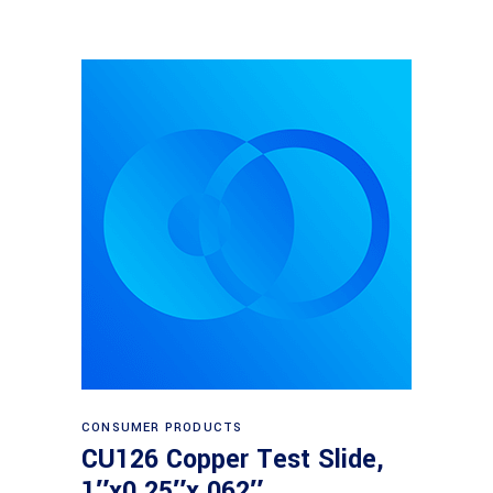
Read more
CONSUMER PRODUCTS
CU126 Copper Test Slide,
1″x0.25″x.062″