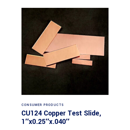
Read more
CONSUMER PRODUCTS
CU124 Copper Test Slide,
1″x0.25″x.040″