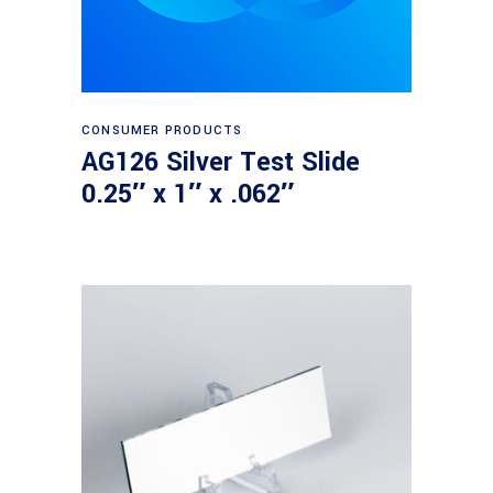
Read more
CONSUMER PRODUCTS
AG126 Silver Test Slide
0.25″ x 1″ x .062″