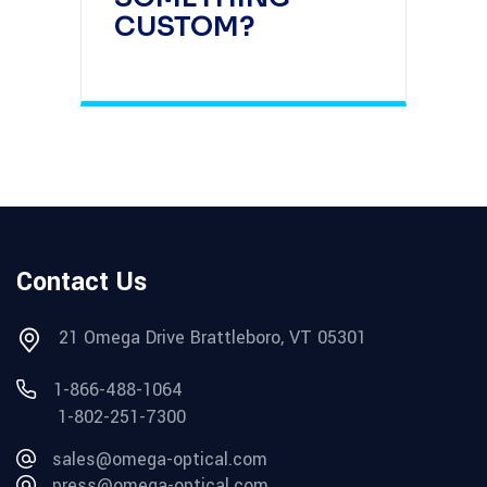
CUSTOM?
Contact Us
21 Omega Drive Brattleboro, VT 05301
1-866-488-1064
1-802-251-7300
sales@omega-optical.com
press@omega-optical.com