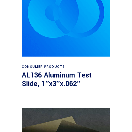
Read more
CONSUMER PRODUCTS
AL136 Aluminum Test
Slide, 1″x3″x.062″