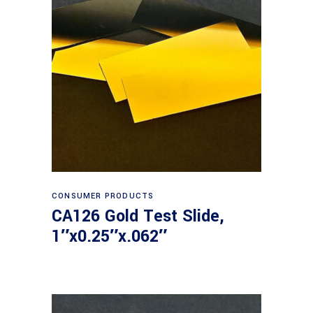
Read more
CONSUMER PRODUCTS
CA126 Gold Test Slide,
1″x0.25″x.062″