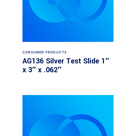
Read more
CONSUMER PRODUCTS
AG136 Silver Test Slide 1″
x 3″ x .062″