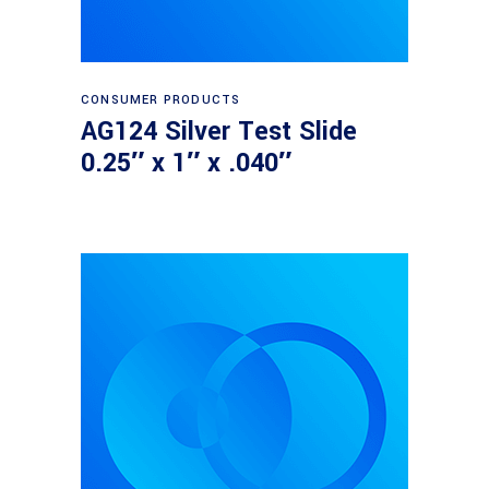
Read more
CONSUMER PRODUCTS
AG124 Silver Test Slide
0.25″ x 1″ x .040″