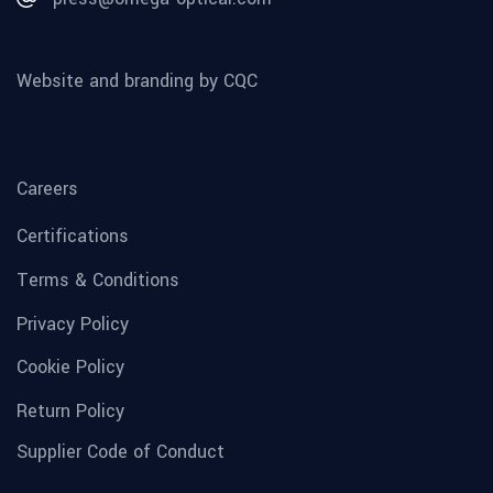
Website and branding by CQC
Careers
Certifications
Terms & Conditions
Privacy Policy
Cookie Policy
Return Policy
Supplier Code of Conduct