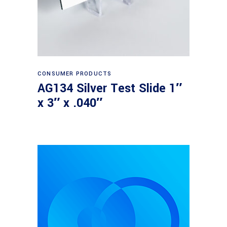
Read more
CONSUMER PRODUCTS
AG134 Silver Test Slide 1″
x 3″ x .040″