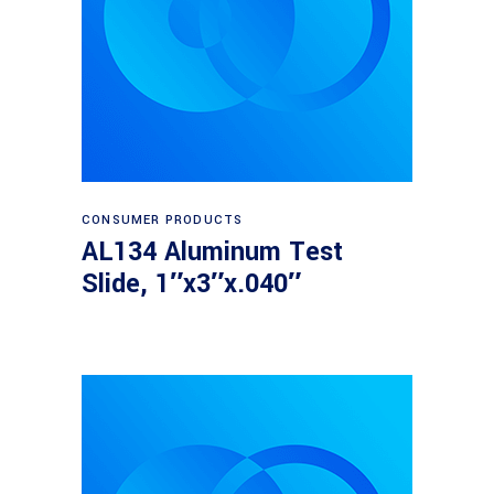
Read more
CONSUMER PRODUCTS
AL134 Aluminum Test
Slide, 1″x3″x.040″