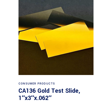
Read more
CONSUMER PRODUCTS
CA136 Gold Test Slide,
1″x3″x.062″