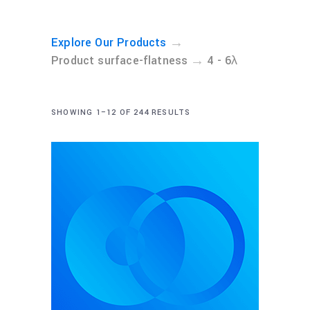
→
Explore Our Products
→
Product surface-flatness
4 - 6λ
SHOWING 1–12 OF 244 RESULTS