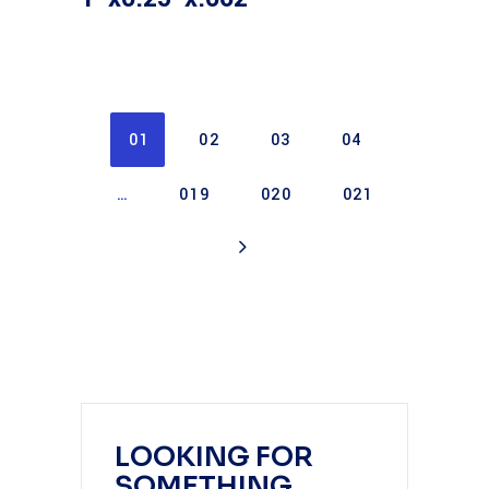
01
02
03
04
…
019
020
021
LOOKING FOR
SOMETHING