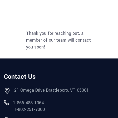
Thank you for reaching out, a
member of our team will contact
you soon!
Contact Us
21 Omega Drive Brattleboro, VT 05301
1-866-488-1064
1-802-251-7300