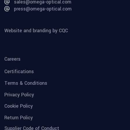
sales@omega-optical.com
press@omega-optical.com
Website and branding by CQC
Careers
Certifications
Terms & Conditions
Privacy Policy
Cookie Policy
Return Policy
Supplier Code of Conduct