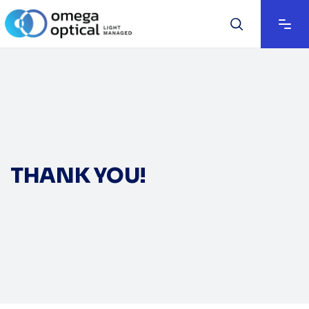
THANK YOU!