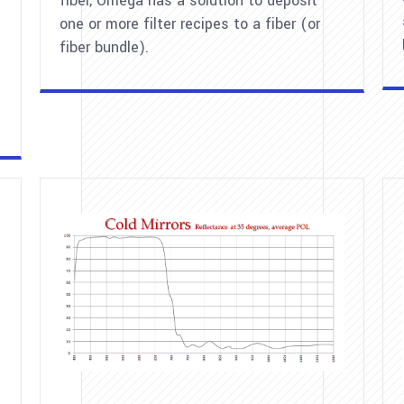
fiber, Omega has a solution to deposit
one or more filter recipes to a fiber (or
fiber bundle).