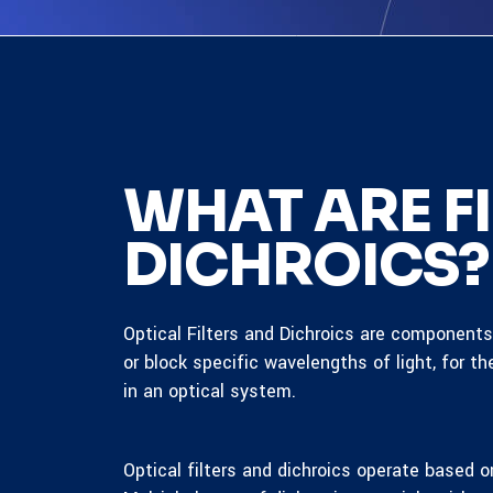
WHAT ARE FI
DICHROICS?
Optical Filters and Dichroics are component
or block specific wavelengths of light, for th
in an optical system.
Optical filters and dichroics operate based on