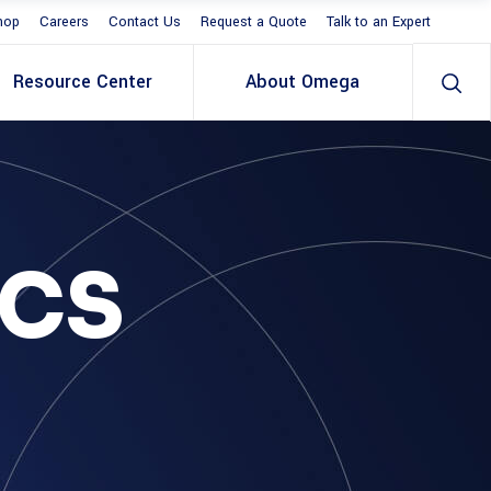
hop
Careers
Contact Us
Request a Quote
Talk to an Expert
Resource Center
About Omega
ICS