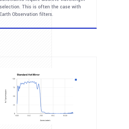
selection. This is often the case with
Earth Observation filters.