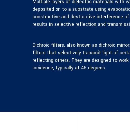
Multiple layers of dielectric materials with va
deposited on to a substrate using evaporatio
constructive and destructive interference of
results in selective reflection and transmiss
Dichroic filters, also known as dichroic mirror
filters that selectively transmit light of cer
reflecting others. They are designed to work 
incidence, typically at 45 degrees.