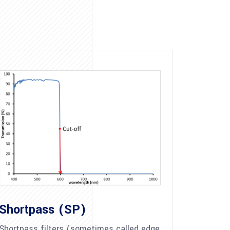
Shortpass (SP)
Shortpass filters (sometimes called edge