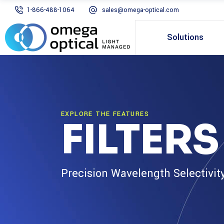
1-866-488-1064
sales@omega-optical.com
Solutions
EXPLORE THE FEATURES
FILTER
Precision Wavelength Selectivit