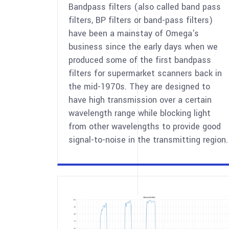
Bandpass filters (also called band pass
filters, BP filters or band-pass filters)
have been a mainstay of Omega's
business since the early days when we
produced some of the first bandpass
filters for supermarket scanners back in
the mid-1970s. They are designed to
have high transmission over a certain
wavelength range while blocking light
from other wavelengths to provide good
signal-to-noise in the transmitting region.