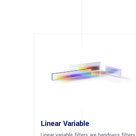
Linear Variable
Linear variable filters are bandpass filters