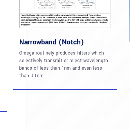
Narrowband (Notch)
Omega routinely produces filters which
selectively transmit or reject wavelength
bands of less than 1nm and even less
than 0.1nm