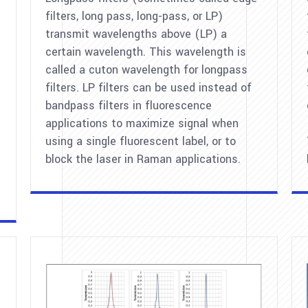
filters, long pass, long-pass, or LP)
transmit wavelengths above (LP) a
certain wavelength. This wavelength is
called a cuton wavelength for longpass
filters. LP filters can be used instead of
bandpass filters in fluorescence
applications to maximize signal when
using a single fluorescent label, or to
block the laser in Raman applications.