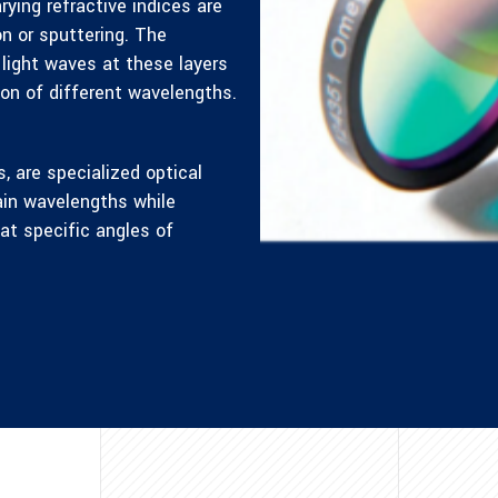
rying refractive indices are
n or sputtering. The
 light waves at these layers
ion of different wavelengths.
s, are specialized optical
tain wavelengths while
at specific angles of