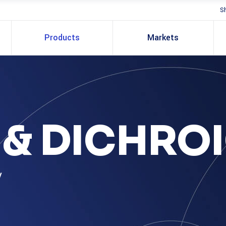
S
Products
Markets
S & DICHRO
y