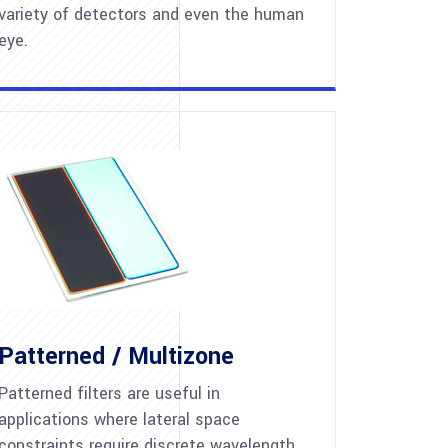
variety of detectors and even the human
eye.
Patterned / Multizone
Patterned filters are useful in
applications where lateral space
constraints require discrete wavelength