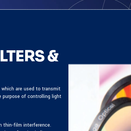
LTERS &
s which are used to transmit
e purpose of controlling light
 thin-film interference.