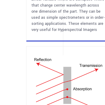
that change center wavelength across
one dimension of the part. They can be
used as simple spectrometers or in order-
sorting applications. These elements are
very useful for Hyperspectral Imagers