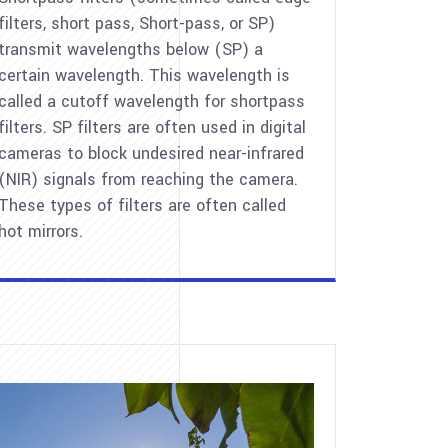
filters, short pass, Short-pass, or SP)
transmit wavelengths below (SP) a
certain wavelength. This wavelength is
called a cutoff wavelength for shortpass
filters. SP filters are often used in digital
cameras to block undesired near-infrared
(NIR) signals from reaching the camera.
These types of filters are often called
hot mirrors.