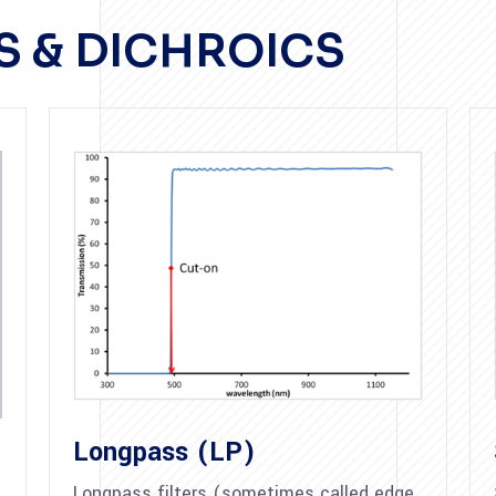
RS & DICHROICS
Longpass (LP)
Longpass filters (sometimes called edge