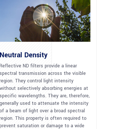
Neutral Density
Reflective ND filters provide a linear
spectral transmission across the visible
region. They control light intensity
without selectively absorbing energies at
specific wavelengths. They are, therefore,
generally used to attenuate the intensity
of a beam of light over a broad spectral
region. This property is often required to
prevent saturation or damage to a wide