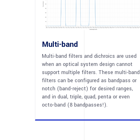
Multi-band
Multi-band filters and dichroics are used
when an optical system design cannot
support multiple filters. These multi-band
filters can be configured as bandpass or
notch (band-reject) for desired ranges,
and in dual, triple, quad, penta or even
octo-band (8 bandpasses!).