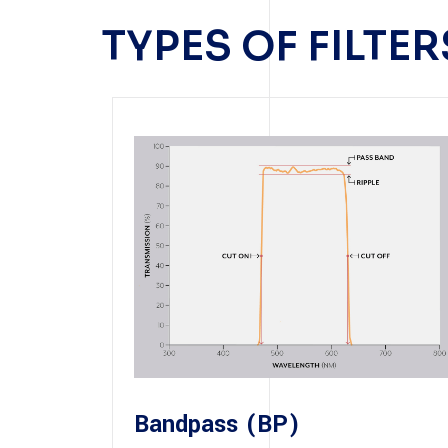
TYPES OF FILTE
Bandpass (BP)