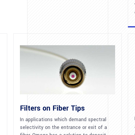
Filters on Fiber Tips
In applications which demand spectral
selectivity on the entrance or exit of a