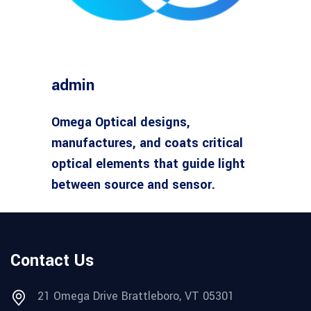
admin
Omega Optical designs,
manufactures, and coats critical
optical elements that guide light
between source and sensor.
Contact Us
21 Omega Drive Brattleboro, VT 05301