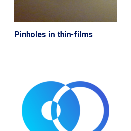
Pinholes in thin-films