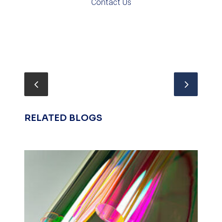
Contact Us
RELATED BLOGS