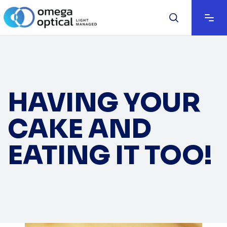
HAVING YOUR
CAKE AND
EATING IT TOO!