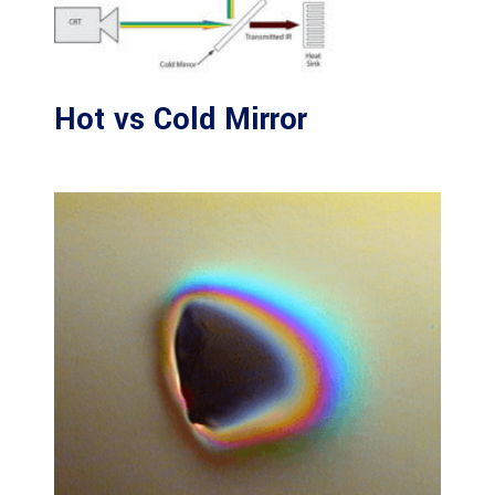
Hot vs Cold Mirror