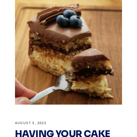
AUGUST 5, 2022
HAVING YOUR CAKE