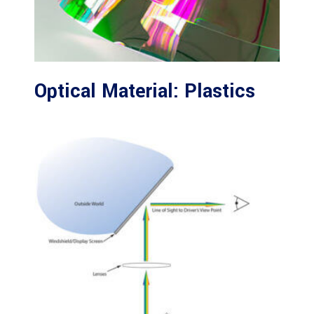
Optical Material: Plastics