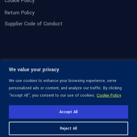
Cookie Policy
Return Policy
Supplier Code of Conduct
We value your privacy
We use cookies to enhance your browsing experience, serve
personalized ads or content, and analyze our traffic. By clicking
"Accept All", you consent to our use of cookies.
Cookie Policy
© 1936-2026 Omega Optical, All Rights Reserved.
Accept All
Reject All