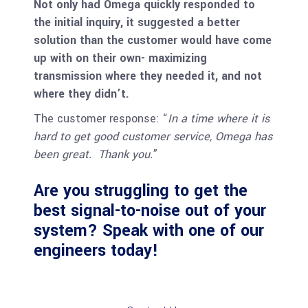
Not only had Omega quickly responded to
the initial inquiry, it suggested a better
solution than the customer would have come
up with on their own- maximizing
transmission where they needed it, and not
where they didn’t.
The customer response: “
In a time where it is
hard to get good customer service, Omega has
been great. Thank you.
”
Are you struggling to get the
best signal-to-noise out of your
system? Speak with one of our
engineers today!