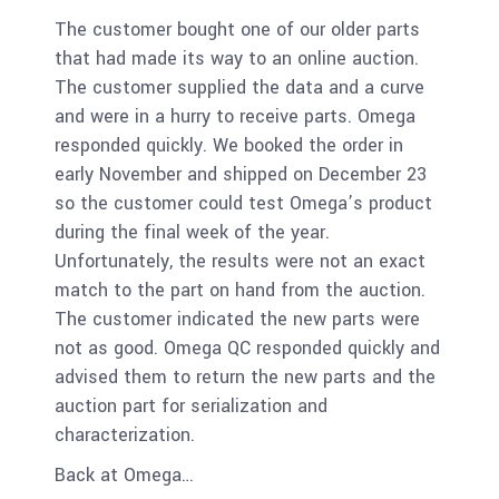
The customer bought one of our older parts
that had made its way to an online auction.
The customer supplied the data and a curve
and were in a hurry to receive parts. Omega
responded quickly. We booked the order in
early November and shipped on December 23
so the customer could test Omega’s product
during the final week of the year.
Unfortunately, the results were not an exact
match to the part on hand from the auction.
T
he customer indicated the new parts were
not as good. Omega QC responded quickly and
advised them to return the new parts and the
auction part for serialization and
characterization.
Back at Omega…