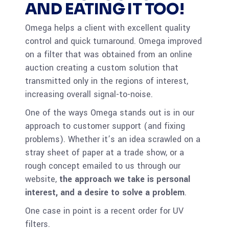
AND EATING IT TOO!
Omega helps a client with excellent quality
control and quick turnaround. Omega improved
on a filter that was obtained from an online
auction creating a custom solution that
transmitted only in the regions of interest,
increasing overall signal-to-noise.
One of the ways Omega stands out is in our
approach to customer support (and fixing
problems). Whether it’s an idea scrawled on a
stray sheet of paper at a trade show, or a
rough concept emailed to us through our
website,
the approach we take is personal
interest, and a desire to solve a problem
.
One case in point is a recent order for UV
filters.