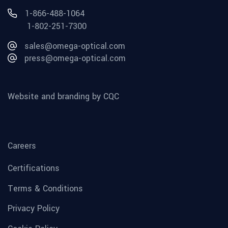
1-866-488-1064
1-802-251-7300
sales@omega-optical.com
press@omega-optical.com
Website and branding by CQC
Careers
Certifications
Terms & Conditions
Privacy Policy