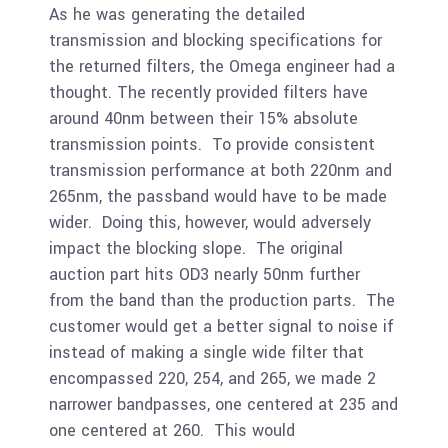
As he was generating the detailed
transmission and blocking specifications for
the returned filters, the Omega engineer had a
thought. The recently provided filters have
around 40nm between their 15% absolute
transmission points. To provide consistent
transmission performance at both 220nm and
265nm, the passband would have to be made
wider. Doing this, however, would adversely
impact the blocking slope. The original
auction part hits OD3 nearly 50nm further
from the band than the production parts. The
customer would get a better signal to noise if
instead of making a single wide filter that
encompassed 220, 254, and 265, we made 2
narrower bandpasses, one centered at 235 and
one centered at 260. This would