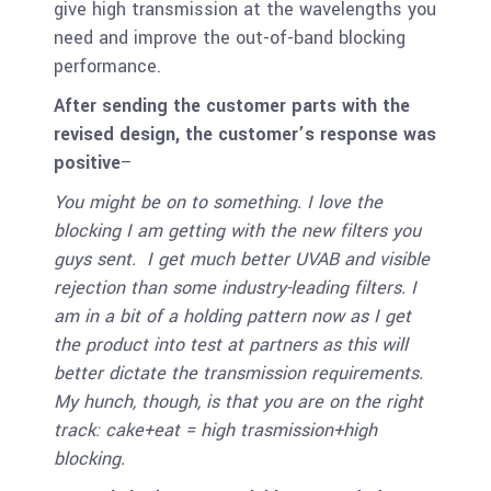
give high transmission at the wavelengths you
need and improve the out-of-band blocking
performance.
After sending the customer parts with the
revised design, t
he customer’s response was
positive
–
You might be on to something. I love the
blocking I am getting with the new filters you
guys sent. I get much better UVAB and visible
rejection than some industry-leading filters. I
am in a bit of a holding pattern now as I get
the product into test at partners as this will
better dictate the transmission requirements.
My hunch, though, is that you are on the right
track: cake+eat = high trasmission+high
blocking.