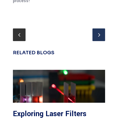
process!
RELATED BLOGS
Exploring Laser Filters