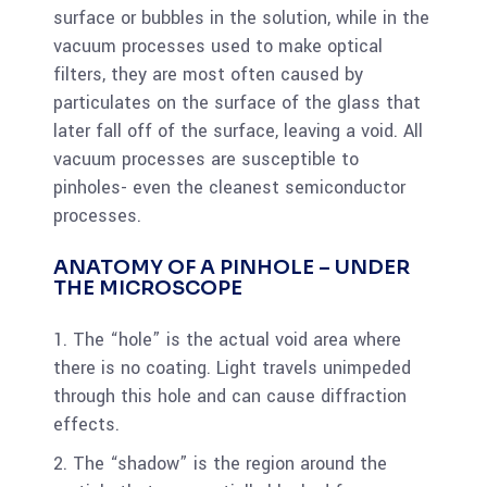
surface or bubbles in the solution, while in the
vacuum processes used to make optical
filters, they are most often caused by
particulates on the surface of the glass that
later fall off of the surface, leaving a void. All
vacuum processes are susceptible to
pinholes- even the cleanest semiconductor
processes.
ANATOMY OF A PINHOLE – UNDER
THE MICROSCOPE
1. The “hole” is the actual void area where
there is no coating. Light travels unimpeded
through this hole and can cause diffraction
effects.
2. The “shadow” is the region around the