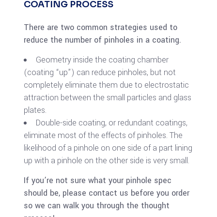
COATING PROCESS
There are two common strategies used to
reduce the number of pinholes in a coating.
Geometry inside the coating chamber
(coating “up”) can reduce pinholes, but not
completely eliminate them due to electrostatic
attraction between the small particles and glass
plates.
Double-side coating, or redundant coatings,
eliminate most of the effects of pinholes. The
likelihood of a pinhole on one side of a part lining
up with a pinhole on the other side is very small.
If you’re not sure what your pinhole spec
should be, please contact us before you order
so we can walk you through the thought