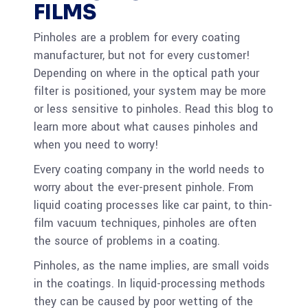
FILMS
Pinholes are a problem for every coating
manufacturer, but not for every customer!
Depending on where in the optical path your
filter is positioned, your system may be more
or less sensitive to pinholes. Read this blog to
learn more about what causes pinholes and
when you need to worry!
Every coating company in the world needs to
worry about the ever-present pinhole. From
liquid coating processes like car paint, to thin-
film vacuum techniques, pinholes are often
the source of problems in a coating.
Pinholes, as the name implies, are small voids
in the coatings. In liquid-processing methods
they can be caused by poor wetting of the