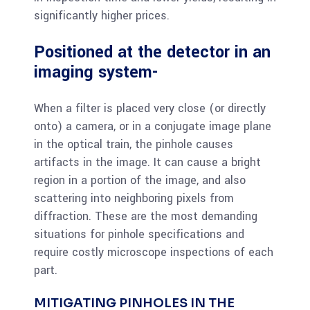
significantly higher prices.
Positioned at the detector in an
imaging system-
When a filter is placed very close (or directly
onto) a camera, or in a conjugate image plane
in the optical train, the pinhole causes
artifacts in the image. It can cause a bright
region in a portion of the image, and also
scattering into neighboring pixels from
diffraction. These are the most demanding
situations for pinhole specifications and
require costly microscope inspections of each
part.
MITIGATING PINHOLES IN THE