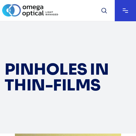
PINHOLES IN
THIN-FILMS