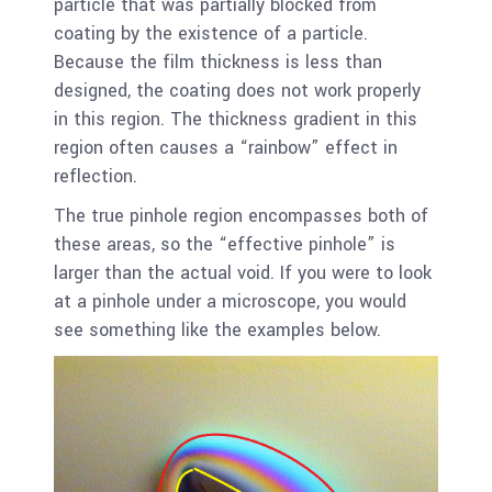
particle that was partially blocked from
coating by the existence of a particle.
Because the film thickness is less than
designed, the coating does not work properly
in this region. The thickness gradient in this
region often causes a “rainbow” effect in
reflection.
The true pinhole region encompasses both of
these areas, so the “effective pinhole” is
larger than the actual void. If you were to look
at a pinhole under a microscope, you would
see something like the examples below.