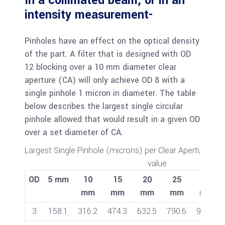
In a collimated beam, or in an
intensity measurement-
Pinholes have an effect on the optical density
of the part. A filter that is designed with OD
12 blocking over a 10 mm diameter clear
aperture (CA) will only achieve OD 8 with a
single pinhole 1 micron in diameter. The table
below describes the largest single circular
pinhole allowed that would result in a given OD
over a set diameter of CA.
Largest Single Pinhole (microns) per Clear Aperture to 
value
OD
5 mm
10
15
20
25
30
mm
mm
mm
mm
mm
3
158.1
316.2
474.3
632.5
790.6
948.7