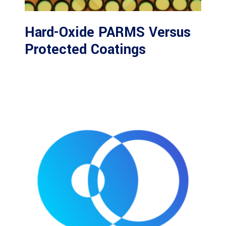
Hard-Oxide PARMS Versus
Protected Coatings