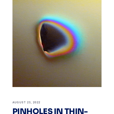
AUGUST 23, 2022
PINHOLES IN THIN-