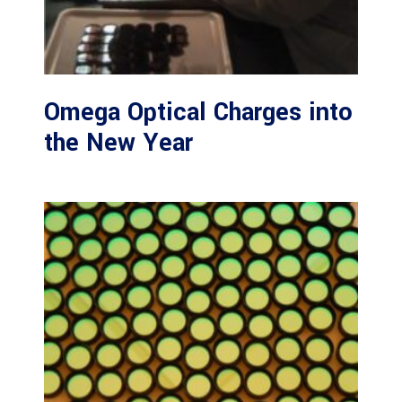
Omega Optical Charges into
the New Year