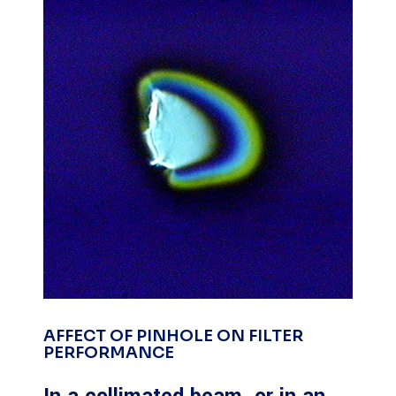
AFFECT OF PINHOLE ON FILTER
PERFORMANCE