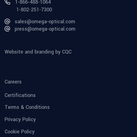
1-866-488-1064
1-802-251-7300
sales@omega-optical.com
press@omega-optical.com
Website and branding by CQC
Careers
Certifications
Terms & Conditions
Privacy Policy
Cookie Policy