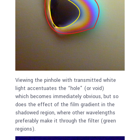
Viewing the pinhole with transmitted white
light accentuates the “hole” (or void)
which becomes immediately obvious, but so
does the effect of the film gradient in the
shadowed region, where other wavelengths
preferably make it through the filter (green
regions).