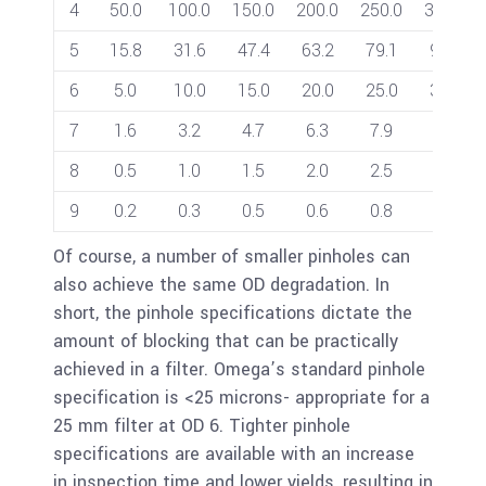
4
50.0
100.0
150.0
200.0
250.0
300.0
5
15.8
31.6
47.4
63.2
79.1
94.9
6
5.0
10.0
15.0
20.0
25.0
30.0
7
1.6
3.2
4.7
6.3
7.9
9.5
8
0.5
1.0
1.5
2.0
2.5
3.0
9
0.2
0.3
0.5
0.6
0.8
0.9
Of course, a number of smaller pinholes can
also achieve the same OD degradation. In
short, the pinhole specifications dictate the
amount of blocking that can be practically
achieved in a filter. Omega’s standard pinhole
specification is <25 microns- appropriate for a
25 mm filter at OD 6. Tighter pinhole
specifications are available with an increase
in inspection time and lower yields, resulting in