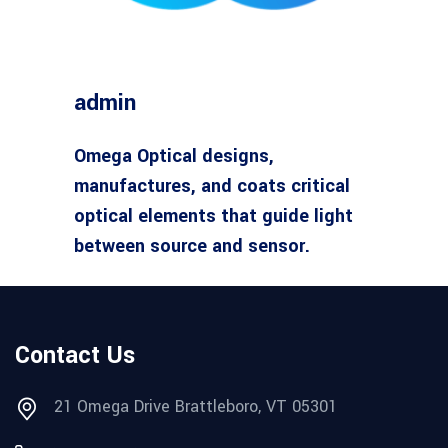
admin
Omega Optical designs,
manufactures, and coats critical
optical elements that guide light
between source and sensor.
Contact Us
21 Omega Drive Brattleboro, VT 05301